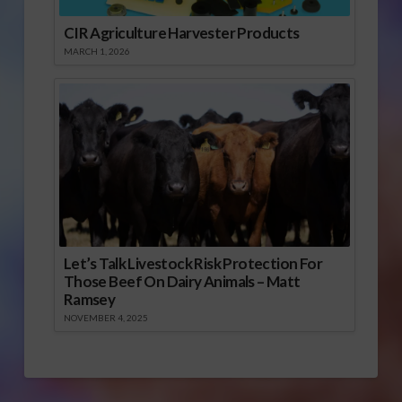
CIR Agriculture Harvester Products
MARCH 1, 2026
Let’s Talk Livestock Risk Protection For
Those Beef On Dairy Animals – Matt
Ramsey
NOVEMBER 4, 2025