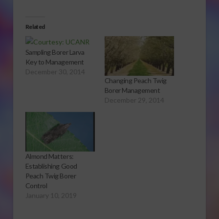
Related
Sampling Borer Larva
Key to Management
December 30, 2014
Changing Peach Twig
Borer Management
December 29, 2014
Almond Matters:
Establishing Good
Peach Twig Borer
Control
January 10, 2019