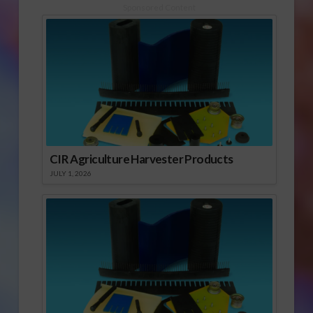
Sponsored Content
CIR Agriculture Harvester Products
JULY 1, 2026