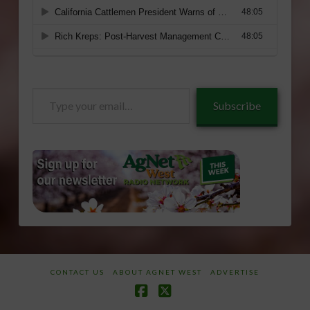
Type
Subscribe
your
email…
CONTACT US
ABOUT AGNET WEST
ADVERTISE
Facebook
X