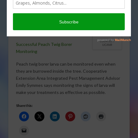
Monitoring peach twig borer larva is key
to timing your control sprays.
COURTESY:
Successful Peach Twig Borer
UCANR
Monitoring
Peach twig borer larva can be monitored even when
they are burrowed inside the tree. Cooperative
Extension Area Integrated Pest Management Advisor
Emily Symmes says monitoring the signs of larva will
make your treatments as effective as possible.
Share this: