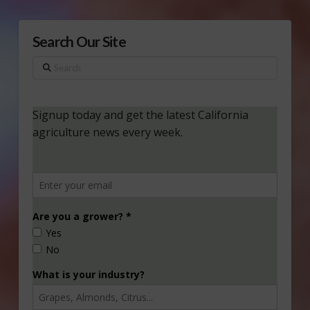
Search Our Site
Search