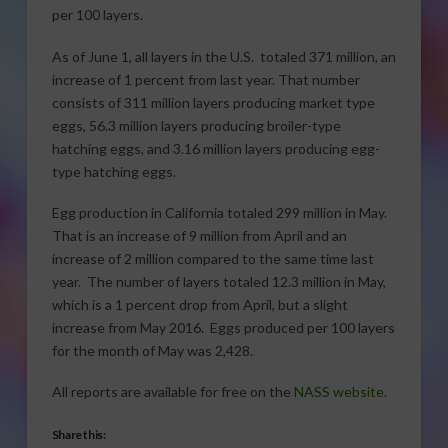
per 100 layers.
As of June 1, all layers in the U.S. totaled 371 million, an
increase of 1 percent from last year. That number
consists of 311 million layers producing market type
eggs, 56.3 million layers producing broiler-type
hatching eggs, and 3.16 million layers producing egg-
type hatching eggs.
Egg production in California totaled 299 million in May.
That is an increase of 9 million from April and an
increase of 2 million compared to the same time last
year. The number of layers totaled 12.3 million in May,
which is a 1 percent drop from April, but a slight
increase from May 2016. Eggs produced per 100 layers
for the month of May was 2,428.
All reports are available for free on the
NASS website
.
Share this: