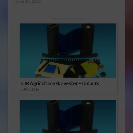
June 16, 2015
Sponsored Content
CIR Agriculture Harvester Products
JULY 1, 2026