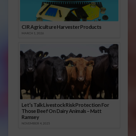
CIR Agriculture Harvester Products
MARCH 1, 2026
Let’s Talk Livestock Risk Protection For
Those Beef On Dairy Animals – Matt
Ramsey
NOVEMBER 4, 2025