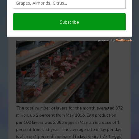
May rose 3 percent compared to May 2016, totaling
8.86 billion. Overall production was comprised of 7.73
billion table eggs and 1.14 billion hatching eggs. Of
that figure, 1.06 billion were broiler-type and 77.7
million were egg-type.
The total number of layers for the month averaged 372
million, up 2 percent from May 2016. Egg production
per 100 layers was 2,385 eggs in May, an increase of 1
percent from last year. The average rate of lay per day
is also up 1 percent compared to last year at 77.1 eggs