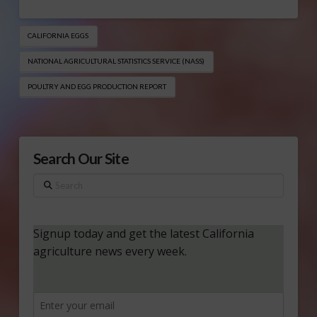
CALIFORNIA EGGS
NATIONAL AGRICULTURAL STATISTICS SERVICE (NASS)
POULTRY AND EGG PRODUCTION REPORT
Search Our Site
Search