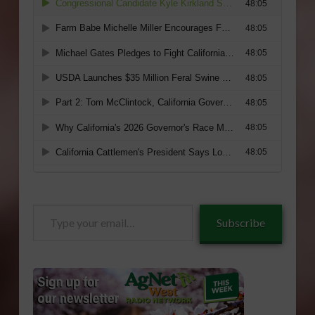
Type
Subscribe
your
email…