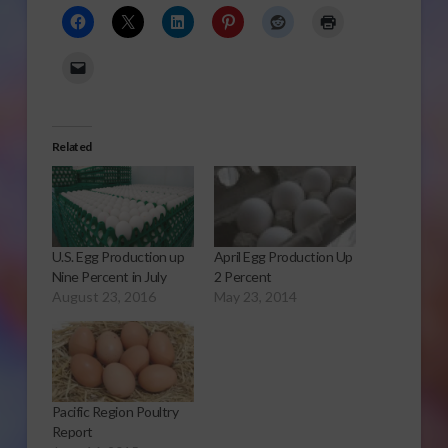
Related
U.S. Egg Production up
April Egg Production Up
Nine Percent in July
2 Percent
August 23, 2016
May 23, 2014
Pacific Region Poultry
Report