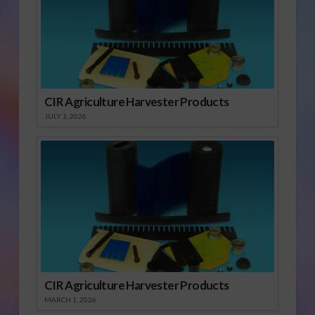
CIR Agriculture Harvester Products
JULY 1, 2026
CIR Agriculture Harvester Products
MARCH 1, 2026