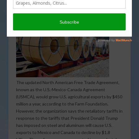
The updated North American Free Trade Agreement,
known as the U.S.-Mexico-Canada Agreement
(USMCA), would grow U.S. agricultural exports by $450
million a year, according to the Farm Foundation.
However, the organization says the retaliatory tariffs in
response to the tariffs that President Donald Trump
has imposed on steel and aluminum will cause U.S.
exports to Mexico and Canada to decline by $1.8