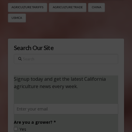
AGRICULTURE TARIFFS
AGRICULTURE TRADE
CHINA
USMCA
Search Our Site
Search