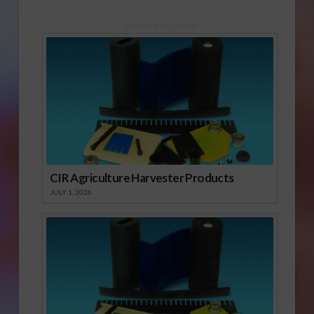
Sponsored Content
CIR Agriculture Harvester Products
JULY 1, 2026