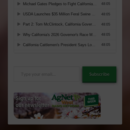
Type
Subscribe
your
email…