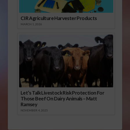
CIR Agriculture Harvester Products
MARCH 1, 2026
Let’s Talk Livestock Risk Protection For
Those Beef On Dairy Animals – Matt
Ramsey
NOVEMBER 4, 2025