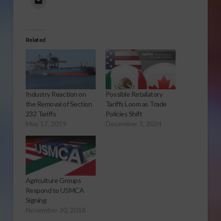
Related
Industry Reaction on
Possible Retaliatory
the Removal of Section
Tariffs Loom as Trade
232 Tariffs
Policies Shift
May 17, 2019
December 3, 2024
Agriculture Groups
Respond to USMCA
Signing
November 30, 2018