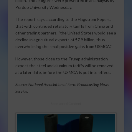
billion. Those figures were presented in an analysis by
Perdue University Wednesday.
The report says, according to the Hagstrom Report,
that with continued retaliatory tariffs from China and
other trading partners, “the United States would see a
decline in agricultural exports of $7.9 billion, thus
overwhelming the small positive gains from USMCA.”
However, those close to the Trump administration
expect the steel and aluminum tariffs will be removed
at a later date, before the USMCA is put into effect.
Source: National Association of Farm Broadcasting News
Service.
Sponsored Content