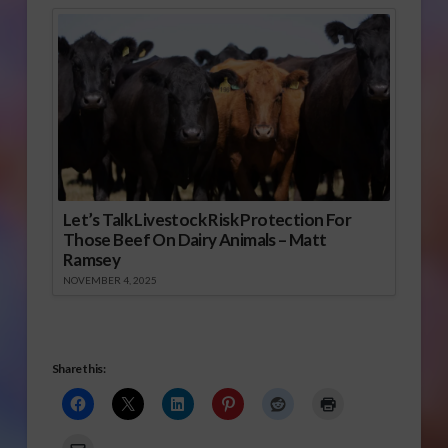
Let’s Talk Livestock Risk Protection For
Those Beef On Dairy Animals – Matt
Ramsey
NOVEMBER 4, 2025
Share this: