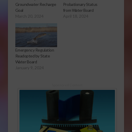
Groundwater Recharge
Probationary Status
Goal
from Water Board
March 20, 2024
April 18, 2024
Emergency Regulation
Readopted by State
Water Board
January 9, 2024
Sponsored Content