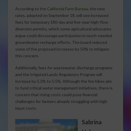
According to
the California Farm Bureau
, the new
rates, adopted on September 18, will see increased
fees for temporary 180-day and five-year high-flow
diversion permits, which some agricultural advocates
argue could discourage participation in much-needed
groundwater recharge efforts. The board reduced
some of the proposed increases by 50% to mitigate
this concern.
Additionally, fees for wastewater discharge programs
and the Irrigated Lands Regulatory Program will
increase by 5.3% to 5.5%. Although the fee hikes aim
to fund critical water management initiatives, there is
concern that rising costs could pose financial
challenges for farmers already struggling with high
input costs.
Sabrina