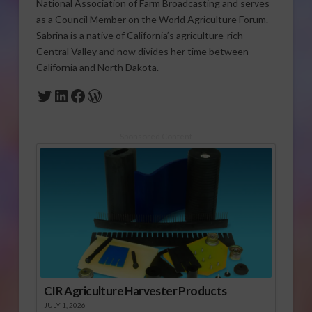
National Association of Farm Broadcasting and serves
as a Council Member on the World Agriculture Forum.
Sabrina is a native of California’s agriculture-rich
Central Valley and now divides her time between
California and North Dakota.
Twitter
LinkedIn
Facebook
WordPress
Sponsored Content
CIR Agriculture Harvester Products
JULY 1, 2026