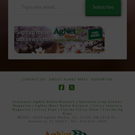
Type
Subscribe
your
email…
CONTACT US
ABOUT AGNET WEST
ADVERTISE
Facebook
X
Southeast AgNet Radio Network
|
Specialty Crop Grower
Magazine |
AgNet West Radio Network
|
Citrus Industry
Magazine
|
Citrus Expo
|
Florida Citrus Show
|
Florida Ag
Expo
©2007 -2024 AgNet Media, Inc. 27206 SW 22nd PL,
Newberry, FL 32669 - Tel: 352-671-1909