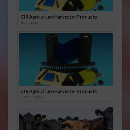
CIR Agriculture Harvester Products
JULY 1, 2026
CIR Agriculture Harvester Products
MARCH 1, 2026