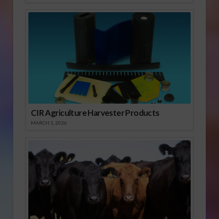
CIR Agriculture Harvester Products
MARCH 1, 2026