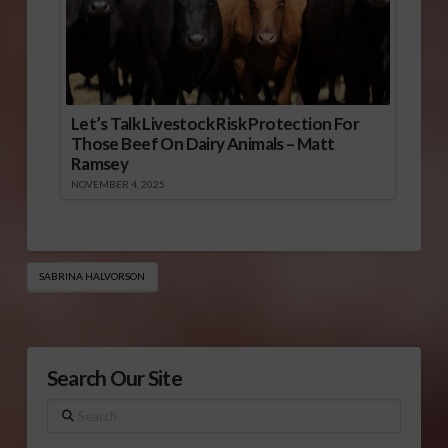
Let’s Talk Livestock Risk Protection For
Those Beef On Dairy Animals – Matt
Ramsey
NOVEMBER 4, 2025
SABRINA HALVORSON
Search Our Site
Search