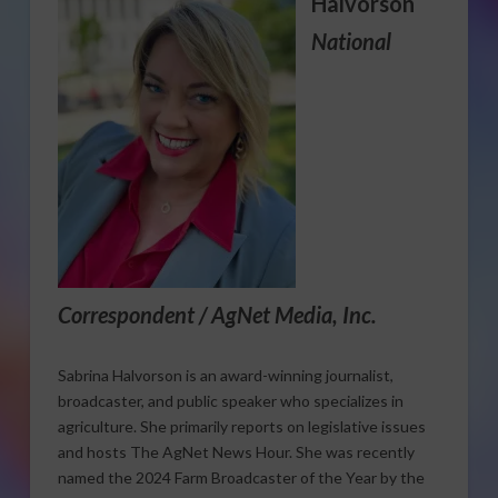
Halvorson
National
Correspondent / AgNet Media, Inc.
Sabrina Halvorson is an award-winning journalist,
broadcaster, and public speaker who specializes in
agriculture. She primarily reports on legislative issues
and hosts The AgNet News Hour. She was recently
named the 2024 Farm Broadcaster of the Year by the