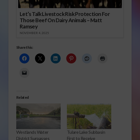
Let’s Talk Livestock Risk Protection For
Those Beef On Dairy Animals – Matt
Ramsey
NOVEMBER 4, 2025
Share this:
Related
Westlands Water
Tulare Lake Subbasin
District Surpasses
First to Receive