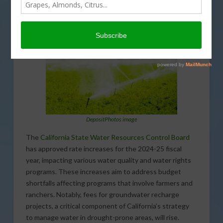
OCTOBER 11, 2024
AGRI-BUSINESS
,
ECONOMY
,
WATER
DepositPhotos image
The
California State Water Resources Control Board
has approved rate increases for the 2024-25 fiscal
year, impacting various water quality and water rights
programs. These increases aim to address budget
shortfalls affecting programs that involve farmers and
ranchers. Notably, fees for groundwater recharge
projects, a critical component of California’s strategy
to manage water in drought-prone areas, will rise.