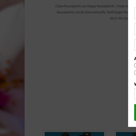
Clean houseplants are happy houseplants. I keep my indoo
houseplants can be done naturally; both larger housepl
do it. My favorite
Vide
Spo