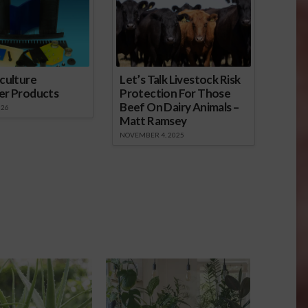
culture
Let’s Talk Livestock Risk
er Products
Protection For Those
Beef On Dairy Animals –
026
Matt Ramsey
NOVEMBER 4, 2025