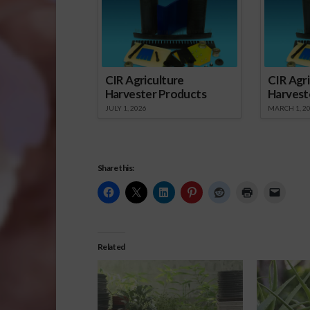
CIR Agriculture
CIR Agri
Harvester Products
Harvest
JULY 1, 2026
MARCH 1, 2
Share this:
Related