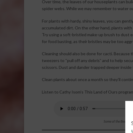
Over time, the leaves of our houseplants can buil
spider webs. While we may remember to water ou
For plants with hardy, shiny leaves, you can gen
accumulated dirt. On the other hand, plants with w
Try using a soft-bristled make-up brush to dust e
for food basting, as their bristles may be too agg
Cleaning should also be done for cacti. Because 
tweezers to “pull off any debris” and to help sec
scissors. Dust and dander trapped deeper inside 
Clean plants about once a month so they’ll contin
Listen to Cathy Isom’s This Land of Ours program
Some of the Best Tri