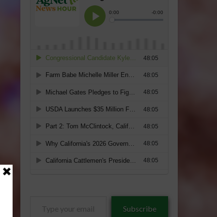
Type
Subscribe
your