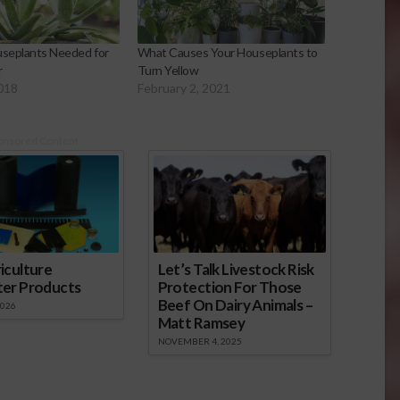
useplants Needed for
What Causes Your Houseplants to
r
Turn Yellow
2018
February 2, 2021
onsored Content
iculture
Let’s Talk Livestock Risk
ter Products
Protection For Those
Beef On Dairy Animals –
2026
Matt Ramsey
NOVEMBER 4, 2025