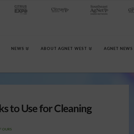
NEWS
ABOUT AGNET WEST
AGNET NEWS
ks to Use for Cleaning
F OURS