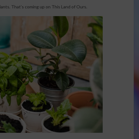
lants. That’s coming up on This Land of Ours.