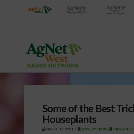
Some of the Best Tric
Houseplants
MARCH 19, 2021
NURSERY CROPS
,
THIS LAND O