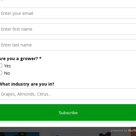
r plants clean because they breathe better & look better too. Cleaning
ants & small houseplants.
Here’s how to do it
, the mixture I use & why I
 reason: plants look better clean!
o by:
JoyUsGarden
nsored Content