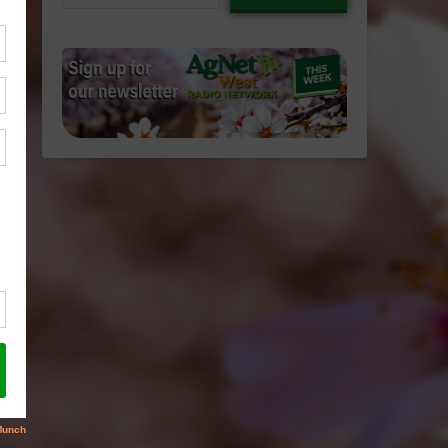
email…