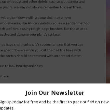
d up with dust and other debris, such as pet dander and
r plants, we may not always remember to clean them.
tly wipe them down with a damp cloth to remove
oolly leaves, like African violets, require a gentler method.
ach leaf. Avoid using rough-edge brushes, like those used
ressive and damage your plant’s surface.
they have sharp spines, it’s recommending that you use
ure spent flowers while you cut them at the base with
the cactus should be removed with an aerosol duster.
ue to look healthy and shiny.
 here.
cks to Use for Cleaning Houseplants