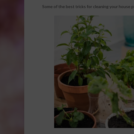
Some of the best tricks for cleaning your house p