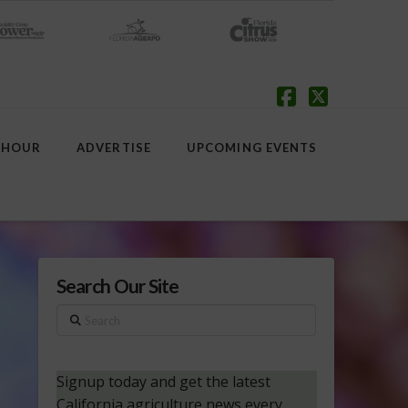
Facebook
X
 HOUR
ADVERTISE
UPCOMING EVENTS
Search Our Site
Search