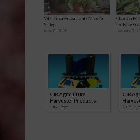
What Your Houseplants Need for
Clean Air Ho
Spring
the New Yea
May 8, 2020
January 3, 
Sp
CIR Agriculture
CIR Agr
Harvester Products
Harves
JULY 1, 2026
MARCH 1, 