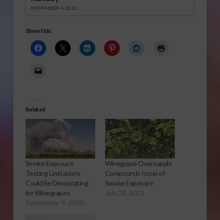
NOVEMBER 4, 2025
Share this:
Related
Smoke Exposure
Winegrape Oversupply
Testing Limitations
Compounds Issue of
Could Be Devastating
Smoke Exposure
for Winegrapes
July 28, 2021
September 9, 2020