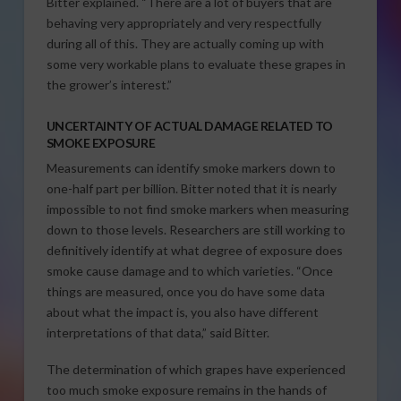
Bitter explained. “There are a lot of buyers that are
behaving very appropriately and very respectfully
during all of this. They are actually coming up with
some very workable plans to evaluate these grapes in
the grower’s interest.”
UNCERTAINTY OF ACTUAL DAMAGE RELATED TO
SMOKE EXPOSURE
Measurements can identify smoke markers down to
one-half part per billion. Bitter noted that it is nearly
impossible to not find smoke markers when measuring
down to those levels. Researchers are still working to
definitively identify at what degree of exposure does
smoke cause damage and to which varieties. “Once
things are measured, once you do have some data
about what the impact is, you also have different
interpretations of that data,” said Bitter.
The determination of which grapes have experienced
too much smoke exposure remains in the hands of