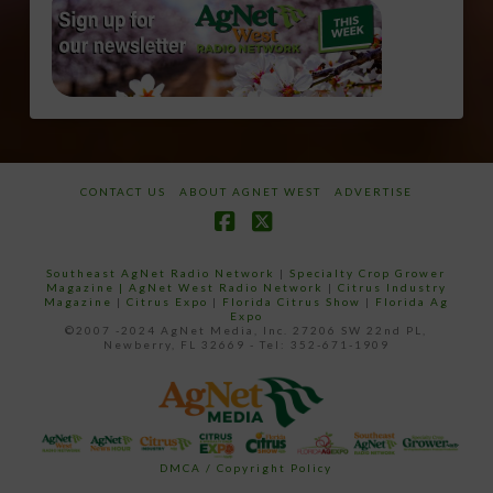
CONTACT US
ABOUT AGNET WEST
ADVERTISE
Facebook
X
Southeast AgNet Radio Network
|
Specialty Crop Grower
Magazine |
AgNet West Radio Network
|
Citrus Industry
Magazine
|
Citrus Expo
|
Florida Citrus Show
|
Florida Ag
Expo
©2007 -2024 AgNet Media, Inc. 27206 SW 22nd PL,
Newberry, FL 32669 - Tel: 352-671-1909
DMCA / Copyright Policy