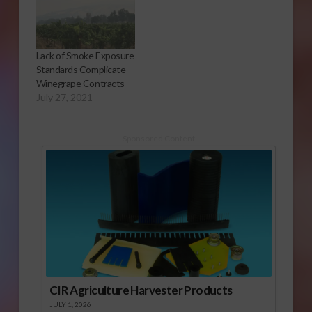
Lack of Smoke Exposure
Standards Complicate
Winegrape Contracts
July 27, 2021
Sponsored Content
CIR Agriculture Harvester Products
JULY 1, 2026