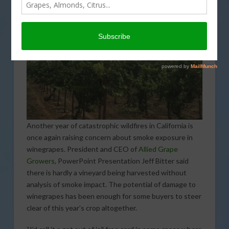
Another year of catastrophic wildfires in California is
once again raising concern about smoke exposure in
winegrapes. President and CEO of
Allied Grape
Growers
, PowerPoint Presentation Jeff Bitter said
there is hardly a vineyard being harvested without
analysis of smoke impact. The potential of damage to
winegrapes has been enough for some buyers to steer
clear of this year’s crop altogether.