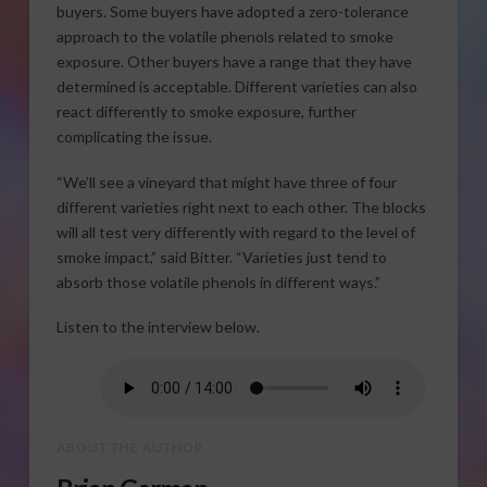
buyers. Some buyers have adopted a zero-tolerance
approach to the volatile phenols related to smoke
exposure. Other buyers have a range that they have
determined is acceptable. Different varieties can also
react differently to smoke exposure, further
complicating the issue.
“We’ll see a vineyard that might have three of four
different varieties right next to each other. The blocks
will all test very differently with regard to the level of
smoke impact,” said Bitter. “Varieties just tend to
absorb those volatile phenols in different ways.”
Listen to the interview below.
ABOUT THE AUTHOR