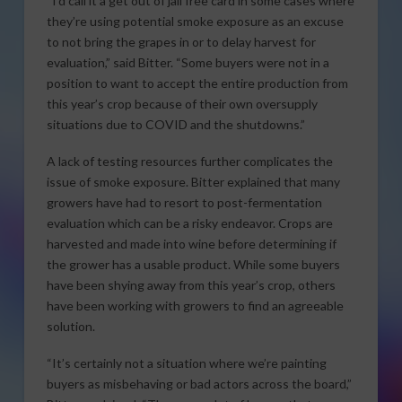
“I’d call it a get out of jail free card in some cases where
they’re using potential smoke exposure as an excuse
to not bring the grapes in or to delay harvest for
evaluation,” said Bitter. “Some buyers were not in a
position to want to accept the entire production from
this year’s crop because of their own oversupply
situations due to COVID and the shutdowns.”
A lack of testing resources further complicates the
issue of smoke exposure. Bitter explained that many
growers have had to resort to post-fermentation
evaluation which can be a risky endeavor. Crops are
harvested and made into wine before determining if
the grower has a usable product. While some buyers
have been shying away from this year’s crop, others
have been working with growers to find an agreeable
solution.
“It’s certainly not a situation where we’re painting
buyers as misbehaving or bad actors across the board,”