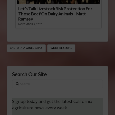
Let’s Talk Livestock Risk Protection For
Those Beef On Dairy Animals – Matt
Ramsey
NOVEMBER 4, 2025
CALIFORNIA WINEGRAPES
WILDFIRE SMOKE
Search Our Site
Search