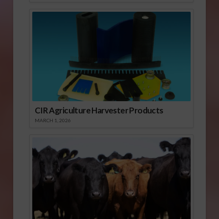
CIR Agriculture Harvester Products
MARCH 1, 2026