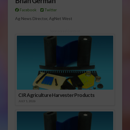
Brian German
Facebook
Twitter
Ag News Director, AgNet West
Sponsored Content
CIR Agriculture Harvester Products
JULY 1, 2026