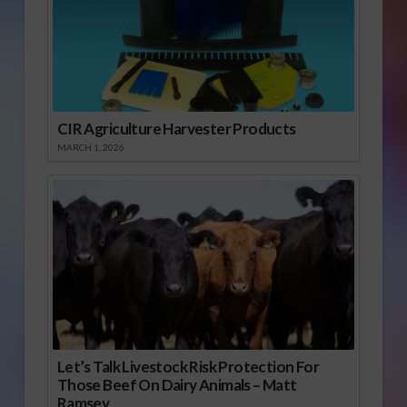
CIR Agriculture Harvester Products
MARCH 1, 2026
Let’s Talk Livestock Risk Protection For
Those Beef On Dairy Animals – Matt
Ramsey