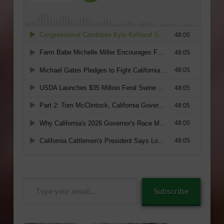
Type
Subscribe
your
email…