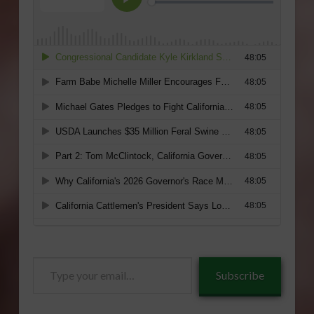
Type
Subscribe
your
email…