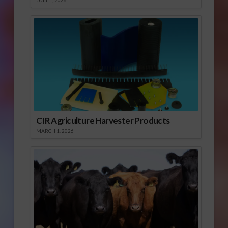
JULY 1, 2026
CIR Agriculture Harvester Products
MARCH 1, 2026