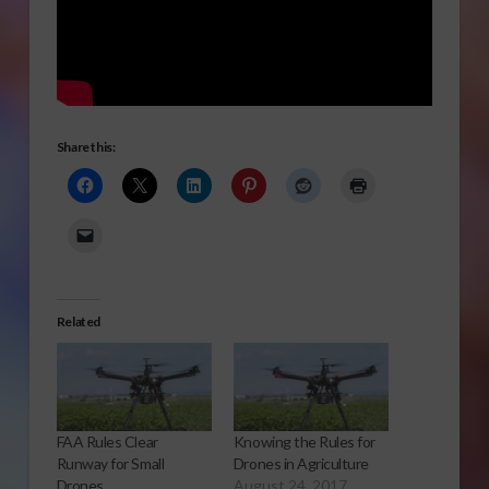
Share this:
Related
FAA Rules Clear
Knowing the Rules for
Runway for Small
Drones in Agriculture
Drones
August 24, 2017