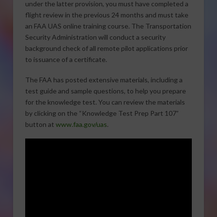
under the latter provision, you must have completed a
flight review in the previous 24 months and must take
an FAA UAS online training course. The Transportation
Security Administration will conduct a security
background check of all remote pilot applications prior
to issuance of a certificate.
The FAA has posted extensive materials, including a
test guide and sample questions, to help you prepare
for the knowledge test. You can review the materials
by clicking on the “Knowledge Test Prep Part 107”
button at
www.faa.gov/uas
.