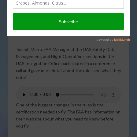
announced by the Federal
Aviation Administration
(FAA) are set to go into
effect. FAA representatives talked about the rules in
more detail.
Joseph Morra, FAA Manager of the UAS Safety, Data
Management, and Flight Operations sections in the
UAS Integration Office participated in a conference
call and gave more detail about the rules and what they
entail.
One of the biggest changes in the rules is the
certification needed to fly. The FAA has information on
their website about what you need to know before
you fly.