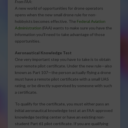
From FAA
:
A new world of opportunities for drone operators
opens when the new small drone rule for non-
hobbyists becomes effective. The
Federal Aviation
Administration
(FAA) wants to make sure you have the
information you’ll need to take advantage of those
opportunities.
Aeronautical Knowledge Test
One very important step you have to take is to obtain
your remote pilot certificate. Under the new rule—also
known as Part 107—the person actually flying a drone
must have a remote pilot certificate with a small UAS
rating, or be directly supervised by someone with such
a certificate.
To qualify for the certificate, you must either pass an
initial aeronautical knowledge test at an FAA-approved
knowledge testing center or have an existing non-
student Part 61 pilot certificate. If you are qualifying