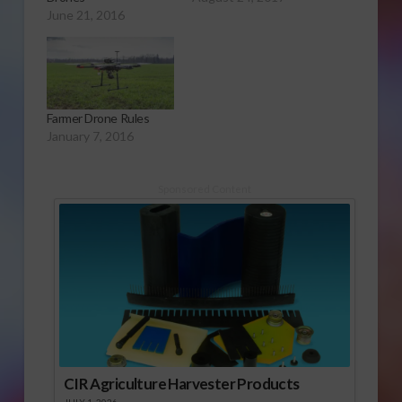
June 21, 2016
Farmer Drone Rules
January 7, 2016
Sponsored Content
CIR Agriculture Harvester Products