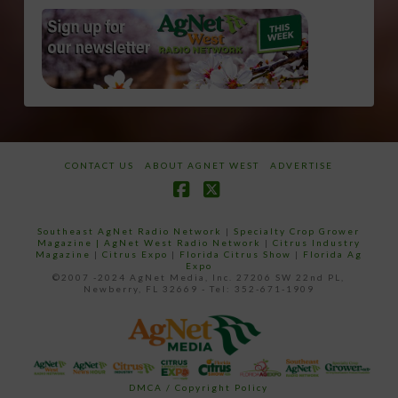
CONTACT US
ABOUT AGNET WEST
ADVERTISE
Facebook
X
Southeast AgNet Radio Network
|
Specialty Crop Grower
Magazine |
AgNet West Radio Network
|
Citrus Industry
Magazine
|
Citrus Expo
|
Florida Citrus Show
|
Florida Ag
Expo
©2007 -2024 AgNet Media, Inc. 27206 SW 22nd PL,
Newberry, FL 32669 - Tel: 352-671-1909
DMCA / Copyright Policy