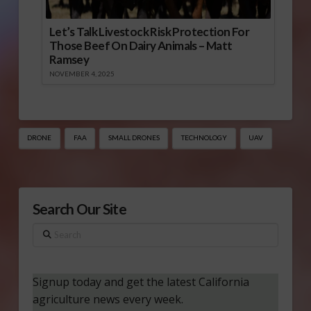
Let’s Talk Livestock Risk Protection For
Those Beef On Dairy Animals – Matt
Ramsey
NOVEMBER 4, 2025
DRONE
FAA
SMALL DRONES
TECHNOLOGY
UAV
Search Our Site
Search