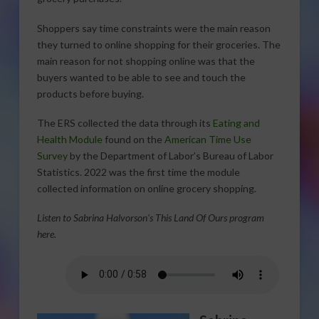
Shoppers say time constraints were the main reason
they turned to online shopping for their groceries. The
main reason for not shopping online was that the
buyers wanted to be able to see and touch the
products before buying.
The ERS collected the data through its
Eating and
Health Module
found on the
American Time Use
Survey
by the Department of Labor’s Bureau of Labor
Statistics. 2022 was the first time the module
collected information on online grocery shopping.
Listen to Sabrina Halvorson’s This Land Of Ours program
here.