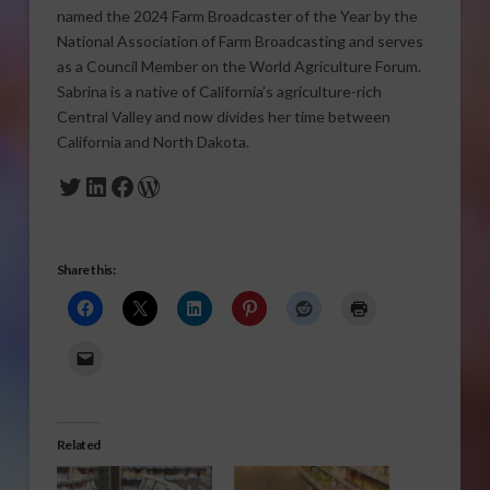
named the 2024 Farm Broadcaster of the Year by the
National Association of Farm Broadcasting and serves
as a Council Member on the World Agriculture Forum.
Sabrina is a native of California’s agriculture-rich
Central Valley and now divides her time between
California and North Dakota.
Twitter
LinkedIn
Facebook
WordPress
Share this:
Related