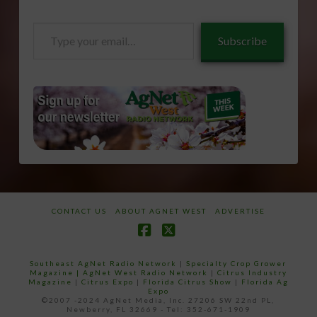
Type
Subscribe
your
email…
CONTACT US
ABOUT AGNET WEST
ADVERTISE
Facebook
X
Southeast AgNet Radio Network
|
Specialty Crop Grower
Magazine |
AgNet West Radio Network
|
Citrus Industry
Magazine
|
Citrus Expo
|
Florida Citrus Show
|
Florida Ag
Expo
©2007 -2024 AgNet Media, Inc. 27206 SW 22nd PL,
Newberry, FL 32669 - Tel: 352-671-1909