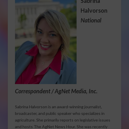
Sabrina
Halvorson
National
Correspondent / AgNet Media, Inc.
Sabrina Halvorson is an award-winning journalist,
broadcaster, and public speaker who specializes in
agriculture. She primarily reports on legislative issues
and hosts The AgNet News Hour. She was recently