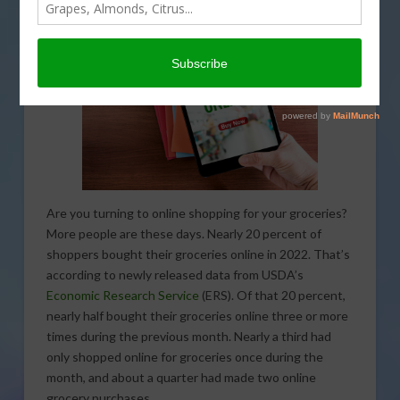
That’s coming up on This Land of Ours.
Are you turning to online shopping for your groceries?
More people are these days. Nearly 20 percent of
shoppers bought their groceries online in 2022. That’s
according to newly released data from USDA’s
Economic Research Service
(ERS). Of that 20 percent,
nearly half bought their groceries online three or more
times during the previous month. Nearly a third had
only shopped online for groceries once during the
month, and about a quarter had made two online
grocery purchases.