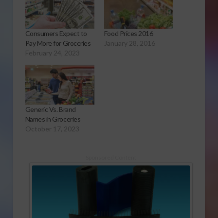
Consumers Expect to
Food Prices 2016
Pay More for Groceries
January 28, 2016
February 24, 2023
Generic Vs. Brand
Names in Groceries
October 17, 2023
Sponsored Content