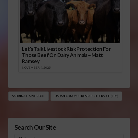
Let’s Talk Livestock Risk Protection For
Those Beef On Dairy Animals – Matt
Ramsey
NOVEMBER 4, 2025
SABRINA HALVORSON
USDA/ECONOMIC RESEARCH SERVICE (ERS)
Search Our Site
Search