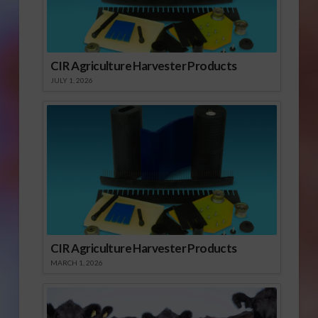
CIR Agriculture Harvester Products
JULY 1, 2026
CIR Agriculture Harvester Products
MARCH 1, 2026