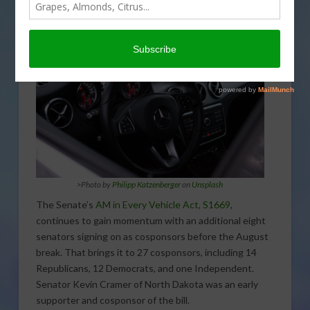
>
Photo by
Philipp Katzenberger
on
Unsplash
The Senate’s
AM in Every Vehicle Act, S1669
,
continues to gain momentum with an additional eight
senators signing on as cosponsors before the August
break. That brings it to 27 cosponsors, including 14
Republicans, 12 Democrats, and one Independent.
Senator Kevin Cramer of North Dakota was an early
supporter and cosponsor of the bill.