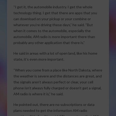
“I get it, the automobile industry. I get the whole
technology thing. I get that there are apps that you
can download on your pickup or your combine or
whatever you’re driving these days,” he said. “But
when it comes to the automobile, especially the
automobile, AM radio is more important there than
probably any other application that there is.”
He said in areas with a lot of open land, like his home
state, it’s even more important.
“When you come from a place like North Dakota, where
the weather is severe and the distances are great, and
the signals aren’t always perfect or clear, your cell
phone isn’t always fully charged or doesn’t get a signal,
AM radio is where it is,” he said.
He pointed out, there are no subscriptions or data
plans needed to get the information AM radio