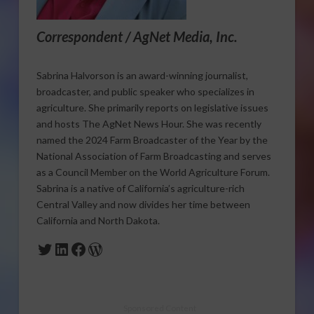
Correspondent / AgNet Media, Inc.
Sabrina Halvorson is an award-winning journalist,
broadcaster, and public speaker who specializes in
agriculture. She primarily reports on legislative issues
and hosts The AgNet News Hour. She was recently
named the 2024 Farm Broadcaster of the Year by the
National Association of Farm Broadcasting and serves
as a Council Member on the World Agriculture Forum.
Sabrina is a native of California’s agriculture-rich
Central Valley and now divides her time between
California and North Dakota.
Twitter
LinkedIn
Facebook
WordPress
Sponsored Content