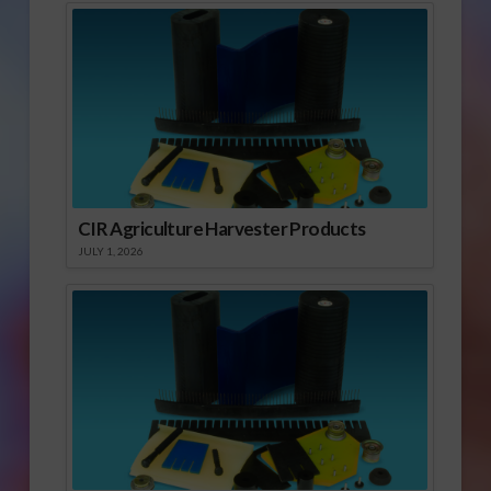
CIR Agriculture Harvester Products
JULY 1, 2026