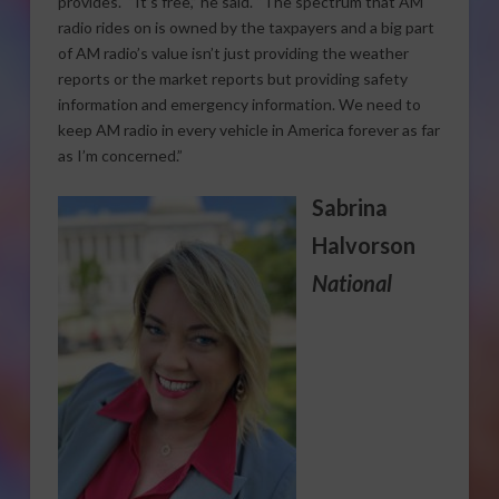
provides. “It’s free,” he said. “The spectrum that AM
radio rides on is owned by the taxpayers and a big part
of AM radio’s value isn’t just providing the weather
reports or the market reports but providing safety
information and emergency information. We need to
keep AM radio in every vehicle in America forever as far
as I’m concerned.”
Sabrina
Halvorson
National