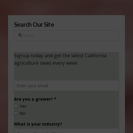
Search Our Site
Search