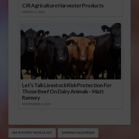
CIR Agriculture Harvester Products
MARCH 1, 2026
Let’s Talk Livestock Risk Protection For
Those Beef On Dairy Animals – Matt
Ramsey
NOVEMBER 4, 2025
AM IN EVERY VEHICLE ACT
SABRINA HALVORSON