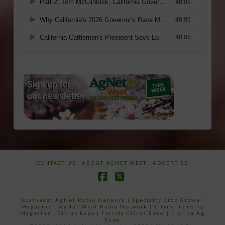
CONTACT US
ABOUT AGNET WEST
ADVERTISE
Facebook
X
Southeast AgNet Radio Network
|
Specialty Crop Grower
Magazine |
AgNet West Radio Network
|
Citrus Industry
Magazine
|
Citrus Expo
|
Florida Citrus Show
|
Florida Ag
Expo