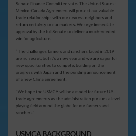
Senate Finance Committee vote. The United States-
Mexico-Canada Agreement will protect our valuable
trade relationships with our nearest neighbors and
return certainty to our markets. We urge immediate
approval by the full Senate to deliver a much-needed
win for agriculture.
“The challenges farmers and ranchers faced in 2019
are no secret, but it’s a new year and we are eager for
new opportunities to compete, building on the
progress with Japan and the pending announcement
of a new China agreement.
“We hope the USMCA will be a model for future U.S.
trade agreements as the administration pursues a level
playing field around the globe for our farmers and
ranchers.”
USMCA BACKGROUND