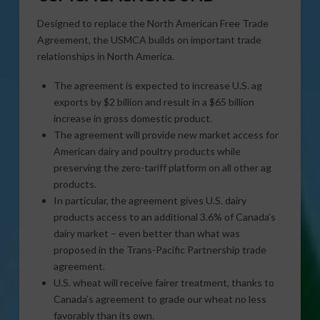
Designed to replace the North American Free Trade
Agreement, the USMCA builds on important trade
relationships in North America.
The agreement is expected to increase U.S. ag
exports by $2 billion and result in a $65 billion
increase in gross domestic product.
The agreement will provide new market access for
American dairy and poultry products while
preserving the zero-tariff platform on all other ag
products.
In particular, the agreement gives U.S. dairy
products access to an additional 3.6% of Canada’s
dairy market – even better than what was
proposed in the Trans-Pacific Partnership trade
agreement.
U.S. wheat will receive fairer treatment, thanks to
Canada’s agreement to grade our wheat no less
favorably than its own.