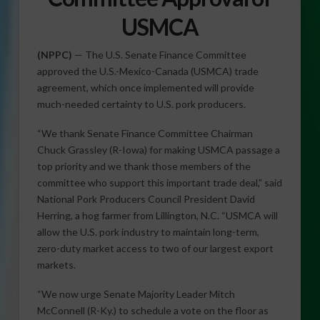
USMCA
(NPPC)
— The U.S. Senate Finance Committee
approved the U.S.-Mexico-Canada (USMCA) trade
agreement, which once implemented will provide
much-needed certainty to U.S. pork producers.
“We thank Senate Finance Committee Chairman
Chuck Grassley (R-Iowa) for making USMCA passage a
top priority and we thank those members of the
committee who support this important trade deal,” said
National Pork Producers Council President David
Herring, a hog farmer from Lillington, N.C. “USMCA will
allow the U.S. pork industry to maintain long-term,
zero-duty market access to two of our largest export
markets.
“We now urge Senate Majority Leader Mitch
McConnell (R-Ky.) to schedule a vote on the floor as