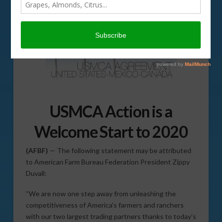
USMCA Action is a
Welcome Start to 2020
(AFBF)
— The following statement may be attributed
to American Farm Bureau Federation President Zippy
Duvall:
“We are now one step away from unleashing the
competitiveness of America’s farmers and ranchers
with our two largest trading partners thanks to today’s