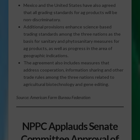
Mexico and the United States have also agreed
that all grading standards for ag products will be
non-discriminatory.
Additional provisions enhance science-based
trading standards among the three nations as the
basis for sanitary and phytosanitary measures for
ag products, as well as progress in the area of
geographic indications.
The agreement also includes measures that
address cooperation, information sharing and other
trade rules among the three nations related to
agricultural biotechnology and gene editing.
Source: American Farm Bureau Federation
NPPC Applauds Senate
Committee Approval of