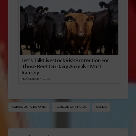
Let’s Talk Livestock Risk Protection For
Those Beef On Dairy Animals – Matt
Ramsey
NOVEMBER 4, 2025
AGRICULTURE EXPORTS
AGRICULTURE TRADE
USMCA