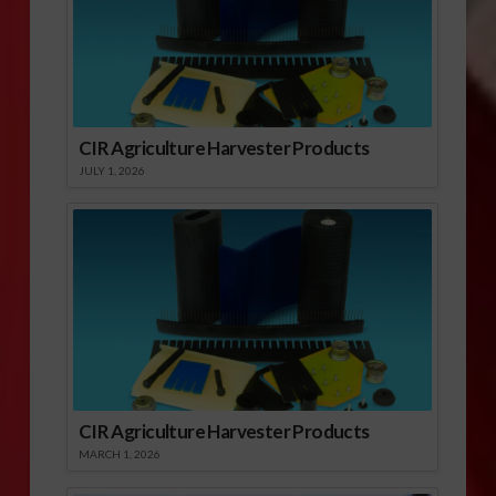
CIR Agriculture Harvester Products
JULY 1, 2026
CIR Agriculture Harvester Products
MARCH 1, 2026