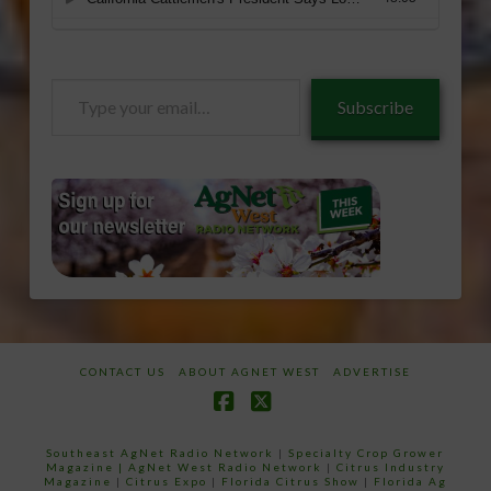
Type
Subscribe
your
email…
CONTACT US
ABOUT AGNET WEST
ADVERTISE
Facebook
X
Southeast AgNet Radio Network
|
Specialty Crop Grower
Magazine |
AgNet West Radio Network
|
Citrus Industry
Magazine
|
Citrus Expo
|
Florida Citrus Show
|
Florida Ag