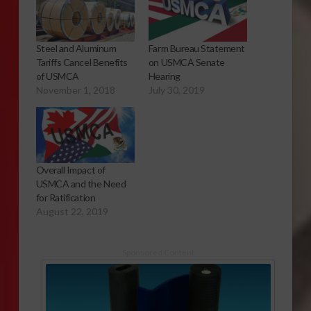
Steel and Aluminum
Farm Bureau Statement
Tariffs Cancel Benefits
on USMCA Senate
of USMCA
Hearing
November 1, 2018
July 30, 2019
Overall Impact of
USMCA and the Need
for Ratification
August 22, 2019
Sponsored Content