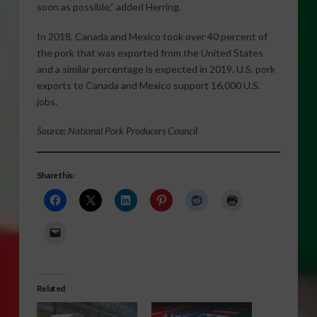
soon as possible,” added Herring.
In 2018, Canada and Mexico took over 40 percent of
the pork that was exported from the United States
and a similar percentage is expected in 2019. U.S. pork
exports to Canada and Mexico support 16,000 U.S.
jobs.
Source: National Pork Producers Council
Share this:
Related