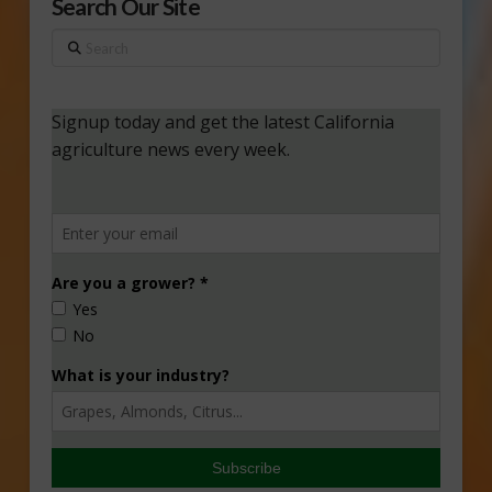
Search Our Site
Search