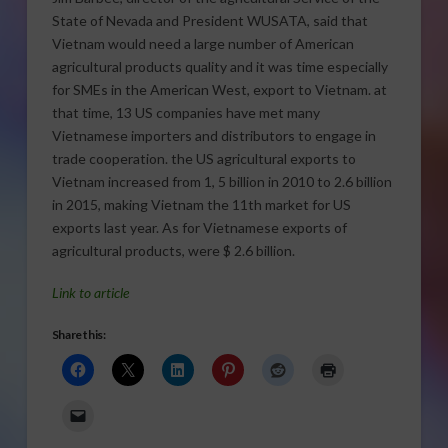
State of Nevada and President WUSATA, said that
Vietnam would need a large number of American
agricultural products quality and it was time especially
for SMEs in the American West, export to Vietnam. at
that time, 13 US companies have met many
Vietnamese importers and distributors to engage in
trade cooperation. the US agricultural exports to
Vietnam increased from 1, 5 billion in 2010 to 2.6 billion
in 2015, making Vietnam the 11th market for US
exports last year.
As for Vietnamese exports of
agricultural products, were $ 2.6 billion.
Link to article
Share this: