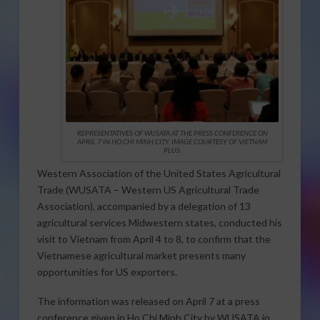
REPRESENTATIVES OF WUSATA AT THE PRESS CONFERENCE ON
APRIL 7 IN HO CHI MINH CITY. IMAGE COURTESY OF VIETNAM
PLUS.
Western Association of the United States Agricultural
Trade (WUSATA – Western US Agricultural Trade
Association), accompanied by a delegation of 13
agricultural services Midwestern states, conducted his
visit to Vietnam from April 4 to 8, to confirm that the
Vietnamese agricultural market presents many
opportunities for US exporters.
The information was released on April 7 at a press
conference given in Ho Chi Minh City by WUSATA in