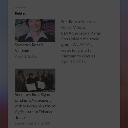
Related
Sec. Ross reflects on
visit to Vietnam
CDFA Secretary Karen
Ross joined the trade
group WUSATA last
Secretary Ross in
week for a trip to
Vietnam
Vietnam to discuss
April 4, 2016
export opportunities
April 13, 2016
and climate smart
agriculture. Here are
some of the highlights
of the trip.
Secretary Ross Signs
Landmark Agreement
with Mexican Ministry of
Agriculture to Enhance
Trade
December 10, 2014