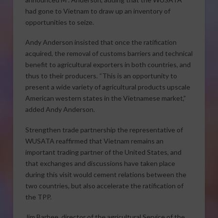
had gone to Vietnam to draw up an inventory of
opportunities to seize.
Andy Anderson insisted that once the ratification
acquired, the removal of customs barriers and technical
benefit to agricultural exporters in both countries, and
thus to their producers. “This is an opportunity to
present a wide variety of agricultural products upscale
American western states in the Vietnamese market,”
added Andy Anderson.
Strengthen trade partnership the representative of
WUSATA reaffirmed that Vietnam remains an
important trading partner of the United States, and
that exchanges and discussions have taken place
during this visit would cement relations between the
two countries, but also accelerate the ratification of
the TPP.
Jim Barbee, director of the agricultural Service of the