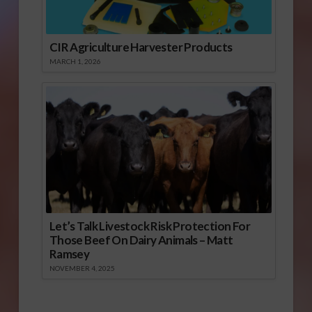
CIR Agriculture Harvester Products
MARCH 1, 2026
Let’s Talk Livestock Risk Protection For
Those Beef On Dairy Animals – Matt
Ramsey
NOVEMBER 4, 2025