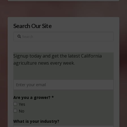
Search Our Site
Search