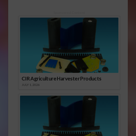
Sponsored Content
CIR Agriculture Harvester Products
JULY 1, 2026