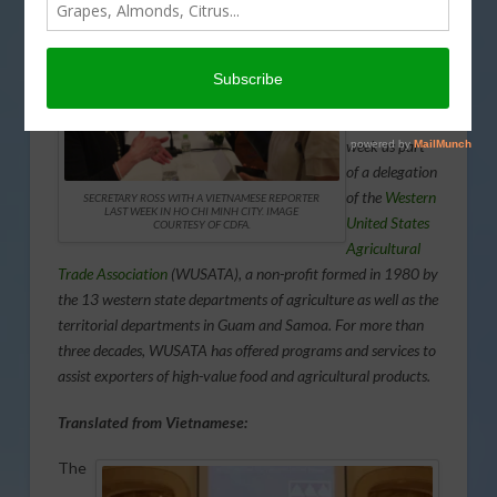
CDFA
Secretary
Karen Ross
visited
Vietnam last
week as part
of a delegation
of the
Western
SECRETARY ROSS WITH A VIETNAMESE REPORTER
LAST WEEK IN HO CHI MINH CITY. IMAGE
United States
COURTESY OF CDFA.
Agricultural
Trade Association
(WUSATA), a non-profit formed in 1980 by
the 13 western state departments of agriculture as well as the
territorial departments in Guam and Samoa. For more than
three decades, WUSATA has offered programs and services to
assist exporters of high-value food and agricultural products.
Translated from Vietnamese:
The