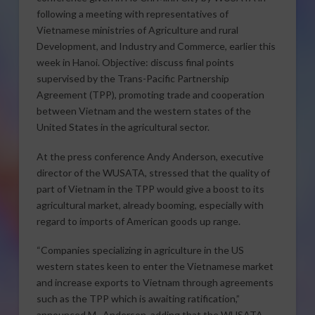
following a meeting with representatives of
Vietnamese ministries of Agriculture and rural
Development, and Industry and Commerce, earlier this
week in Hanoi. Objective: discuss final points
supervised by the Trans-Pacific Partnership
Agreement (TPP), promoting trade and cooperation
between Vietnam and the western states of the
United States in the agricultural sector.
At the press conference Andy Anderson, executive
director of the WUSATA, stressed that the quality of
part of Vietnam in the TPP would give a boost to its
agricultural market, already booming, especially with
regard to imports of American goods up range.
“Companies specializing in agriculture in the US
western states keen to enter the Vietnamese market
and increase exports to Vietnam through agreements
such as the TPP which is awaiting ratification,”
announced M . Anderson, adding that the WUSATA