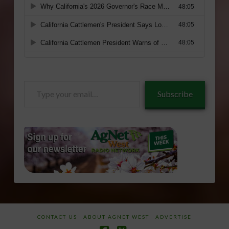
Type
Subscribe
your
email…
CONTACT US
ABOUT AGNET WEST
ADVERTISE