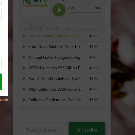
Type
Subscribe
your