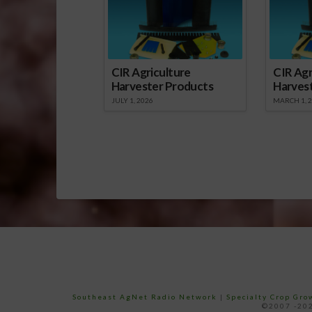
CIR Agriculture
CIR Agr
Harvester Products
Harves
JULY 1, 2026
MARCH 1, 
Southeast AgNet Radio Network
|
Specialty Crop Gr
©2007 -202