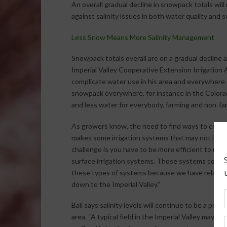
An overall gradual decline in snowpack totals wil
against salinity issues in both water quality and so
Less Snow Means More Salinity Management
Snowpack totals overall are on a gradual decline
Imperial Valley Cooperative Extension Irrigation A
complicate water use in his area and everywhere e
snowpack everywhere, for instance in the Colorad
and less water for everybody, farming and non-far
As growers know, the need to find ways to conserv
makes some irrigation systems that may not look e
challenge is you have to be more efficient to maint
surface irrigation systems. Those systems could 
these types of systems because we have relatively
down to the Imperial Valley.”
Bali says salinity levels will continue to be a probl
area. “A typical field in the Imperial Valley may ge