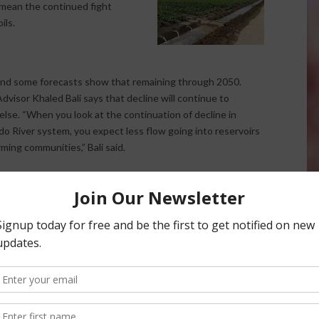
l mean the continued fight
ils.
 and some forecasts show that remaining through 2050.
dvisor Khaled Bali says that decline will continue to
lse. “When you look at the continuation of decline in
o River system, you expect less flow going into reservoirs
ming communities,” Bali said.
e water will continue but so will salinity issues. This
fficient a necessity as water is needed for leaching. “The
ain productivity,” Bali says. “We have a lot of flood or
be as efficient has pressurized systems. We need to have
 high loads of salts in the Colorado River as it comes
em in a lot of producing areas of the state, especially in his
t to about six or seven tons of salt per acre in any given year