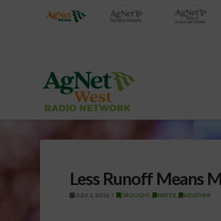
Less Runoff Means M
JULY 1, 2016
DROUGHT
,
WATER
,
WEATHER