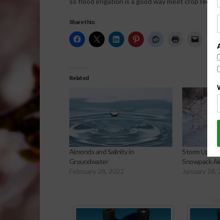
so flood irrigation is a good way meet crop requir
Share this:
Related
Almonds and Salinity in
Storm Update
Groundwater
Snowpack Al
February 28, 2022
January 28,
Sp