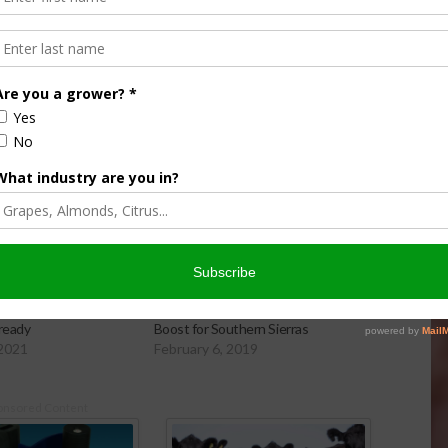
ements and have additional water for leaching,” Bali said.
: 20 Percent Jump in
Storms Pile On Snowpack, Big
ready
Boost for Southern Sierras
 2021
February 6, 2019
onsored Content