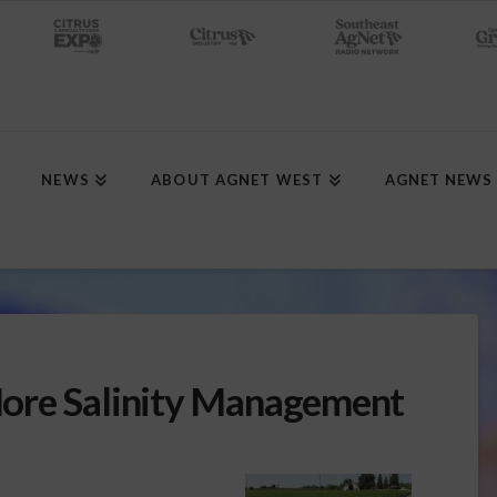
NEWS
ABOUT AGNET WEST
AGNET NEWS
ore Salinity Management