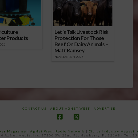
iculture
Let’s Talk Livestock Risk
ter Products
Protection For Those
Beef On Dairy Animals –
2026
Matt Ramsey
NOVEMBER 4, 2025
CONTACT US
ABOUT AGNET WEST
ADVERTISE
Facebook
X
ower Magazine |
AgNet West Radio Network
|
Citrus Industry Magazin
4 AgNet Media, Inc. 27206 SW 22nd PL, Newberry, FL 32669 - Tel: 3