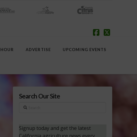
Facebook
X
 HOUR
ADVERTISE
UPCOMING EVENTS
Search Our Site
Search