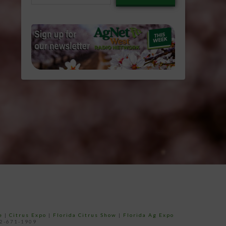
email…
e
|
Citrus Expo
|
Florida Citrus Show
|
Florida Ag Expo
52-671-1909