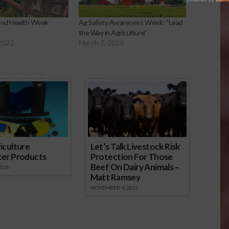
and Health Week
Ag Safety Awareness Week: “Lead
the Way in Agriculture”
2022
March 7, 2023
onsored Content
iculture
Let’s Talk Livestock Risk
ter Products
Protection For Those
Beef On Dairy Animals –
2026
Matt Ramsey
NOVEMBER 4, 2025