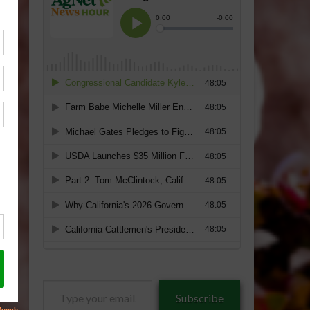
Type
Subscribe
your