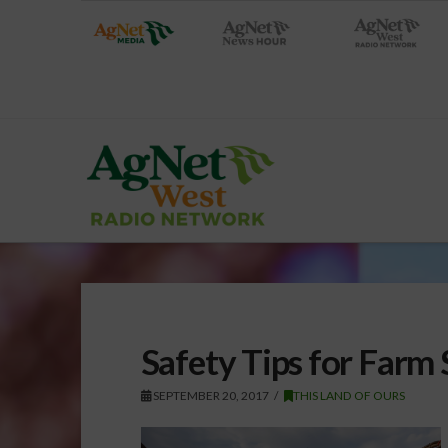
Safety Tips for Farm
SEPTEMBER 20, 2017
THIS LAND OF OURS