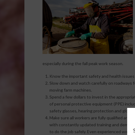
especially during the fall peak work season.
Know the important safety and health issues 
Slow down and watch carefully on roadways f
moving farm machines.
Spend a few dollars to invest in the appropria
of personal protective equipment (PPE) inclu
safety glasses, hearing protection and gloves
Make sure all workers are fully qualified and 
with constantly updated training and demons
to do the job safely. Even experienced worke