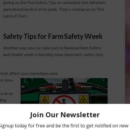
giving us the Five Safety Tips to remember this fall when
agricultural work is at its peak. That’s coming up on This
Land of Ours.
Safety Tips for Farm Safety Week
Another way you can take part in National Farm Safety
and Health week is learning some important safety tips,
that affect your immediate area.
or slow-
te array
ding
.
provided
tration
rs need