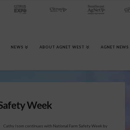
NEWS
ABOUT AGNET WEST
AGNET NEWS
 Safety Week
Cathy Isom continues with National Farm Safety Week by