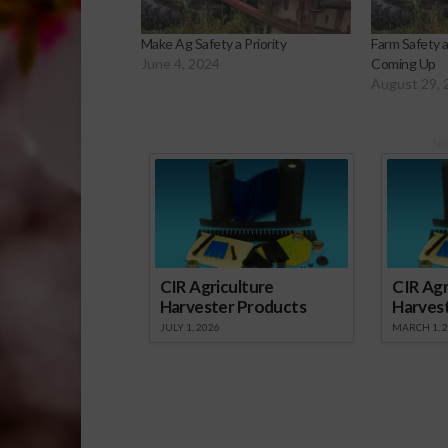
Make Ag Safety a Priority
Farm Safety 
June 4, 2024
Coming Up
August 29, 
Sp
CIR Agriculture
CIR Agr
Harvester Products
Harves
JULY 1, 2026
MARCH 1, 