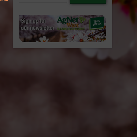
email…