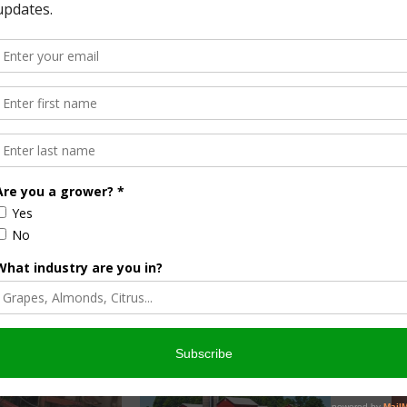
s these
ight start. Check with your local Cooperative Extension
 or other healthcare centers. Learn about the community