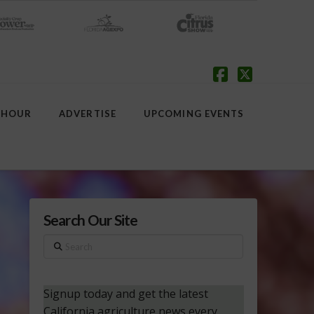
Facebook
X
 HOUR
ADVERTISE
UPCOMING EVENTS
Search Our Site
Search