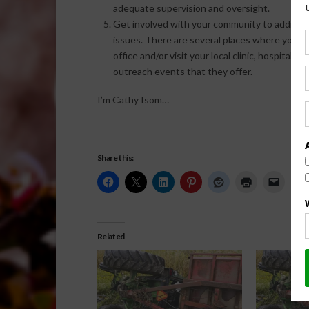
adequate supervision and oversight.
Get involved with your community to addres
issues. There are several places where you m
office and/or visit your local clinic, hospital
outreach events that they offer.
I’m Cathy Isom…
Share this:
Related