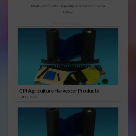
Rural Electrification: Powering America’s Farms and
Future
Sponsored Content
CIR Agriculture Harvester Products
JULY 1, 2026