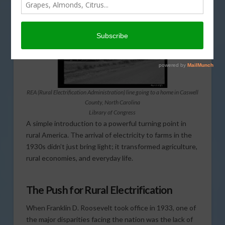
REA (Rural Electrification Administration) line going to a home in Caswell
County, North Carolina
Library of Congress
A simple introduction to a powerful turning point in
rural America. The arrival of electricity to farms in the
1930s didn’t just bring light; it transformed agriculture,
rural economies, and everyday life.
The Push for Rural Electrification
When Franklin D. Roosevelt took office in 1933, one of
the major disparities facing the nation was the lack of