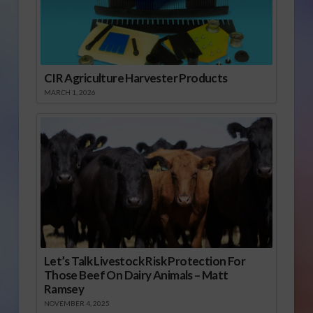
CIR Agriculture Harvester Products
MARCH 1, 2026
Let’s Talk Livestock Risk Protection For
Those Beef On Dairy Animals – Matt
Ramsey
NOVEMBER 4, 2025