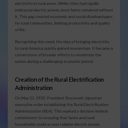
electricity in rural areas. While cities had rapidly
embraced electric power, most farms remained without
it. This gap created economic and social disadvantages
for rural communities, limiting productivity and quality
of life.
Recognizing this need, the idea of bringing electricity
to rural America quickly gained momentum. It became a
cornerstone of broader efforts to modernize the
nation during a challenging economic period.
Creation of the Rural Electrification
Administration
On May 11, 1935, President Roosevelt signed an
executive order establishing the Rural Electrification
Administration (REA). This marked a decisive federal
commitment to ensuring that farms and rural
households could access reliable electric power.