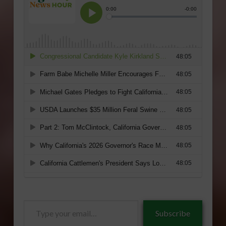
Type
Subscribe
your