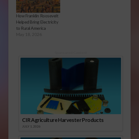
How Franklin Roosevelt
Helped Bring Electricity
to Rural America
May 18, 2026
Sponsored Content
CIR Agriculture Harvester Products
JULY 1, 2026