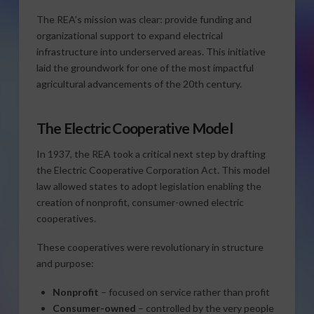
The REA’s mission was clear: provide funding and
organizational support to expand electrical
infrastructure into underserved areas. This initiative
laid the groundwork for one of the most impactful
agricultural advancements of the 20th century.
The Electric Cooperative Model
In 1937, the REA took a critical next step by drafting
the Electric Cooperative Corporation Act. This model
law allowed states to adopt legislation enabling the
creation of nonprofit, consumer-owned electric
cooperatives.
These cooperatives were revolutionary in structure
and purpose:
Nonprofit
– focused on service rather than profit
Consumer-owned
– controlled by the very people