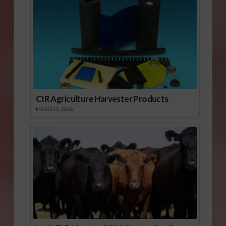
CIR Agriculture Harvester Products
MARCH 1, 2026