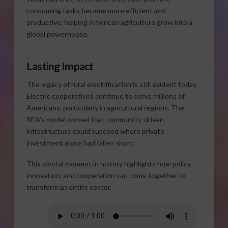
consuming tasks became more efficient and
productive, helping American agriculture grow into a
global powerhouse.
Lasting Impact
The legacy of rural electrification is still evident today.
Electric cooperatives continue to serve millions of
Americans, particularly in agricultural regions. The
REA’s model proved that community-driven
infrastructure could succeed where private
investment alone had fallen short.
This pivotal moment in history highlights how policy,
innovation, and cooperation can come together to
transform an entire sector.