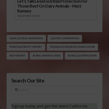
Let’s Talk Livestock Risk Protection For
Those Beef On Dairy Animals – Matt
Ramsey
NOVEMBER 4, 2025
AGRICULTURAL INNOVATION
ELECTRIC COOPERATIVES
FARM ELECTRICITY HISTORY
FRANKLIN D ROOSEVELT AGRICULTURE
REA HISTORY
RURAL AMERICA 1930S
RURAL ELECTRIFICATION
Search Our Site
Search