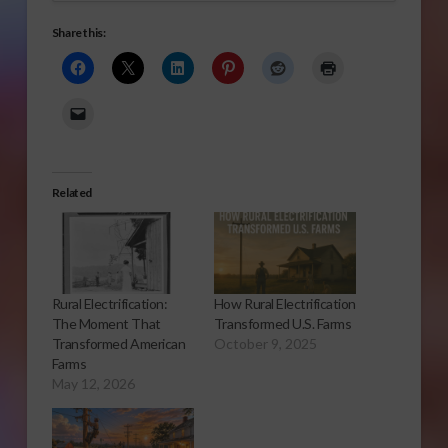
Share this:
Related
Rural Electrification:
How Rural Electrification
The Moment That
Transformed U.S. Farms
Transformed American
October 9, 2025
Farms
May 12, 2026