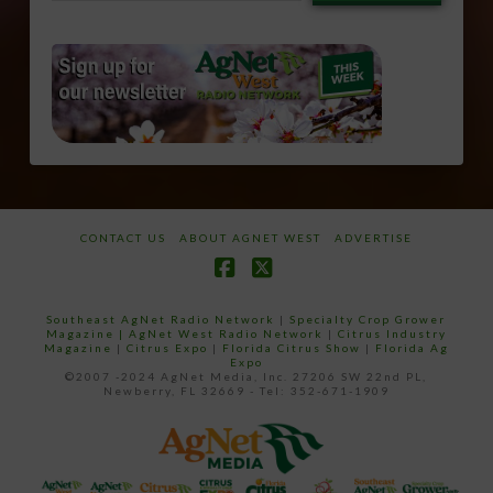
email…
CONTACT US
ABOUT AGNET WEST
ADVERTISE
Facebook
X
Southeast AgNet Radio Network
|
Specialty Crop Grower
Magazine |
AgNet West Radio Network
|
Citrus Industry
Magazine
|
Citrus Expo
|
Florida Citrus Show
|
Florida Ag
Expo
©2007 -2024 AgNet Media, Inc. 27206 SW 22nd PL,
Newberry, FL 32669 - Tel: 352-671-1909