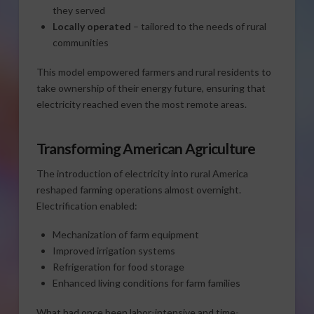
they served
Locally operated
– tailored to the needs of rural
communities
This model empowered farmers and rural residents to
take ownership of their energy future, ensuring that
electricity reached even the most remote areas.
Transforming American Agriculture
The introduction of electricity into rural America
reshaped farming operations almost overnight.
Electrification enabled:
Mechanization of farm equipment
Improved irrigation systems
Refrigeration for food storage
Enhanced living conditions for farm families
What had once been labor-intensive and time-