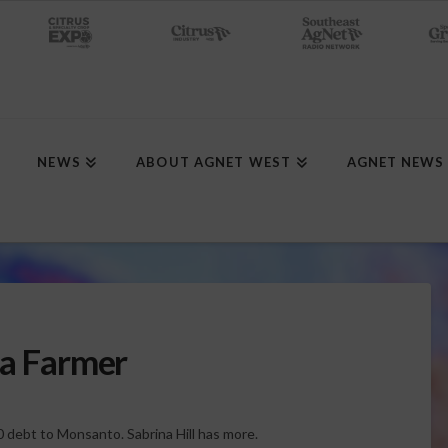
NEWS
ABOUT AGNET WEST
AGNET NEWS
na Farmer
00 debt to Monsanto. Sabrina Hill has more.