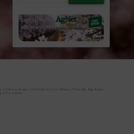
email…
e
|
Citrus Expo
|
Florida Citrus Show
|
Florida Ag Expo
52-671-1909