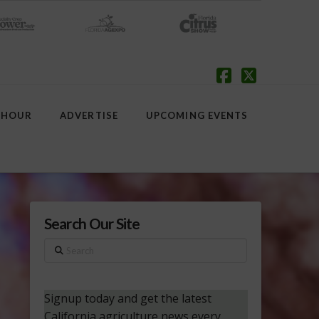
Facebook
X
 HOUR
ADVERTISE
UPCOMING EVENTS
Search Our Site
Search