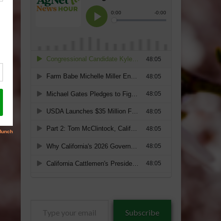
Type
Subscribe
your