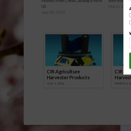
Packets From China Causing a Stir in
with the Fed
US
March 29, 2
July 28, 2020
Sp
CIR Agriculture
CIR Agr
Harvester Products
Harves
JULY 1, 2026
MARCH 1, 