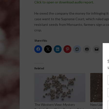
Click to open or download audio report.
He owed the company the money for infringing i
case went to the Supreme Court, which ruled agai
resistant seeds from Monsanto, farmers sign a c
crop.
Share this:
Related
The Western View: Mystery
New Liaisons