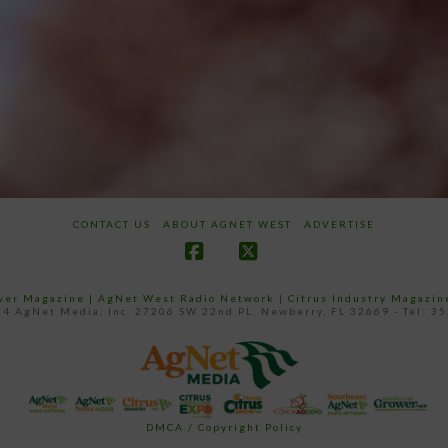
CONTACT US
ABOUT AGNET WEST
ADVERTISE
Facebook
X
ower Magazine |
AgNet West Radio Network
|
Citrus Industry Magazin
4 AgNet Media, Inc. 27206 SW 22nd PL, Newberry, FL 32669 - Tel: 3
DMCA / Copyright Policy