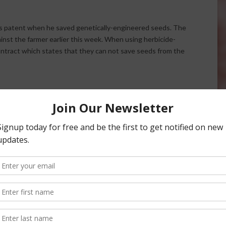
ts patent when he saved genetically-engineered seeds. The
nst the farmer earlier this week. When using herbicide-
ontract which states that they can not save seeds from the
 to Ensure Compliance
Orchard Owner Suing Monsanto