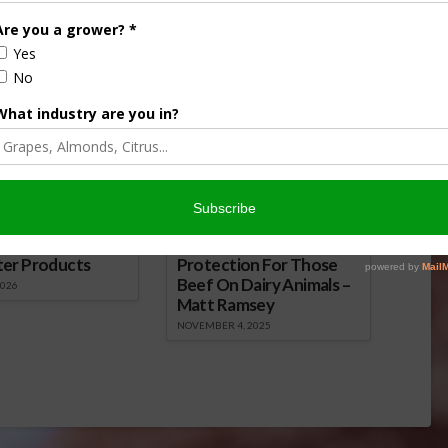
eral Seed Act
over Dicamba Drift
024
December 13, 2016
onsored Content
iculture
Let’s Talk Livestock Risk
ter Products
Protection For Those
Beef On Dairy Animals –
2026
Matt Ramsey
NOVEMBER 4, 2025