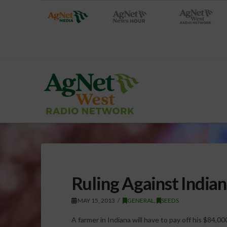
Ruling Against India
MAY 15, 2013
GENERAL
,
SEEDS
A farmer in Indiana will have to pay off his $84,0