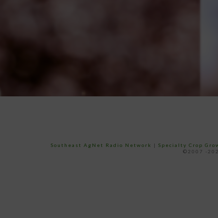
Southeast AgNet Radio Network
|
Specialty Crop Gr
©2007 -202