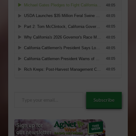
Type
Subscribe
your
email…