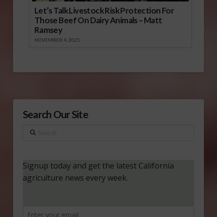
Let’s Talk Livestock Risk Protection For
Those Beef On Dairy Animals – Matt
Ramsey
NOVEMBER 4, 2025
Search Our Site
Search