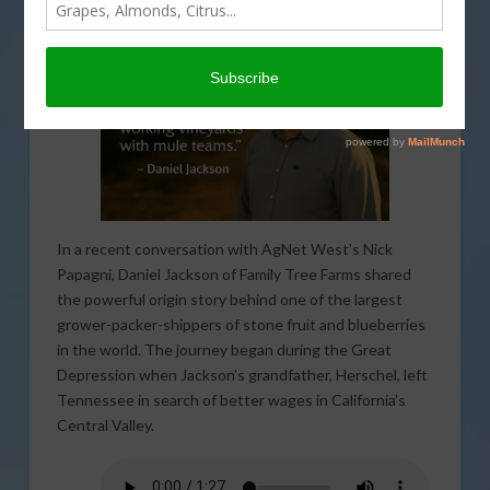
In a recent conversation with AgNet West’s Nick
Papagni, Daniel Jackson of Family Tree Farms shared
the powerful origin story behind one of the largest
grower-packer-shippers of stone fruit and blueberries
in the world. The journey began during the Great
Depression when Jackson’s grandfather, Herschel, left
Tennessee in search of better wages in California’s
Central Valley.