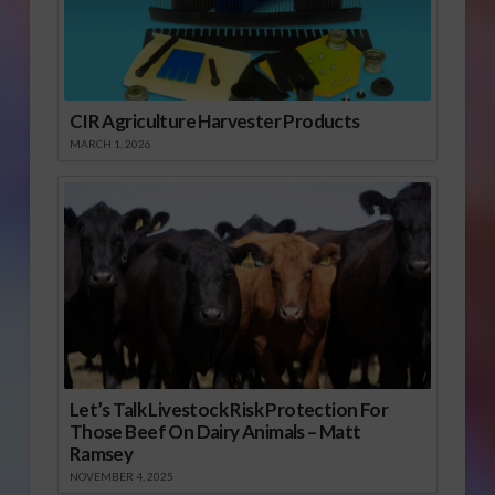
CIR Agriculture Harvester Products
MARCH 1, 2026
Let’s Talk Livestock Risk Protection For
Those Beef On Dairy Animals – Matt
Ramsey
NOVEMBER 4, 2025