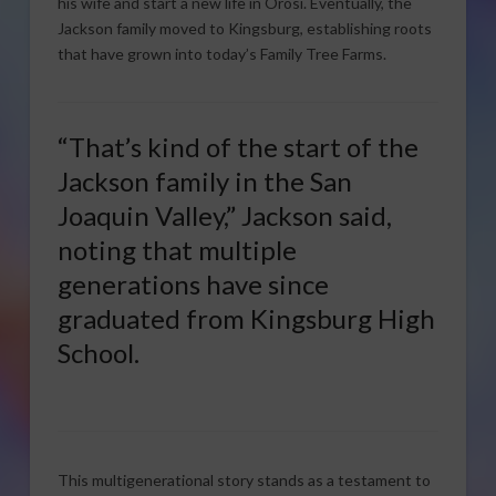
his wife and start a new life in Orosi. Eventually, the
Jackson family moved to Kingsburg, establishing roots
that have grown into today’s Family Tree Farms.
“That’s kind of the start of the
Jackson family in the San
Joaquin Valley,” Jackson said,
noting that multiple
generations have since
graduated from Kingsburg High
School.
This multigenerational story stands as a testament to