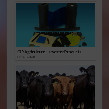
CIR Agriculture Harvester Products
MARCH 1, 2026