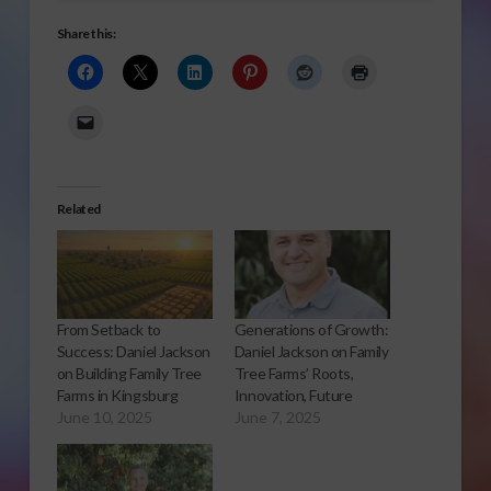
Share this:
Related
From Setback to
Generations of Growth:
Success: Daniel Jackson
Daniel Jackson on Family
on Building Family Tree
Tree Farms’ Roots,
Farms in Kingsburg
Innovation, Future
June 10, 2025
June 7, 2025