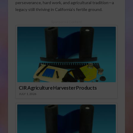
perseverance, hard work, and agricultural tradition—a
legacy still thriving in California’s fertile ground.
Sponsored Content
CIR Agriculture Harvester Products
JULY 1, 2026