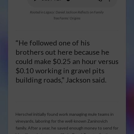
Rooted in Legacy: Daniel Jackson Reflects on Family
Tree Farms’ Origins
“He followed one of his
brothers out here because he
could make $0.25 an hour versus
$0.10 working in gravel pits
building roads,” Jackson said.
Herschel initially found work managing mule teams in
vineyards, laboring for the well-known Zaninovich
family. After a year, he saved enough money to send for