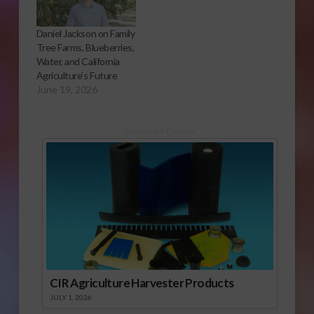
Daniel Jackson on Family
Tree Farms, Blueberries,
Water, and California
Agriculture’s Future
June 19, 2026
Sponsored Content
CIR Agriculture Harvester Products
JULY 1, 2026