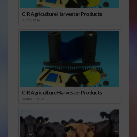
CIR Agriculture Harvester Products
JULY 1, 2026
CIR Agriculture Harvester Products
MARCH 1, 2026