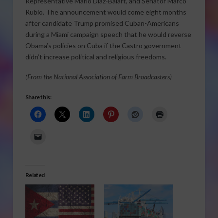
Representative Mario Diaz-Balart, and Senator Marco
Rubio. The announcement would come eight months
after candidate Trump promised Cuban-Americans
during a Miami campaign speech that he would reverse
Obama’s policies on Cuba if the Castro government
didn’t increase political and religious freedoms.
(From the National Association of Farm Broadcasters)
Share this:
Related