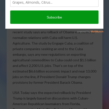
recent study says any rollback of Obama-era moves to
normalize relations with Cuba will harm U.S.
Agriculture. The study by Engage Cuba, a coalition of
private companies seeking an end to the Cuba
embargo, says any new regulations on exporting
agricultural commodities to Cuba could cost $1.5 billion
and affect 2,200 U.S. jobs. That’s on top of the
estimated $6.6 billion economic impact and near 13,000
jobs on the line, if President Donald Trump changes
provisions by former President Barack Obama.
USA Today says the expected rollback by President
Trump is largely based on discussions with Cuban-
American Republican lawmakers from Florida,