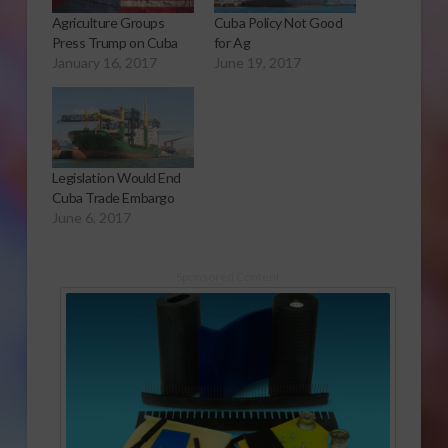
Agriculture Groups
Cuba Policy Not Good
Press Trump on Cuba
for Ag
January 16, 2017
June 19, 2017
Legislation Would End
Cuba Trade Embargo
June 6, 2017
Sponsored Content