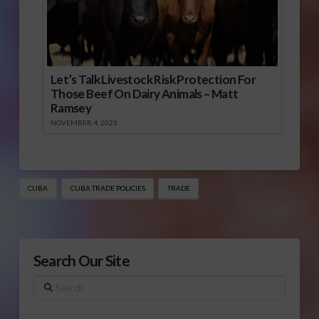
Let’s Talk Livestock Risk Protection For
Those Beef On Dairy Animals – Matt
Ramsey
NOVEMBER 4, 2025
CUBA
CUBA TRADE POLICIES
TRADE
Search Our Site
Search