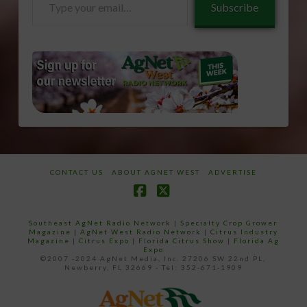
Subscribe
your
email…
CONTACT US
ABOUT AGNET WEST
ADVERTISE
Facebook
X
Southeast AgNet Radio Network
|
Specialty Crop Grower
Magazine |
AgNet West Radio Network
|
Citrus Industry
Magazine
|
Citrus Expo
|
Florida Citrus Show
|
Florida Ag
Expo
©2007 -2024 AgNet Media, Inc. 27206 SW 22nd PL,
Newberry, FL 32669 - Tel: 352-671-1909