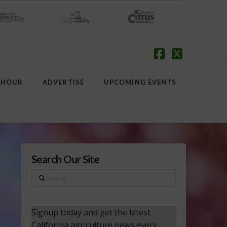
Facebook
X
 HOUR
ADVERTISE
UPCOMING EVENTS
Search Our Site
Search