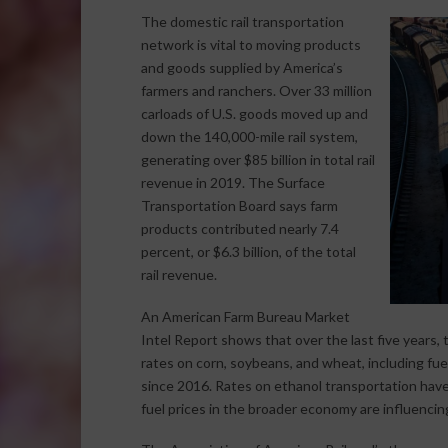
The domestic rail transportation
network is vital to moving products
and goods supplied by America’s
farmers and ranchers. Over 33 million
carloads of U.S. goods moved up and
down the 140,000-mile rail system,
generating over $85 billion in total rail
revenue in 2019. The Surface
Transportation Board says farm
products contributed nearly 7.4
percent, or $6.3 billion, of the total
rail revenue.
An American Farm Bureau Market
Intel Report shows that over the last five years, t
rates on corn, soybeans, and wheat, including fue
since 2016. Rates on ethanol transportation have
fuel prices in the broader economy are influencing