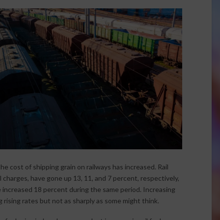
he cost of shipping grain on railways has increased. Rail
l charges, have gone up 13, 11, and 7 percent, respectively,
 increased 18 percent during the same period. Increasing
 rising rates but not as sharply as some might think.