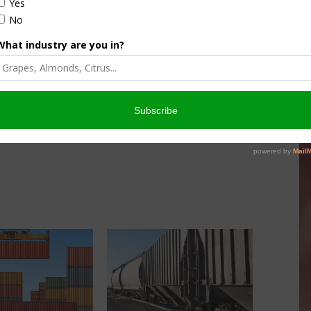
culture
Let’s Talk Livestock Risk
er Products
Protection For Those
Beef On Dairy Animals –
026
Matt Ramsey
NOVEMBER 4, 2025