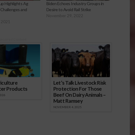
p Highlights Ag
Biden Echoes Industry Groups in
 Challenges and
Desire to Avoid Rail Strike
November 29, 2022
 2021
onsored Content
iculture
Let’s Talk Livestock Risk
ter Products
Protection For Those
Beef On Dairy Animals –
2026
Matt Ramsey
NOVEMBER 4, 2025