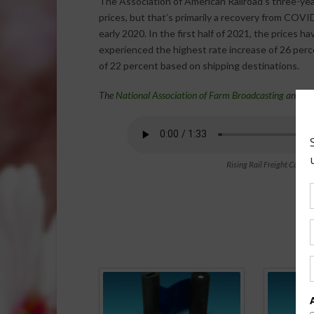
The Association of American Railroad’s three-year
prices, but that’s primarily a recovery from COV
early 2020. In the first half of 2021, the prices h
experienced the highest rate increase of 26 perce
of 22 percent based on shipping destinations.
The
National Association of Farm Broadcasting
and th
Rising Rail Freight Costs
Spo