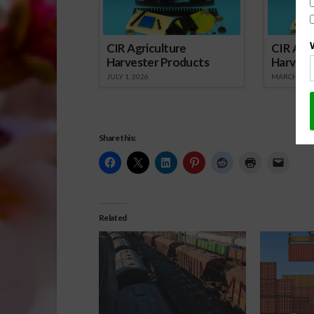
CIR Agriculture
CIR Agri
Harvester Products
Harvest
JULY 1, 2026
MARCH 1, 2
Share this:
Related