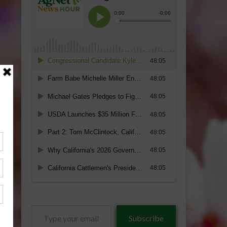
Type
Subscribe
your