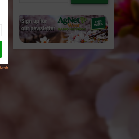
email…