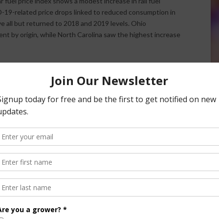
 fuel price index shows a modest increase in rail fuel
ID-19-related price drops linked to reduced consumption in
ave all but returned to 2018 and 2019 levels. Ohio
nt by origin, while North Carolina saw the highest increase
e
American Farm Bureau Federation
contributed to this report.
 Squeezing Farmers and Ranchers Incomes
nsored Content