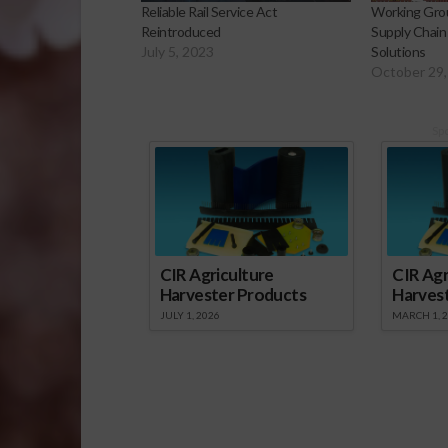
Reliable Rail Service Act
Working Grou
Reintroduced
Supply Chain
July 5, 2023
Solutions
October 29,
Sp
CIR Agriculture
CIR Agr
Harvester Products
Harves
JULY 1, 2026
MARCH 1, 