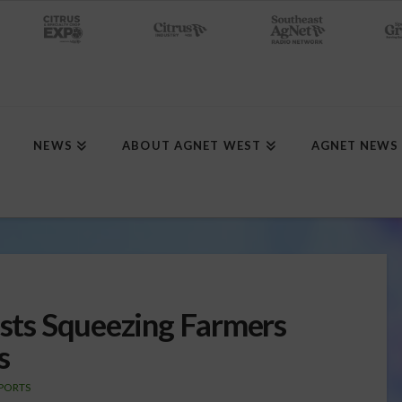
NEWS
ABOUT AGNET WEST
AGNET NEWS
osts Squeezing Farmers
s
PORTS