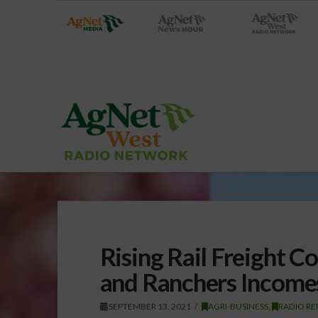
Rising Rail Freight C
and Ranchers Income
SEPTEMBER 13, 2021
AGRI-BUSINESS
,
RADIO RE