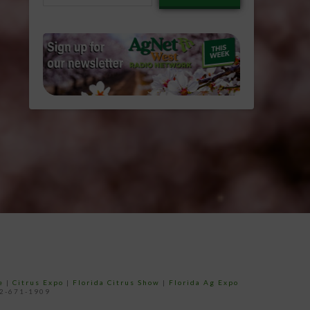
email…
e
|
Citrus Expo
|
Florida Citrus Show
|
Florida Ag Expo
52-671-1909