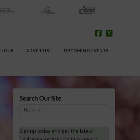
Facebook
X
 HOUR
ADVERTISE
UPCOMING EVENTS
Search Our Site
Search