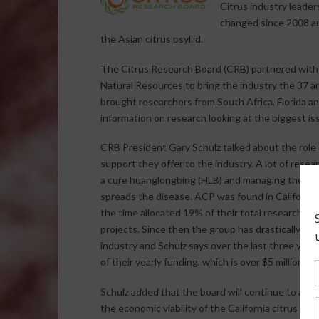
Citrus industry leade
changed since 2008 a
the Asian citrus psyllid.
The Citrus Research Board (CRB) partnered with t
Natural Resources to bring the industry the 37 
brought researchers from South Africa, Florida an
information on research looking at the biggest iss
CRB President Gary Schulz talked about the role 
support they offer to the industry. A lot of resea
a cure huanglongbing (HLB) and managing the Asia
spreads the disease. ACP was found in California
the time allocated 19% of their total research fu
projects. Since then the group has drastically shi
industry and Schulz says over the last three yea
of their yearly funding, which is over $5 million dol
Schulz added that the board will continue to abid
the economic viability of the California citrus indu