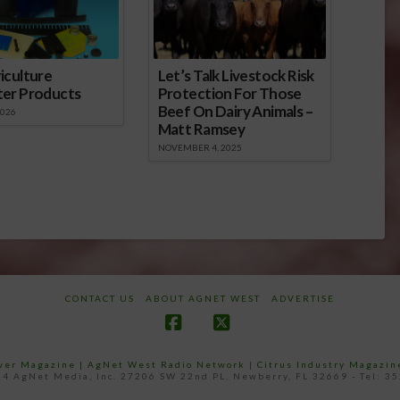
iculture
Let’s Talk Livestock Risk
ter Products
Protection For Those
Beef On Dairy Animals –
2026
Matt Ramsey
NOVEMBER 4, 2025
CONTACT US
ABOUT AGNET WEST
ADVERTISE
Facebook
X
ower Magazine |
AgNet West Radio Network
|
Citrus Industry Magazin
4 AgNet Media, Inc. 27206 SW 22nd PL, Newberry, FL 32669 - Tel: 3