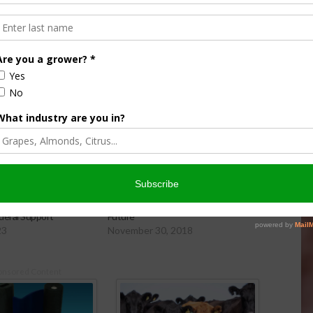
ing Research Receives
CCM: Farm Bill Deal Good for Citrus
deral Support
Future
23
November 30, 2018
onsored Content