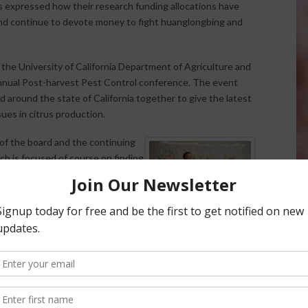
rs expressed how their research funding allocations have
nd continue to devote money to fight huanglongbing and
he University of California Department of Agriculture and
annual Post-harvest Pest Control conference. The event
d around the state of California together to give the latest
ues in citrus production.
of the board and the continuing
rch is focused of course on finding
n citrus psyllid (ACP) that
 in 2008 and Schulz says CRB at
nding specifically for ACP and HLB
SCHULZ
fted their focus to help the
rs the board has dedicated 67-77%
lars a year, to this serious industry threat.
e by their mission which is to ensure, improve and protect
stry.