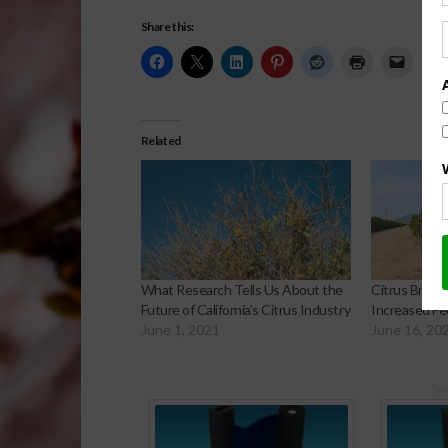
Share this:
Related
What Research Tells Us About the
Citrus Breed
Future of California’s Citrus Industry
Increased Fe
June 1, 2021
June 16, 20
Sp