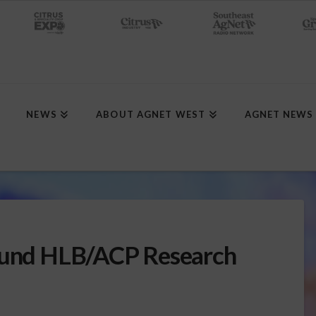
NEWS
ABOUT AGNET WEST
AGNET NEWS
 Fund HLB/ACP Research