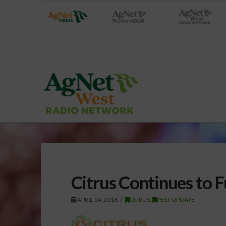
Citrus Continues to
APRIL 14, 2016
CITRUS
,
PEST UPDATE