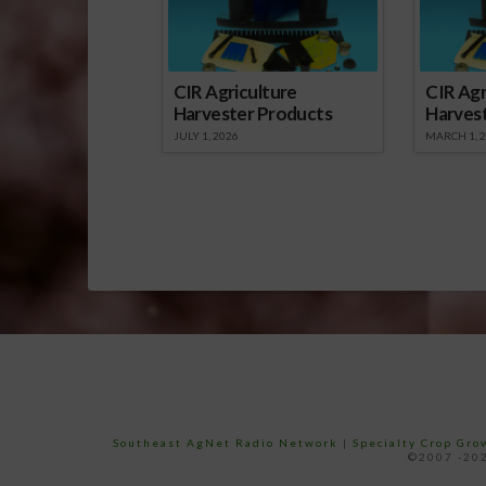
CIR Agriculture
CIR Agr
Harvester Products
Harves
JULY 1, 2026
MARCH 1, 
Southeast AgNet Radio Network
|
Specialty Crop Gr
©2007 -202