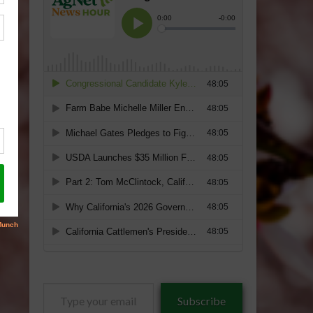
Type
Subscribe
your