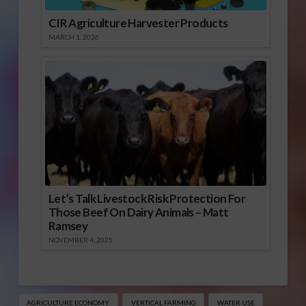
CIR Agriculture Harvester Products
MARCH 1, 2026
Let’s Talk Livestock Risk Protection For
Those Beef On Dairy Animals – Matt
Ramsey
NOVEMBER 4, 2025
AGRICULTURE ECONOMY
VERTICAL FARMING
WATER USE