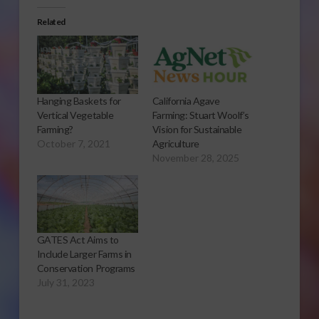
Related
Hanging Baskets for
California Agave
Vertical Vegetable
Farming: Stuart Woolf’s
Farming?
Vision for Sustainable
October 7, 2021
Agriculture
November 28, 2025
GATES Act Aims to
Include Larger Farms in
Conservation Programs
July 31, 2023