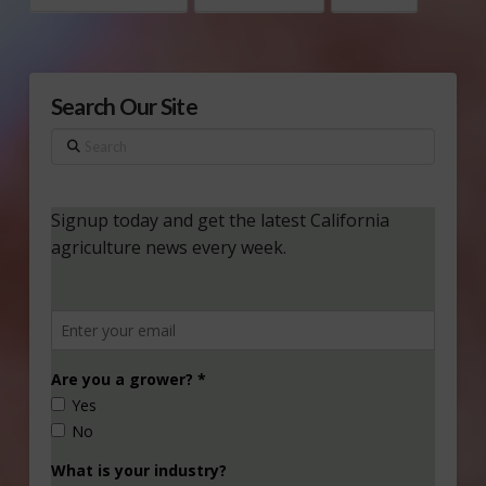
Search Our Site
Search