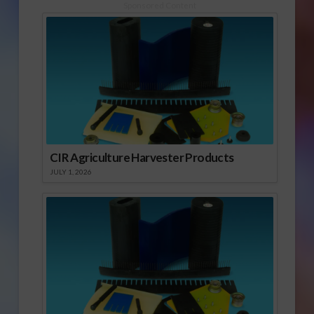
Sponsored Content
CIR Agriculture Harvester Products
JULY 1, 2026