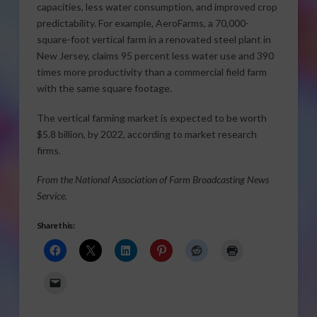
capacities, less water consumption, and improved crop
predictability. For example, AeroFarms, a 70,000-
square-foot vertical farm in a renovated steel plant in
New Jersey, claims 95 percent less water use and 390
times more productivity than a commercial field farm
with the same square footage.
The vertical farming market is expected to be worth
$5.8 billion, by 2022, according to market research
firms.
From the National Association of Farm Broadcasting News
Service.
Share this: