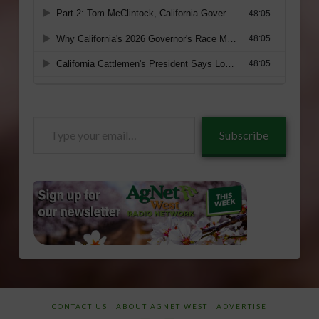
Type
Subscribe
your
email…
CONTACT US
ABOUT AGNET WEST
ADVERTISE