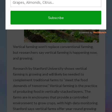
Vertical farming won’t replace conventional farming,
but researchers say vertical farming is happening now,
and growing.
Research by Stanford University shows vertical
farming is growing and will likely be needed to
complement traditional farms to “meet the food
demands of tomorrow.” Vertical farming is the practice
of producing food in vertically-stacked layers. The
farms are in enclosures that provide a controlled
environment to grow crops, with high-data monitoring.
Stanford says vertical farms offer year-round growing