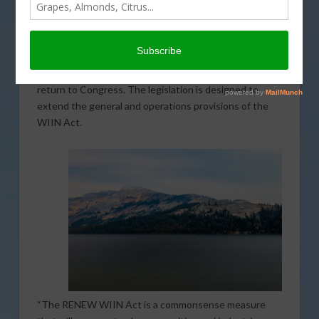
Valadao seeks to enhance certain aspects of the
Water Infrastructure Improvements for the Nation
(WIIN) Act. The Responsible, No-Cost Extension of
Western Water Infrastructure Improvements (RENEW
WIIN) Act is Valadao’s first legislative action since his
return to Congress. The legislation is designed to
extend the general and operations provisions of the
WIIN Act.
“The RENEW WIIN Act is a commonsense measure