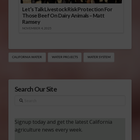
Let’s Talk Livestock Risk Protection For
Those Beef On Dairy Animals – Matt
Ramsey
NOVEMBER 4, 2025
CALIFORNIA WATER
WATER PROJECTS
WATER SYSTEM
Search Our Site
Search