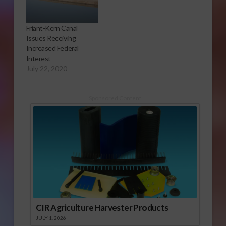
Friant-Kern Canal
Issues Receiving
Increased Federal
Interest
July 22, 2020
Sponsored Content
CIR Agriculture Harvester Products
JULY 1, 2026