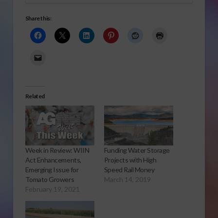
Share this:
Related
Week in Review: WIIN
Funding Water Storage
Act Enhancements,
Projects with High
Emerging Issue for
Speed Rail Money
Tomato Growers
March 14, 2019
February 19, 2021