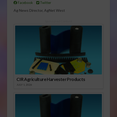
Facebook
Twitter
Ag News Director, AgNet West
Sponsored Content
CIR Agriculture Harvester Products
JULY 1, 2026