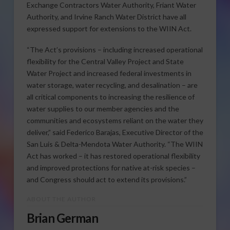
Exchange Contractors Water Authority, Friant Water
Authority, and Irvine Ranch Water District have all
expressed support for extensions to the WIIN Act.
“The Act’s provisions – including increased operational
flexibility for the Central Valley Project and State
Water Project and increased federal investments in
water storage, water recycling, and desalination – are
all critical components to increasing the resilience of
water supplies to our member agencies and the
communities and ecosystems reliant on the water they
deliver,” said Federico Barajas, Executive Director of the
San Luis & Delta-Mendota Water Authority. “The WIIN
Act has worked – it has restored operational flexibility
and improved protections for native at-risk species –
and Congress should act to extend its provisions.”
ABOUT THE AUTHOR
Brian German