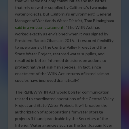
that will serve not only communities and industries
that rely on water supplied by California’s two major
water projects, but California’s environment,” General
Manager of Westlands Water District, Tom Birmingham
said in a written statement
. “The WIIN Act has
worked exactly as envisioned when it was signed by
President Barack Obama in 2016. It restored flexibility
to operations of the Central Valley Project and the
State Water Project, restored water supplies, and
resulted in better informed decisions on actions to
protect native at-risk fish species. In fact, since
enactment of the WIIN Act, returns of listed salmon
species have improved dramatically.”
The RENEW WIIN Act would bolster communication
related to coordinated operations of the Central Valley
Project and State Water Project. It will broaden the
authorization of appropriations for water storage
projects if found practicable by the Secretary of the
Interior. Water agencies such as the San Joaquin River