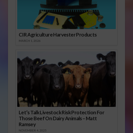
CIR Agriculture Harvester Products
MARCH 1, 2026
Let’s Talk Livestock Risk Protection For
Those Beef On Dairy Animals – Matt
Ramsey
NOVEMBER 4, 2025