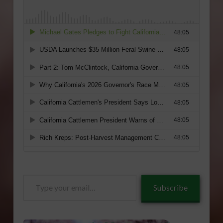
Type
Subscribe
your
email…