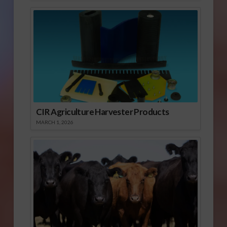
CIR Agriculture Harvester Products
MARCH 1, 2026