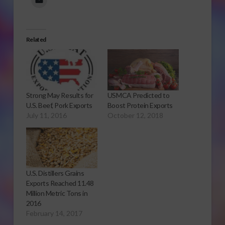
Related
Strong May Results for
USMCA Predicted to
U.S. Beef, Pork Exports
Boost Protein Exports
July 11, 2016
October 12, 2018
U.S. Distillers Grains
Exports Reached 11.48
Million Metric Tons in
2016
February 14, 2017