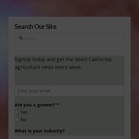
Search Our Site
Search