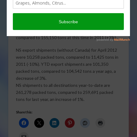
The May 2012 shipment report of California Natural
(sun-dried) Seedless (NS) Raisins shows that domestic
shipments (including Canada) were 14,592 packed
tons, compared to 13,036 tons in 2011 (+12%). Year-
to-date domestic shipments are 159,928 packed tons
compared to 155,150 tons at this time in 2011 (+3%).
NS export shipments (without Canada) for April 2012
were
10,258 packed tons, compared to 11,425 tons in
2011 (-10%). YTD export shipments are 101,350
packed tons, compared to 104,542 tons a year ago, a
decrease of 3%.
NS shipments to all destinations year-to-date are
261,278 packed tons, compared to 259,691 packed
tons for last year, an increase of 1%.
Share this: