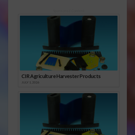
Sponsored Content
CIR Agriculture Harvester Products
JULY 1, 2026