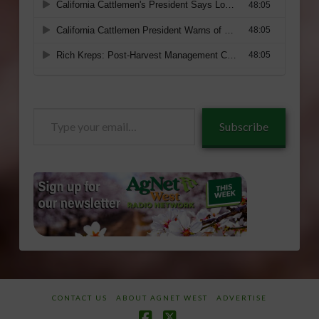
Type
Subscribe
your
email…
CONTACT US
ABOUT AGNET WEST
ADVERTISE