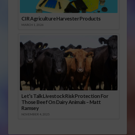
CIR Agriculture Harvester Products
MARCH 1, 2026
Let’s Talk Livestock Risk Protection For
Those Beef On Dairy Animals – Matt
Ramsey
NOVEMBER 4, 2025