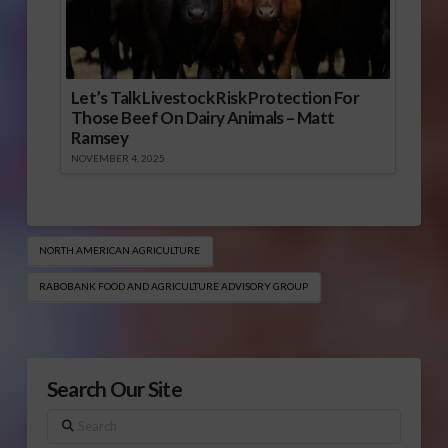
Let’s Talk Livestock Risk Protection For
Those Beef On Dairy Animals – Matt
Ramsey
NOVEMBER 4, 2025
NORTH AMERICAN AGRICULTURE
RABOBANK FOOD AND AGRICULTURE ADVISORY GROUP
Search Our Site
Search