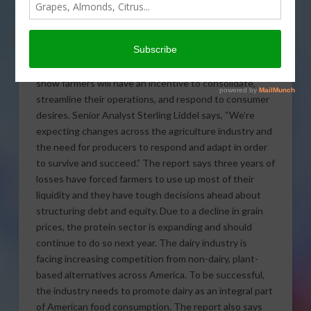
Agriculture Advisory Group
issued a report on how the
future is shaping up for
North American agriculture, especially focusing in on
agribusinesses over the next five years.
The results
show farmers will have an incentive to consolidate,
streamline their operations, and respond to consumer
desires. Senior Analyst Sterling Liddel says, “We’re
expecting changes across the agriculture industry and
the need for producers to respond and adapt in order
to survive and succeed.” The report says three years of
losses have forced farmers to use up most of their
liquidity and they have tough decisions ahead about
structuring debt and equity. Due to a decline in grain
prices, the protein sector is expanding and should
continue to do so next year. The dairy industry is
facing increasing competition from non-dairy, plant-
based alternatives across America. To be successful,
the industry needs to promote dairy as an integral part
of American food consumption. The report also says