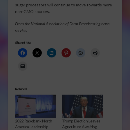
sugar processors will continue to move towards more
non-GMO sources.
From the National Association of Farm Broadcasting news
service.
Share this:
Related
2022 Rabobank North
Trump Election Leaves
America Leadership
Agriculture Awaiting