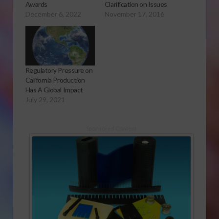
Awards
Clarification on Issues
December 6, 2022
November 17, 2016
Regulatory Pressure on
California Production
Has A Global Impact
July 29, 2021
Sponsored Content