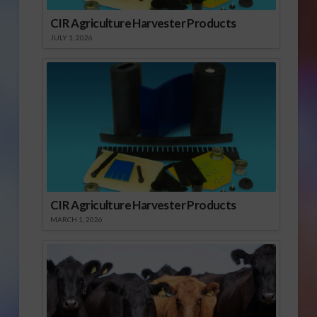
CIR Agriculture Harvester Products
JULY 1, 2026
CIR Agriculture Harvester Products
MARCH 1, 2026