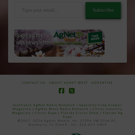
Type
Subscribe
your
email…
CONTACT US
ABOUT AGNET WEST
ADVERTISE
Facebook
X
Southeast AgNet Radio Network
|
Specialty Crop Grower
Magazine |
AgNet West Radio Network
|
Citrus Industry
Magazine
|
Citrus Expo
|
Florida Citrus Show
|
Florida Ag
Expo
©2007 -2024 AgNet Media, Inc. 27206 SW 22nd PL,
Newberry, FL 32669 - Tel: 352-671-1909