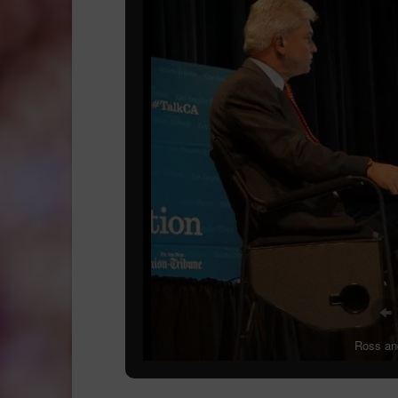
Ross and