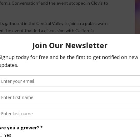
fornia Conversation
“
and the event stopped in Clovis to
s gathered in the Central Valley to join in a public water
 the event that led a discussion with California
 and a panel of water managers, growers and environmental
versation with
LA Times
writer Peter King. King asked Ross
o permanent crops like nut trees.
vernment or the public should have a say in what crops are
ater.
d Ross a little with a quick-fired question. “What keeps