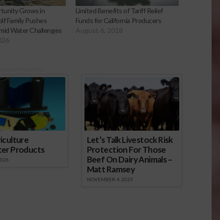
tunity Grows in
Limited Benefits of Tariff Relief
olf Family Pushes
Funds for California Producers
mid Water Challenges
August 6, 2018
026
onsored Content
iculture
Let’s Talk Livestock Risk
ter Products
Protection For Those
Beef On Dairy Animals –
2026
Matt Ramsey
NOVEMBER 4, 2025