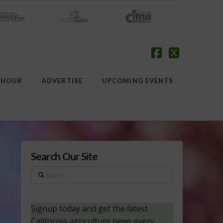
Facebook
X
 HOUR
ADVERTISE
UPCOMING EVENTS
Search Our Site
Search