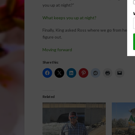
you up at night?”
What keeps you up at night?
Finally, King asked Ross where we go from here a
figure out.
Moving forward
Share this:
Related