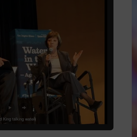
 King talking water