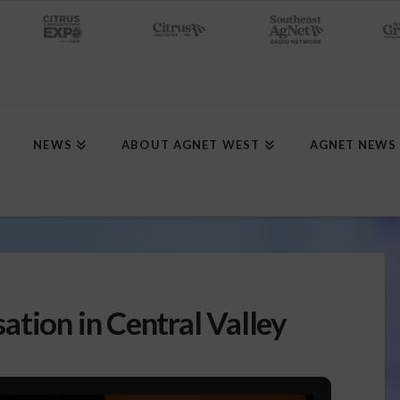
NEWS
ABOUT AGNET WEST
AGNET NEWS
tion in Central Valley