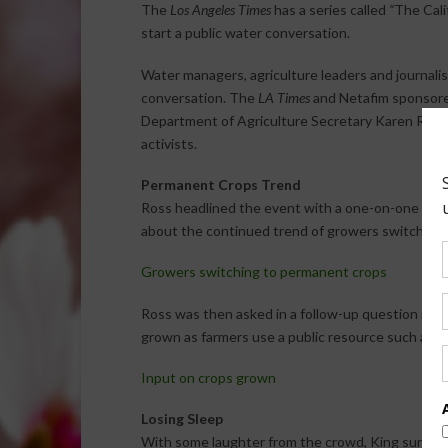
The
Los Angeles Times
has a series called
“
The Cali
start a public water conversation.
Water managers, agriculture leaders and journalist
conversation. The
LA Times
and Netafim sponsored
Department of Agriculture Secretary Karen Ross
activists.
Permanent Crops Trend
Ross headlined the event with a one-on-one con
about the continued trend of growers switching t
Growers switching to permanent crops
Ross was then asked in a follow-up question if go
grown as farmers use a public resource such as w
Input on crops grown
Losing Sleep
With some laughter from the crowd, King surprise