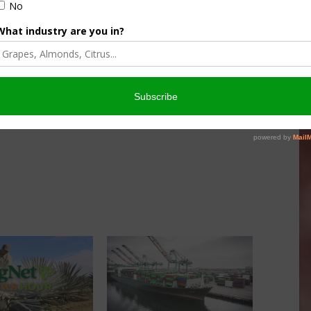
nd is this something California can get together on and