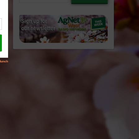
email…