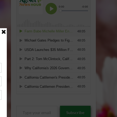
Type
Subscribe
your