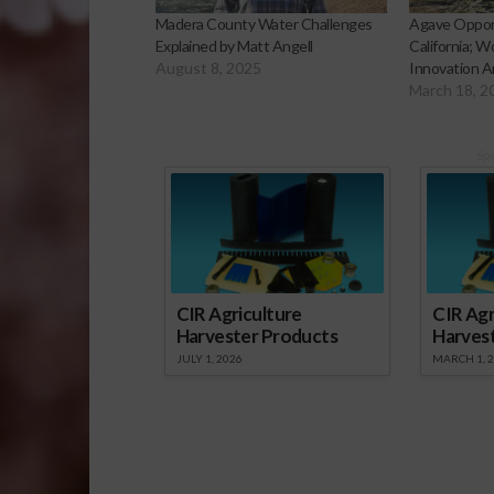
Madera County Water Challenges
Agave Oppor
Explained by Matt Angell
California; W
August 8, 2025
Innovation A
March 18, 2
Sp
CIR Agriculture
CIR Agr
Harvester Products
Harves
JULY 1, 2026
MARCH 1, 