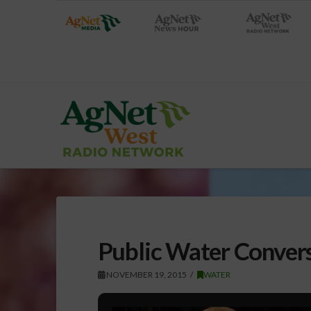
Public Water Conversa
NOVEMBER 19, 2015
WATER