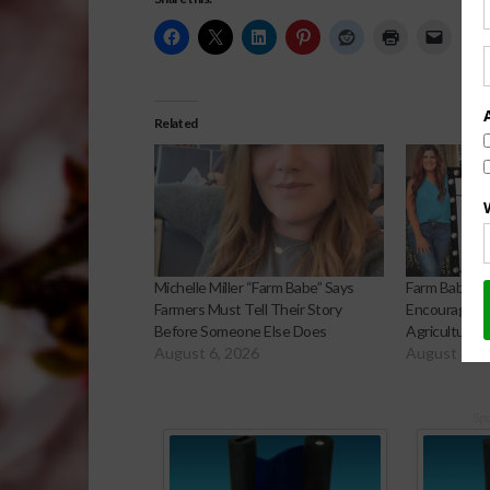
Related
Michelle Miller “Farm Babe” Says
Farm Babe Mic
Farmers Must Tell Their Story
Encourages F
Before Someone Else Does
Agriculture’s
August 6, 2026
August 6, 2
Sp