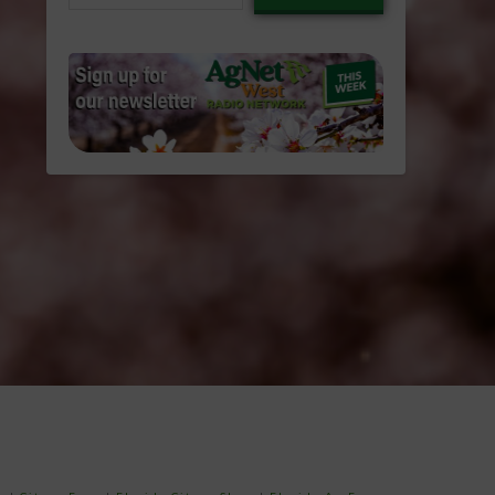
email…