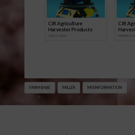
CIR Agriculture
CIR Agr
Harvester Products
Harves
JULY 1, 2026
MARCH 1, 
FARM BABE
MILLER
MISINFORMATION