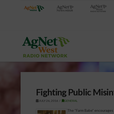
Fighting Public Misi
JULY 26, 2016
GENERAL
The “Farm Babe” encourages t