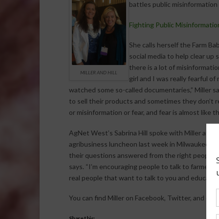
battles public misinformation
Fighting Public Misinformati
She calls herself the Farm Ba
social media to help clear up
there is a lot of misinformati
MILLER AND HILL
girl and I was really fearful 
watched some so-called documentaries,” Miller say
to sell their products and sometimes they don’t rea
or misinformation or fear, and fear is almost like 
AgNet West’s Sabrina Hill spoke with Miller at t
agribusiness luncheon last week in Milwaukee. Mi
their questions answered from the right people. “I 
says. “I’m encouraging people to talk to farmers
real people that want to talk to you and educate 
You can find Miller on Facebook, Twitter, and othe
Share this: