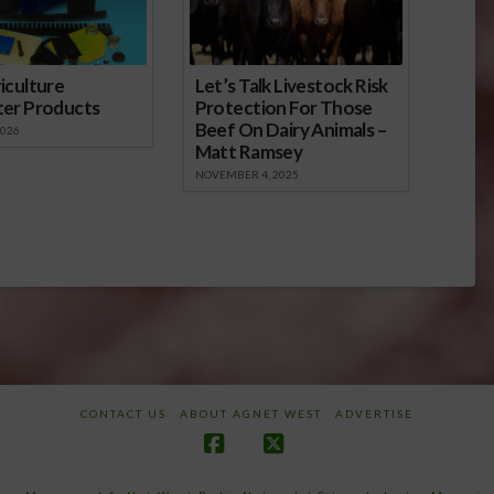
iculture
Let’s Talk Livestock Risk
ter Products
Protection For Those
Beef On Dairy Animals –
2026
Matt Ramsey
NOVEMBER 4, 2025
CONTACT US
ABOUT AGNET WEST
ADVERTISE
Facebook
X