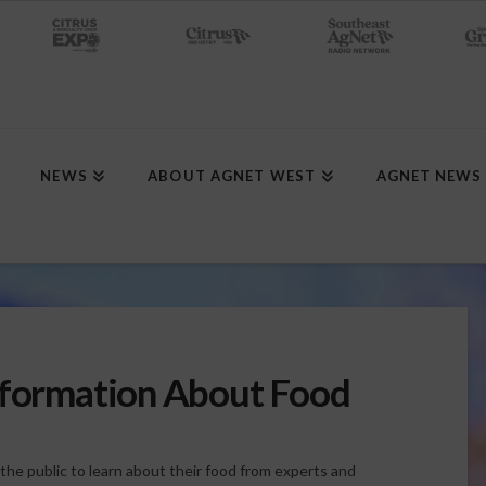
NEWS
ABOUT AGNET WEST
AGNET NEWS
nformation About Food
he public to learn about their food from experts and