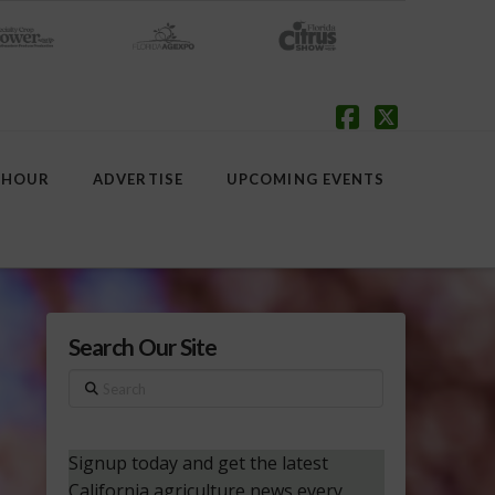
Facebook
X
 HOUR
ADVERTISE
UPCOMING EVENTS
Search Our Site
Search