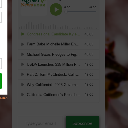
Type
Subscribe
your