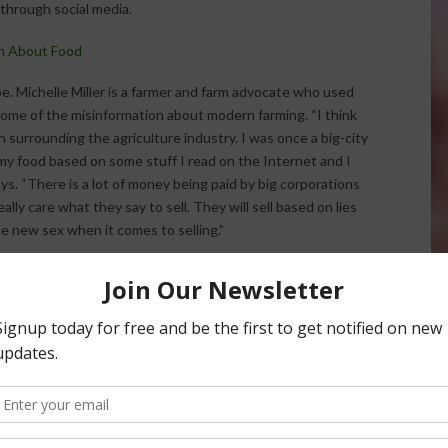
 through social media.
on About Food
be. Michelle Miller is a farmer and farm advocate who used
 some of the misinformation about modern farming. “I think
on surrounding the agriculture industry. I was once a big-city
of my food based on some stuff I read on the Internet and I
s. “There is a lot of money being paid by big corporations
lly care what they say to sell. They will sell based on lies
the new sex when it comes to selling.”
he National Association of Farm Broadcasting summer
ller says she wants consumers to feel comfortable getting
think the misinformation is a bit of an epidemic,” Miller
 and scientists about farming and science because we are
people about how their food is grown.”
r social media platforms.