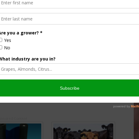
helle Miller
Almond Matters: Sharing Farm
armers to Tell
Stories to Counter Misinformation
 Story
May 1, 2019
026
onsored Content