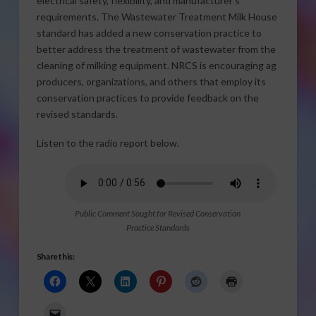
electrical safety, flexibility, and manufacturer’s
requirements. The Wastewater Treatment Milk House
standard has added a new conservation practice to
better address the treatment of wastewater from the
cleaning of milking equipment. NRCS is encouraging ag
producers, organizations, and others that employ its
conservation practices to provide feedback on the
revised standards.
Listen to the radio report below.
Public Comment Sought for Revised Conservation
Practice Standards
Share this: