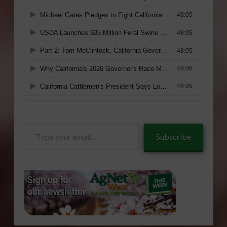
Type
Subscribe
your
email…