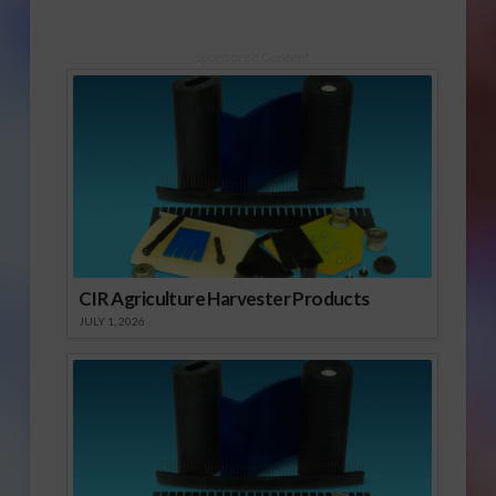
Sponsored Content
CIR Agriculture Harvester Products
JULY 1, 2026