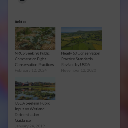
Related
NRCS Seeking Public
Nearly 60 Conservation
Comment on Eight
Practice Standards
Conservation Practices
Revised by USDA
February 12, 2024
November 12, 2020
USDA Seeking Public
Input on Wetland
Determination
Guidance
January 24, 2019