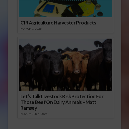
CIR Agriculture Harvester Products
MARCH 1, 2026
Let’s Talk Livestock Risk Protection For
Those Beef On Dairy Animals – Matt
Ramsey
NOVEMBER 4, 2025