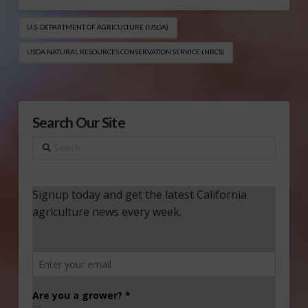
U.S. DEPARTMENT OF AGRICULTURE (USDA)
USDA NATURAL RESOURCES CONSERVATION SERVICE (NRCS​)
Search Our Site
Search