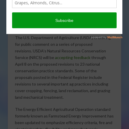
The U.S. Department of Agriculture (USDA) is looking
for public comment on a series of proposed
revisions. USDA’s Natural Resources Conservation
Service (NRCS) will be
accepting feedback
through
April 8 on the proposed revisions to 23 national
conservation practice standards. Some of the
proposals posted in the Federal Register include
revisions to several important ag practices including
cover cropping, fencing, land reclamation, and grazing
land mechanical treatment.
The Energy Efficient Agricultural Operation standard
formerly known as Farmstead Energy Improvement has
been updated to emphasize efficiency criteria, fire and