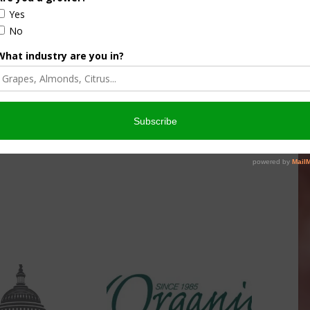
culture
Let’s Talk Livestock Risk
er Products
Protection For Those
Beef On Dairy Animals –
026
Matt Ramsey
NOVEMBER 4, 2025