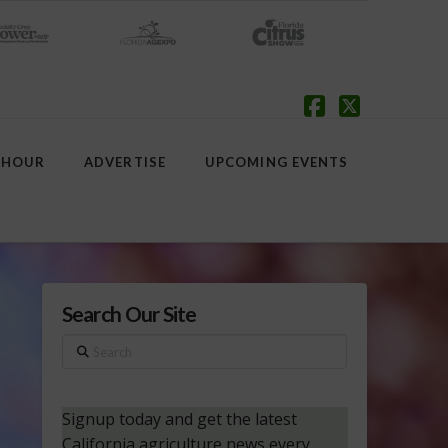
Facebook
X
 HOUR
ADVERTISE
UPCOMING EVENTS
Search Our Site
Search