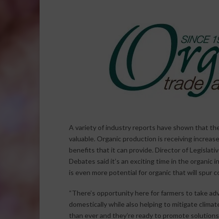
A variety of industry reports have shown that th
valuable. Organic production is receiving increas
benefits that it can provide. Director of Legislati
Debates said it’s an exciting time in the organic
is even more potential for organic that will spur 
“There’s opportunity here for farmers to take adv
domestically while also helping to mitigate clim
than ever and they’re ready to promote solutions 