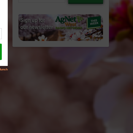
email…