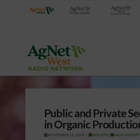
Public and Private S
in Organic Productio
NOVEMBER 11, 2020
INDUSTRY
,
RADIO REPORT