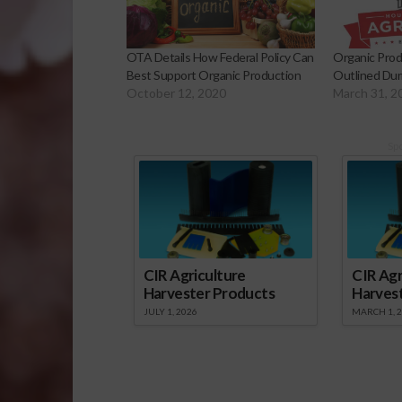
OTA Details How Federal Policy Can
Organic Produ
Best Support Organic Production
Outlined Duri
October 12, 2020
March 31, 2
Sp
CIR Agriculture
CIR Agr
Harvester Products
Harves
JULY 1, 2026
MARCH 1, 