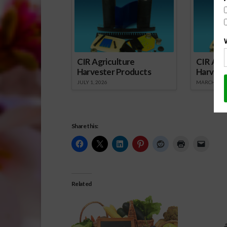
CIR Agriculture
CIR Agri
Harvester Products
Harvest
JULY 1, 2026
MARCH 1, 2
Share this:
Related