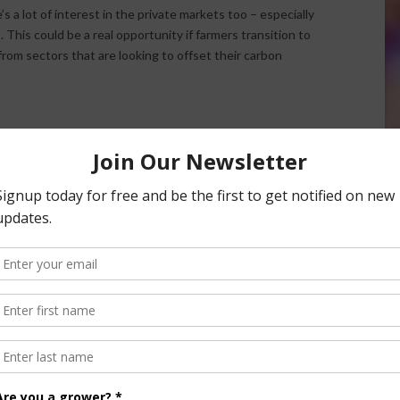
s a lot of interest in the private markets too – especially
. This could be a real opportunity if farmers transition to
rom sectors that are looking to offset their carbon
ee Growth Potential in Organic Production
nsored Content