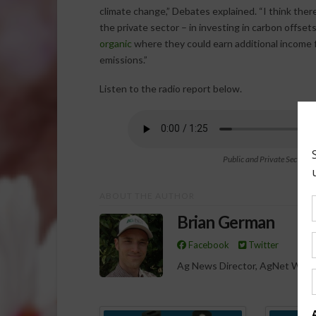
climate change,” Debates explained. “I think there’
the private sector – in investing in carbon offsets
organic
where they could earn additional income f
emissions.”
Listen to the radio report below.
Public and Private Sector S
ABOUT THE AUTHOR
Brian German
Facebook
Twitter
Ag News Director, AgNet West
Spo