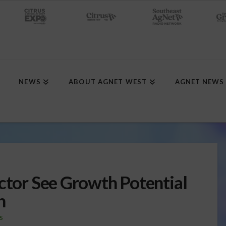
NEWS
ABOUT AGNET WEST
AGNET NEWS
ector See Growth Potential
n
S