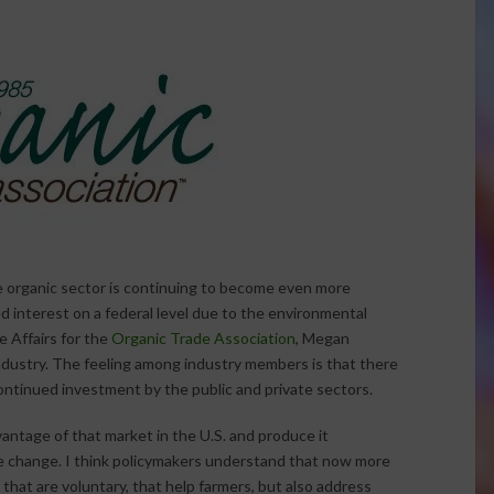
e organic sector is continuing to become even more
ed interest on a federal level due to the environmental
ve Affairs for the
Organic Trade Association
, Megan
 industry. The feeling among industry members is that there
continued investment by the public and private sectors.
antage of that market in the U.S. and produce it
ate change. I think policymakers understand that now more
that are voluntary, that help farmers, but also address