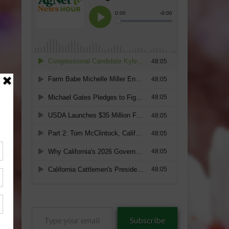
Type
Subscribe
your