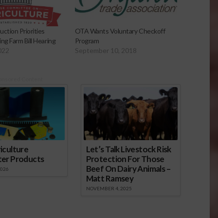
ction Priorities
OTA Wants Voluntary Checkoff
ng Farm Bill Hearing
Program
022
September 10, 2018
onsored Content
iculture
Let’s Talk Livestock Risk
ter Products
Protection For Those
Beef On Dairy Animals –
2026
Matt Ramsey
NOVEMBER 4, 2025