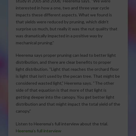
study in 2005 and 2006,” Heerema says. “We were
interested in how a one, two and three year cycle
impacts these different aspects. What we found is
that yields were reduced by pruning, which didn’t
surprise us much, but really it was the nut quality that
was dramatically impacted in a positive way by
mechanical pruning.”
Heerema says proper pruning can lead to better light
distribution, and there are clear benefits to proper
light distribution. “Light that reaches the orchard floor
is light that isn’t used by the pecan tree. That might be
considered wasted light,” Heerema says. “The other
side of that equation is that more of that light is
getting deeper into the canopy. You get better light
distribution and that might impact the total yield of the
canopy.”
Listen to Heerema’s full interview about the trial.
Heerema’s full interview