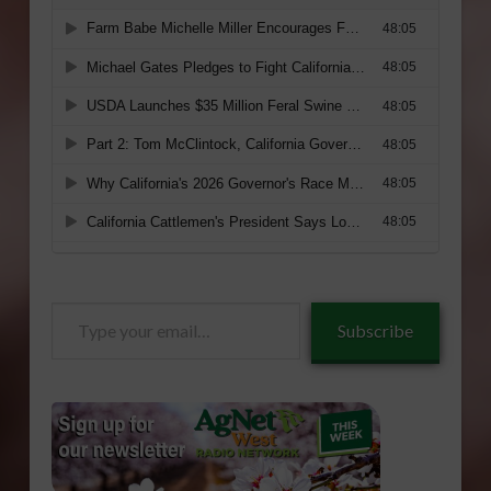
Type
Subscribe
your
email…