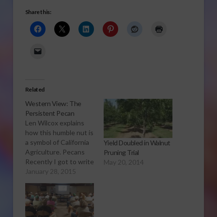
Share this:
Related
Western View: The
Persistent Pecan
Len Wilcox explains
how this humble nut is
a symbol of California
Yield Doubled in Walnut
Agriculture. Pecans
Pruning Trial
Recently I got to write
May 20, 2014
an article that shows
January 28, 2015
what’s so great about
California agriculture.
It’s the story of
pecans, and how they