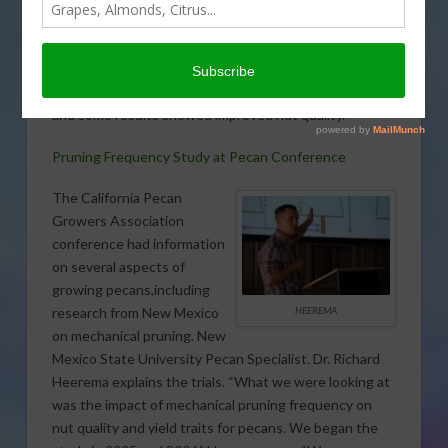
information at this years
California Pecan Growers
Association’s conference.
Different pruning frequency was the focus of the trial
and some results showed improved nut quality.
Pruning Frequency Study at Pecan Conference
The California Pecan
Growers Association
conference had information
on several aspects of
growing pecans,including
HEEREMA
research from New Mexico
on mechanical pruning. New
Mexico State University Pecan Specialist. Dr. Richard
Heerema explains the trials. “What we were looking at
was the impact of mechanical pruning frequency on
nut quality and yield traits for pecans. We began the