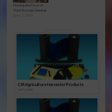
will soon become a
Pruning the Focus of
contender in the
Third Avocado Seminar
California nut industry.
June 3, 2015
It’s a story…
Sponsored Content
CIR Agriculture Harvester Products
JULY 1, 2026