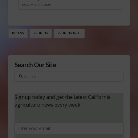
NOVEMBER 4, 2025
PECANS
PRUNING
PRUNING TRIAL
Search Our Site
Search