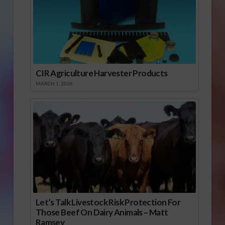
CIR Agriculture Harvester Products
MARCH 1, 2026
Let’s Talk Livestock Risk Protection For
Those Beef On Dairy Animals – Matt
Ramsey