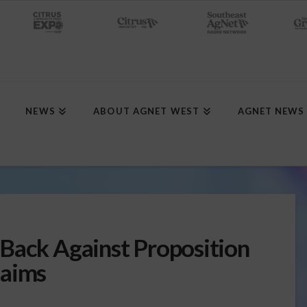
NEWS
ABOUT AGNET WEST
AGNET NEWS
Back Against Proposition
laims