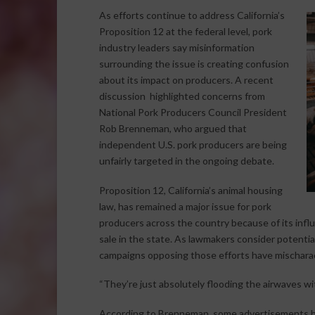
As efforts continue to address California’s
Proposition 12 at the federal level, pork
industry leaders say misinformation
surrounding the issue is creating confusion
about its impact on producers. A recent
discussion highlighted concerns from
National Pork Producers Council President
Rob Brenneman, who argued that
independent U.S. pork producers are being
unfairly targeted in the ongoing debate.
Proposition 12, California’s animal housing
law, has remained a major issue for pork
producers across the country because of its inf
sale in the state. As lawmakers consider potenti
campaigns opposing those efforts have mischara
“They’re just absolutely flooding the airwaves w
According to Brenneman, some advertisements h