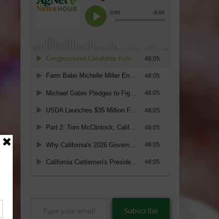
Type
Subscribe
your