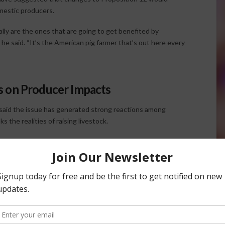
omestic producers.
ally are the ones that are going to get benefited by
” he said. “It’s the American pig farmer that’s out here every
s on Producer Impacts
 said the issue has generated strong reactions among
 the realities of raising livestock.
ing the Chinese, they’re attacking us, and that’s the
d on continuous improvement and animal care rather than
ltural issues.
 farming world, we get out of bed with the intent to do