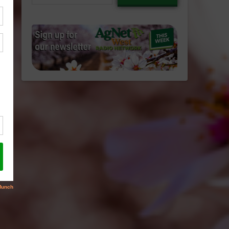
email…