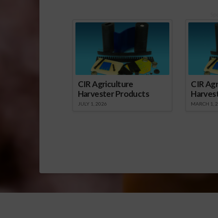
Sp
CIR Agriculture
CIR Agr
Harvester Products
Harves
JULY 1, 2026
MARCH 1, 