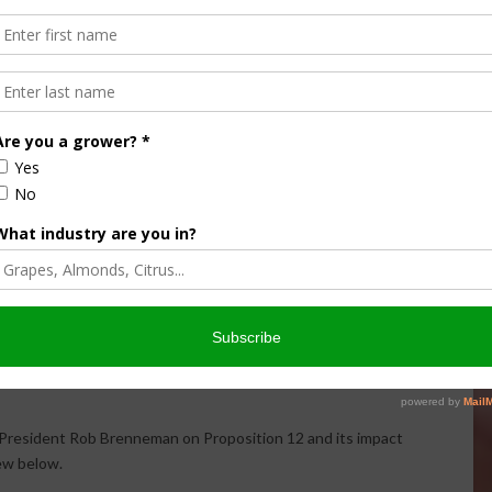
 Industry Concern
tion 12 is primarily about animal welfare, contending that
responsible for managing animals each day.
 said. “It’s about putting the American pig farmer out of
have voiced concerns about the effectiveness of the policy
ganizations, lawmakers and advocacy groups discuss the
 producers nationwide. Many industry leaders maintain that
 should be determined through federal policymaking rather
 President Rob Brenneman on Proposition 12 and its impact
iew below.