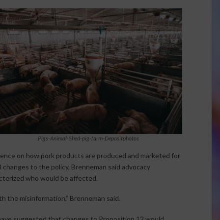
Pigs-Animal-Shed-pig-farm-Depositphotos
luence on how pork products are produced and marketed for
al changes to the policy, Brenneman said advocacy
cterized who would be affected.
ith the misinformation,” Brenneman said.
ave suggested that changes to Proposition 12 would