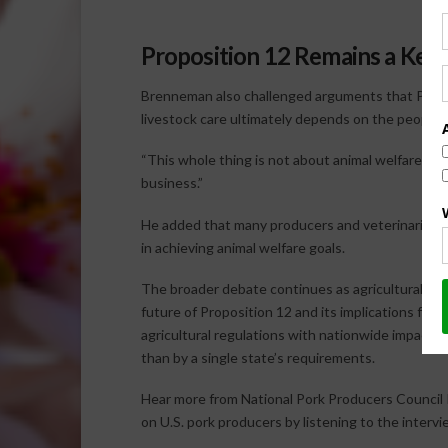
Proposition 12 Remains a Key
Brenneman also challenged arguments that Proposi
livestock care ultimately depends on the people 
“This whole thing is not about animal welfare,” he
business.”
He added that many producers and veterinarians 
in achieving animal welfare goals.
The broader debate continues as agricultural or
future of Proposition 12 and its implications for
agricultural regulations with nationwide impacts
than by a single state’s requirements.
Hear more from National Pork Producers Council
on U.S. pork producers by listening to the interv