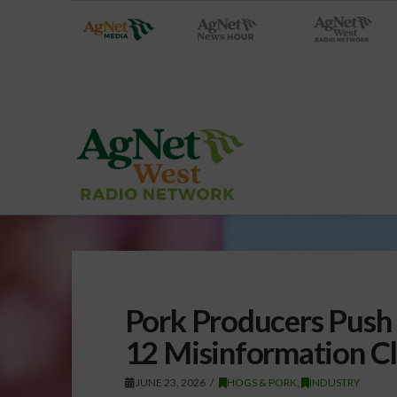
Pork Producers Push 
12 Misinformation C
JUNE 23, 2026
HOGS & PORK
,
INDUSTRY