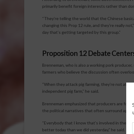
primarily benefit foreign interests rather than d
“They’re telling the world that the Chinese basic
changing this Prop 12 rule, and they’re really not,
day that’s getting targeted by this group.”
Proposition 12 Debate Center
Brenneman, who is also a working pork producer,
farmers who believe the discussion often overlooks
“When they attack pig farming, they’re not attack
independent pig farm,” he said.
Brenneman emphasized that producers are focuse
the political narratives that often surround agricu
“Everybody that I know that’s involved in the pig
better today than we did yesterday,” he said.