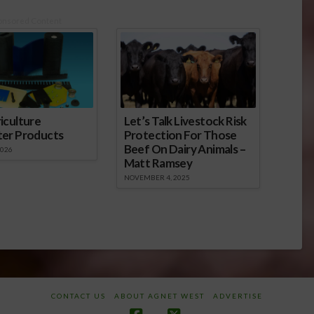
onsored Content
iculture
Let’s Talk Livestock Risk
ter Products
Protection For Those
Beef On Dairy Animals –
2026
Matt Ramsey
NOVEMBER 4, 2025
CONTACT US
ABOUT AGNET WEST
ADVERTISE