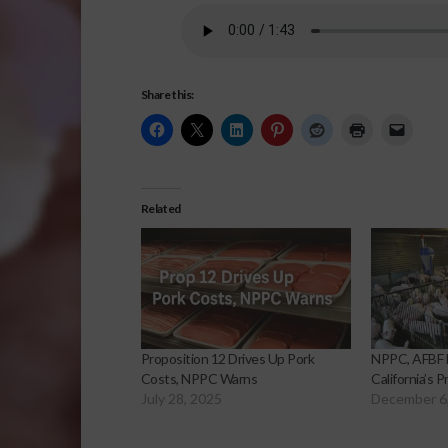
Share this:
Related
Proposition 12 Drives Up Pork
NPPC, AFBF F
Costs, NPPC Warns
California’s 
July 28, 2025
December 6