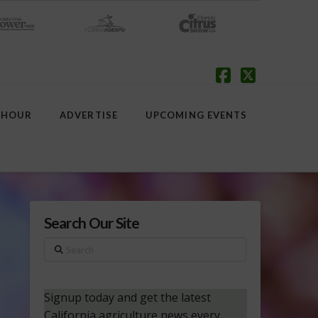
Facebook
X
 HOUR
ADVERTISE
UPCOMING EVENTS
Search Our Site
Search