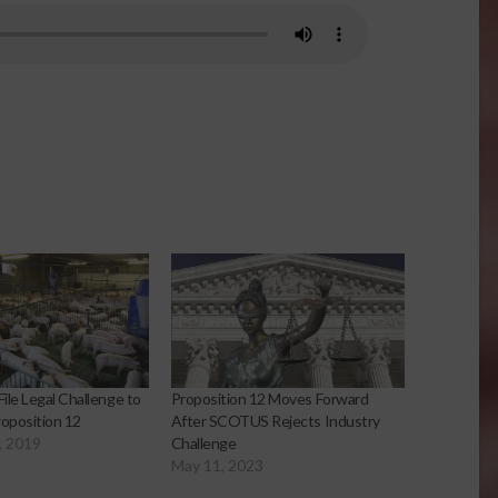
ile Legal Challenge to
Proposition 12 Moves Forward
Proposition 12
After SCOTUS Rejects Industry
, 2019
Challenge
May 11, 2023