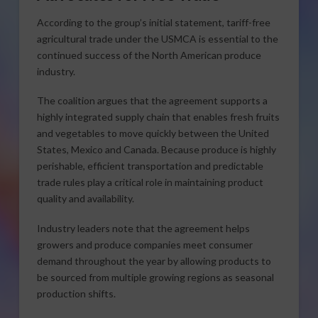
According to the group’s initial statement, tariff-free
agricultural trade under the USMCA is essential to the
continued success of the North American produce
industry.
The coalition argues that the agreement supports a
highly integrated supply chain that enables fresh fruits
and vegetables to move quickly between the United
States, Mexico and Canada. Because produce is highly
perishable, efficient transportation and predictable
trade rules play a critical role in maintaining product
quality and availability.
Industry leaders note that the agreement helps
growers and produce companies meet consumer
demand throughout the year by allowing products to
be sourced from multiple growing regions as seasonal
production shifts.