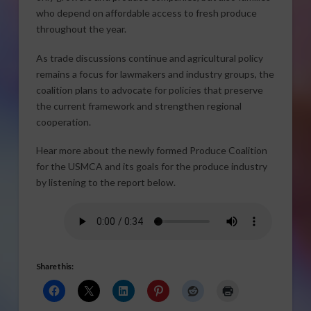
who depend on affordable access to fresh produce
throughout the year.
As trade discussions continue and agricultural policy
remains a focus for lawmakers and industry groups, the
coalition plans to advocate for policies that preserve
the current framework and strengthen regional
cooperation.
Hear more about the newly formed Produce Coalition
for the USMCA and its goals for the produce industry
by listening to the report below.
Share this: