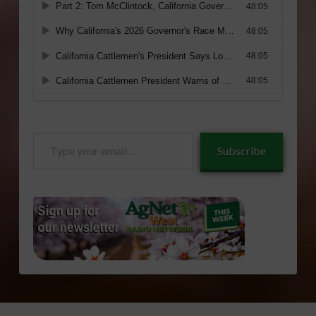
Type
Subscribe
your
email…