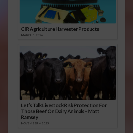
CIR Agriculture Harvester Products
MARCH 1, 2026
Let’s Talk Livestock Risk Protection For
Those Beef On Dairy Animals – Matt
Ramsey
NOVEMBER 4, 2025