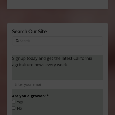
Search Our Site
Search