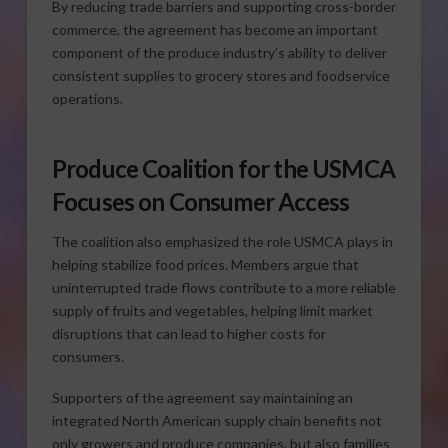
By reducing trade barriers and supporting cross-border
commerce, the agreement has become an important
component of the produce industry’s ability to deliver
consistent supplies to grocery stores and foodservice
operations.
Produce Coalition for the USMCA
Focuses on Consumer Access
The coalition also emphasized the role USMCA plays in
helping stabilize food prices. Members argue that
uninterrupted trade flows contribute to a more reliable
supply of fruits and vegetables, helping limit market
disruptions that can lead to higher costs for
consumers.
Supporters of the agreement say maintaining an
integrated North American supply chain benefits not
only growers and produce companies, but also families