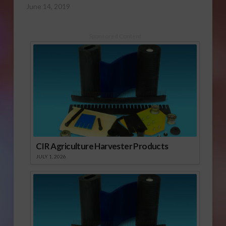
June 14, 2019
Sponsored Content
CIR Agriculture Harvester Products
JULY 1, 2026