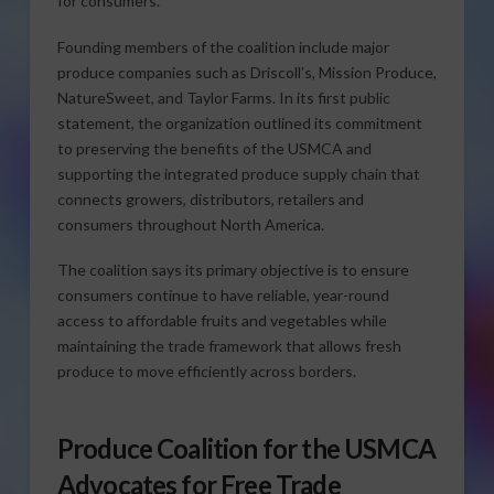
for consumers.
Founding members of the coalition include major
produce companies such as Driscoll’s, Mission Produce,
NatureSweet, and Taylor Farms. In its first public
statement, the organization outlined its commitment
to preserving the benefits of the USMCA and
supporting the integrated produce supply chain that
connects growers, distributors, retailers and
consumers throughout North America.
The coalition says its primary objective is to ensure
consumers continue to have reliable, year-round
access to affordable fruits and vegetables while
maintaining the trade framework that allows fresh
produce to move efficiently across borders.
Produce Coalition for the USMCA
Advocates for Free Trade