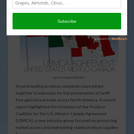
usmca-Depositphotos-
Several leading produce companies have joined
together to advocate for the preservation of tariff-
free agricultural trade across North America. A recent
report highlighted the formation of the Produce
Coalition for the U.S.-Mexico-Canada Agreement
(USMCA), a new industry group focused on protecting
market access and maintaining stable produce supplies