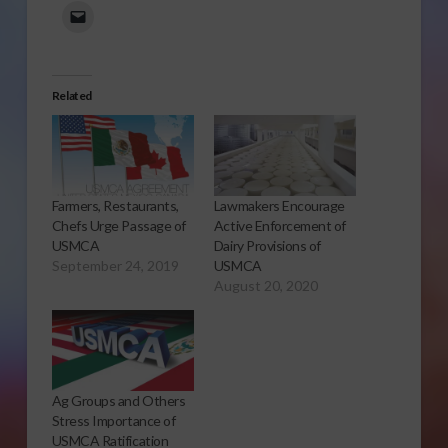
Related
Farmers, Restaurants,
Lawmakers Encourage
Chefs Urge Passage of
Active Enforcement of
USMCA
Dairy Provisions of
September 24, 2019
USMCA
August 20, 2020
Ag Groups and Others
Stress Importance of
USMCA Ratification