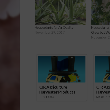
Houseplants for Air Quality
Houseplants 
November 29, 2017
Grow but Wor
November 2
Sp
CIR Agriculture
CIR Agr
Harvester Products
Harves
JULY 1, 2026
MARCH 1, 