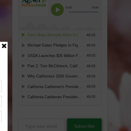
Type
Subscribe
your