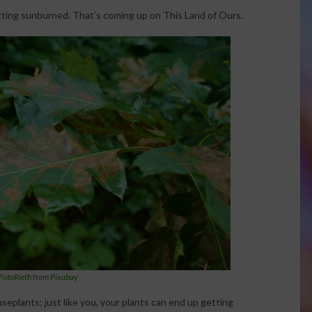
ting sunburned. That’s coming up on This Land of Ours.
FotoRieth
from
Pixabay
seplants; just like you, your plants can end up getting