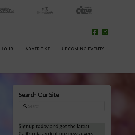
Facebook
X
 HOUR
ADVERTISE
UPCOMING EVENTS
Search Our Site
Search