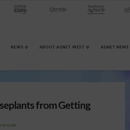
NEWS
ABOUT AGNET WEST
AGNET NEWS
seplants from Getting
D OF OURS