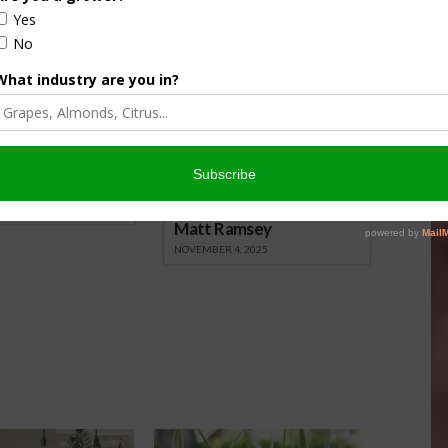
nsored Content
culture
Let’s Talk Livestock Risk
er Products
Protection For Those
Beef On Dairy Animals –
026
Matt Ramsey
NOVEMBER 4, 2025