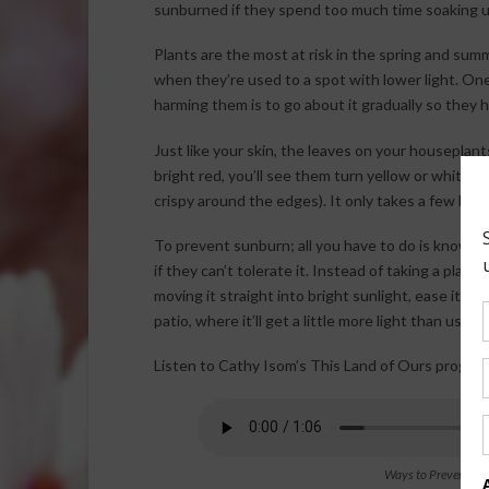
sunburned if they spend too much time soaking u
Plants are the most at risk in the spring and su
when they’re used to a spot with lower light. On
harming them is to go about it gradually so they 
Just like your skin, the leaves on your houseplant
bright red, you’ll see them turn yellow or white (i
crispy around the edges). It only takes a few hou
To prevent sunburn; all you have to do is know y
if they can’t tolerate it. Instead of taking a pla
moving it straight into bright sunlight, ease it in
patio, where it’ll get a little more light than usual
Listen to Cathy Isom’s This Land of Ours program
Ways to Prevent Ho