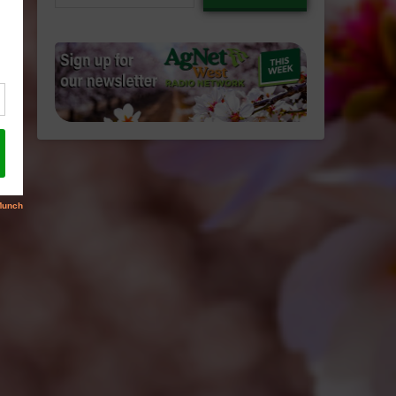
email…