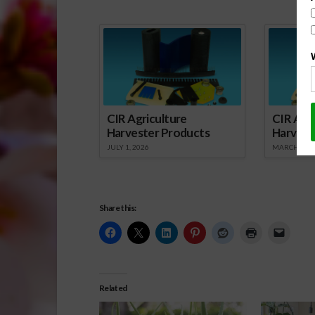
Spo
CIR Agriculture
CIR Agri
Harvester Products
Harvest
JULY 1, 2026
MARCH 1, 2
Share this:
Related