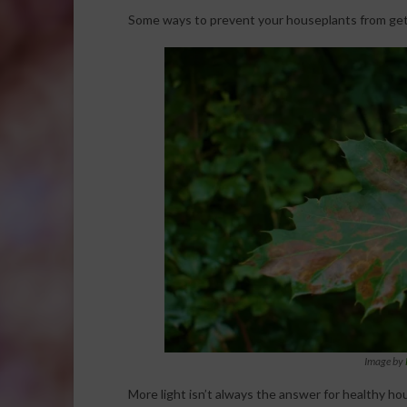
Some ways to prevent your houseplants from get
Image by
More light isn’t always the answer for healthy hou