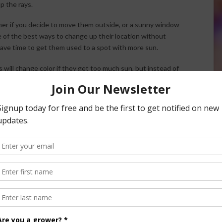
p the rays.
mmer if you decide to move them outside, or a sunny window
e of the best ways to change up their location without
have time to get them used to a spot with more sun.
s will change color if they get too much sun, but instead of
f it’s a severe sunburn, they can even get a little brown and
rs and once they’re burned, there’s not much you can do.
our plants’ care needs, and keep them away from bright sun
nt from your bathroom or a dark corner of your house and
. Start by moving it to a shady spot, maybe on your porch or
 but no direct sun.
 here.
useplants from Getting Sunburned