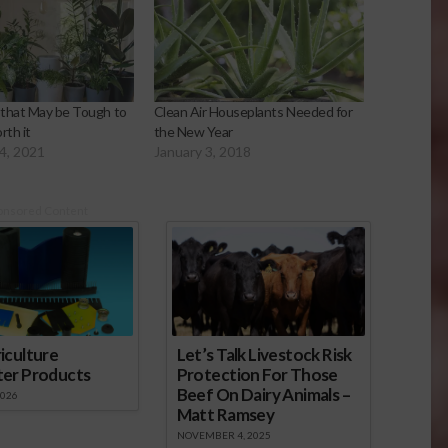
that May be Tough to
Clean Air Houseplants Needed for
th it
the New Year
4, 2021
January 3, 2018
onsored Content
iculture
Let’s Talk Livestock Risk
ter Products
Protection For Those
Beef On Dairy Animals –
2026
Matt Ramsey
NOVEMBER 4, 2025