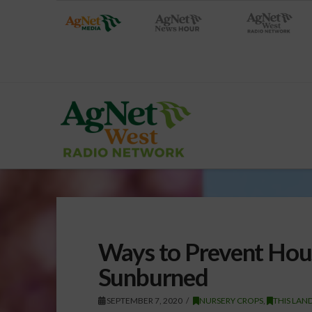
Ways to Prevent Hou
Sunburned
SEPTEMBER 7, 2020
NURSERY CROPS
,
THIS LAN