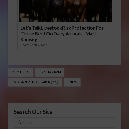
Let’s Talk Livestock Risk Protection For
Those Beef On Dairy Animals – Matt
Ramsey
NOVEMBER 4, 2025
FARM LABOR
H-2A PROGRAM
U.S. DEPARTMENT OF LABOR (DOL)
UNION
Search Our Site
Search