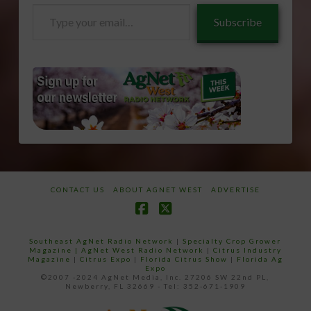
Type
Subscribe
your
email…
CONTACT US
ABOUT AGNET WEST
ADVERTISE
Facebook
X
Southeast AgNet Radio Network
|
Specialty Crop Grower
Magazine |
AgNet West Radio Network
|
Citrus Industry
Magazine
|
Citrus Expo
|
Florida Citrus Show
|
Florida Ag
Expo
©2007 -2024 AgNet Media, Inc. 27206 SW 22nd PL,
Newberry, FL 32669 - Tel: 352-671-1909