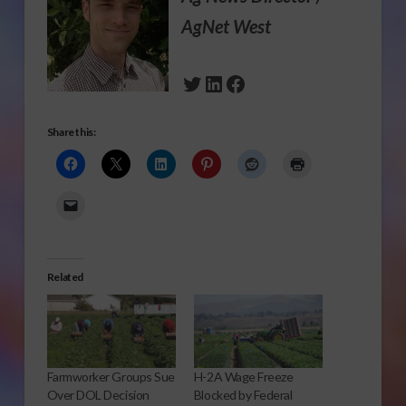
AgNet West
Twitter
LinkedIn
Facebook
Share this:
Related
Farmworker Groups Sue
H-2A Wage Freeze
Over DOL Decision
Blocked by Federal