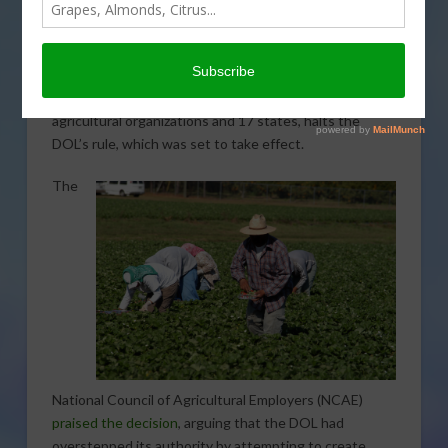
A federal court in Georgia has temporarily blocked the
Department of Labor (DOL) from enforcing a new
regulation that would allow H-2A visa farmworkers to
unionize. The preliminary injunction, requested by the
Southeastern Legal Foundation on behalf of various
agricultural organizations and 17 states, halts the
DOL’s rule, which was set to take effect.
The
National Council of Agricultural Employers (NCAE)
praised the decision
, arguing that the DOL had
overstepped its authority by attempting to create