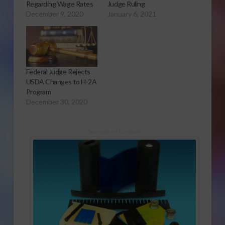
Regarding Wage Rates
Judge Ruling
December 9, 2020
January 6, 2021
Federal Judge Rejects
USDA Changes to H-2A
Program
December 30, 2020
Sponsored Content