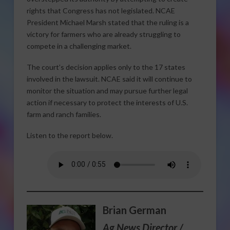
rights that Congress has not legislated. NCAE
President Michael Marsh stated that the ruling is a
victory for farmers who are already struggling to
compete in a challenging market.
The court’s decision applies only to the 17 states
involved in the lawsuit. NCAE said it will continue to
monitor the situation and may pursue further legal
action if necessary to protect the interests of U.S.
farm and ranch families.
Listen to the report below.
Brian German
Ag News Director /