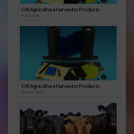
CIR Agriculture Harvester Products
JULY 1, 2026
CIR Agriculture Harvester Products
MARCH 1, 2026