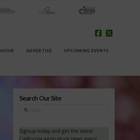
Facebook
X
 HOUR
ADVERTISE
UPCOMING EVENTS
Search Our Site
Search