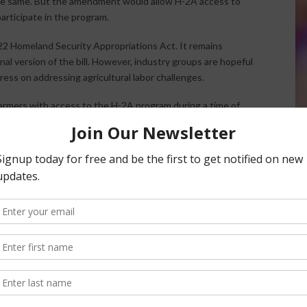
 the same. But the amendment would allow H-2A access to
participate in the program.
2 Homeland Security Appropriations Act. It remains
al version of the bill. However, industry groups are hopeful
gress on addressing agricultural labor challenges.
armers with access to the H-2A program during a time of
ederation President and CEO Jim Mulhern
said in a news
access to the H-2A program, the measure is important
ag labor reform as we await a Senate measure that carries
odernization Act.”
nsored Content