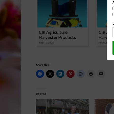
CIR Agriculture
CIR Agri
Harvester Products
Harvest
JULY 1, 2026
MARCH 1, 2
Share this:
Related