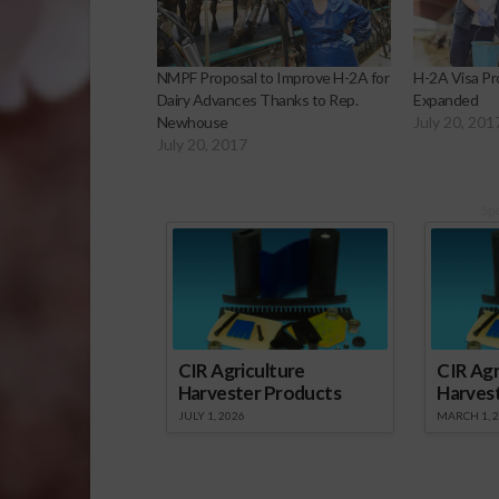
NMPF Proposal to Improve H-2A for
H-2A Visa P
Dairy Advances Thanks to Rep.
Expanded
Newhouse
July 20, 201
July 20, 2017
Sp
CIR Agriculture
CIR Agr
Harvester Products
Harves
JULY 1, 2026
MARCH 1, 