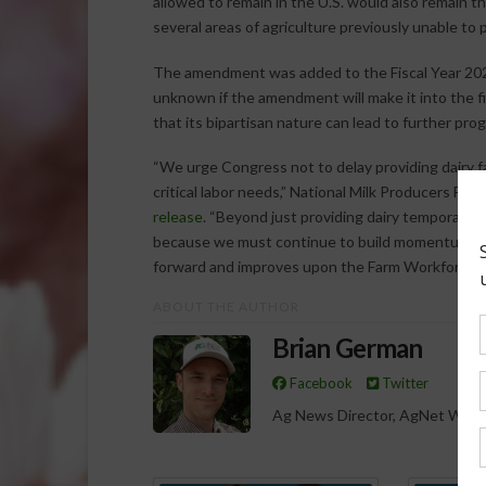
allowed to remain in the U.S. would also remain
several areas of agriculture previously unable to 
The amendment was added to the Fiscal Year 202
unknown if the amendment will make it into the fin
that its bipartisan nature can lead to further pro
“We urge Congress not to delay providing dairy f
critical labor needs,” National Milk Producers F
release
. “Beyond just providing dairy temporary 
because we must continue to build momentum for 
forward and improves upon the Farm Workforce M
ABOUT THE AUTHOR
Brian German
Facebook
Twitter
Ag News Director, AgNet West
Spo