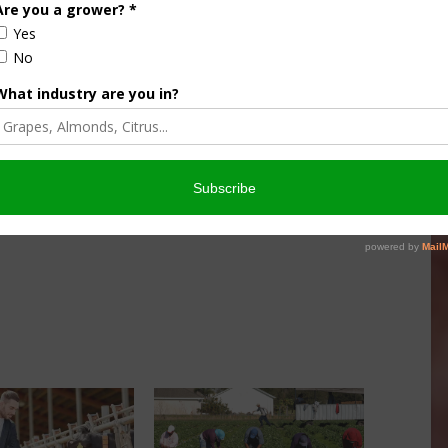
culture
Let’s Talk Livestock Risk
er Products
Protection For Those
Beef On Dairy Animals –
026
Matt Ramsey
NOVEMBER 4, 2025