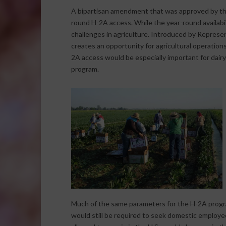
A bipartisan amendment that was approved by the
round H-2A access. While the year-round availabili
challenges in agriculture. Introduced by Repre
creates an opportunity for agricultural operatio
2A access would be especially important for dairy
program.
Much of the same parameters for the H-2A prog
would still be required to seek domestic employe