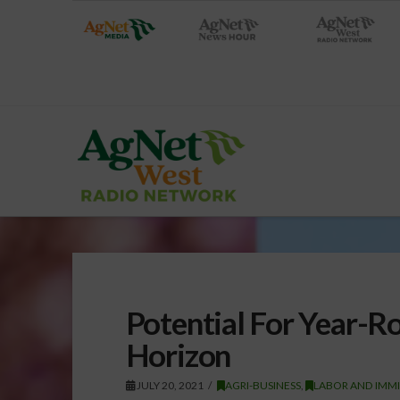
Potential For Year-
Horizon
JULY 20, 2021
AGRI-BUSINESS
,
LABOR AND IMM