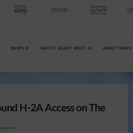
NEWS
ABOUT AGNET WEST
AGNET NEWS
Round H-2A Access on The
IGRATION