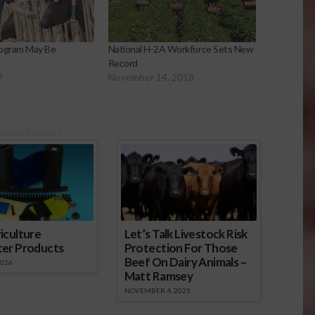
rogram May Be
National H-2A Workforce Sets New
Record
7
November 14, 2018
onsored Content
iculture
Let’s Talk Livestock Risk
ter Products
Protection For Those
Beef On Dairy Animals –
2026
Matt Ramsey
NOVEMBER 4, 2025