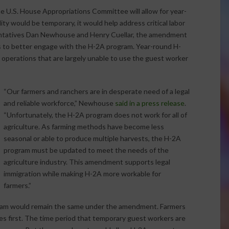
 U.S. House Appropriations Committee will allow for year-
ty would be temporary, it would help address critical labor
sentatives Dan Newhouse and Henry Cuellar, the amendment
ns to better engage with the H-2A program. Year-round H-
 operations that are largely unable to use the guest worker
“Our farmers and ranchers are in desperate need of a legal
and reliable workforce,” Newhouse
said in a press release
.
“Unfortunately, the H-2A program does not work for all of
agriculture. As farming methods have become less
seasonal or able to produce multiple harvests, the H-2A
program must be updated to meet the needs of the
agriculture industry. This amendment supports legal
immigration while making H-2A more workable for
farmers.”
ram would remain the same under the amendment. Farmers
es first. The time period that temporary guest workers are