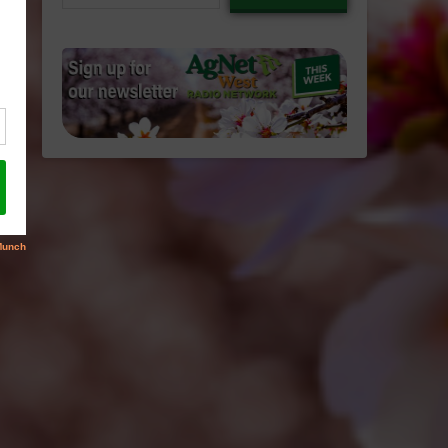
email…