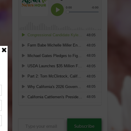
Type
Subscribe
your