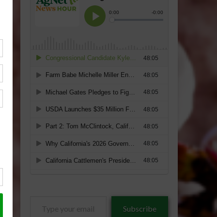
Type
Subscribe
your