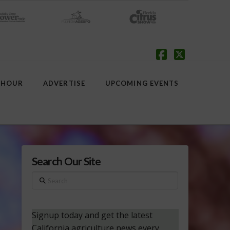
Facebook
X
 HOUR
ADVERTISE
UPCOMING EVENTS
Search Our Site
Search