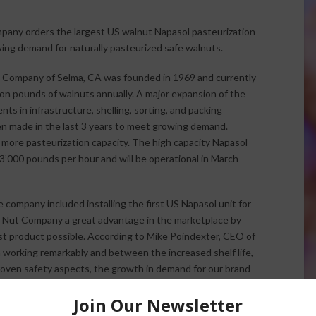
any orders the largest US walnut Napasol pasteurization
wing demand for naturally pasteurized safe walnuts.
 Company of Selma, CA was founded in 1969 and currently
ion pounds of walnuts annually. A major expansion of the
ents in infrastructure, shelling, sorting, and packing
 made in the last 3 years to meet growing demand.
 more pasteurization capacity. The high capacity Napasol
3’000 pounds per hour and will be operational in March
company included installing the first US Napasol unit for
er Nut Company a great advantage in the marketplace by
st product possible. According to Mike Poindexter, CEO of
n working remarkably and between the increased shelf life,
proven safety aspects, the growth in demand for our brand
by consumer demand for healthy food, a widely advertised