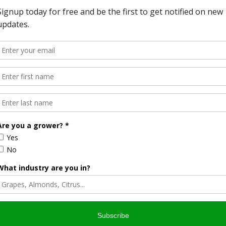
gh Omega 3 oil content. Recent product recalls on Walnuts
customers on food safety and interest in pasteurization
l processes. Mike Poindexter adds, “After careful
on business, we still find the Napasol system to be far and
CA where it processes over 50 million pounds of walnuts
of more than 400 employees seasonally. This major
t the rapid growth of the company and its ability to supply
omers.
ge of equipment for pasteurizing nuts, seeds, herbs, spices
tions are validated; using the latent heat of saturated
tering the raw characteristic of the treated products.