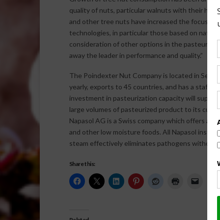
quality of nuts, particular walnuts with their hi
and other tree nuts have increased the focus of 
technologies, in particular those based on natura
consideration of other options in the pasteurizati
away the leader in performance and quality.”
The Poindexter Nut Company is located in Selma 
yearly, exports to 45 countries, and has a staff 
investment in pasteurization capacity will suppor
large volumes of pasteurized product to its cust
Napasol AG is a Swiss company which offers a ran
and other low moisture foods. All Napasol installa
steam effectively eliminates pathogens without al
Share this:
Related