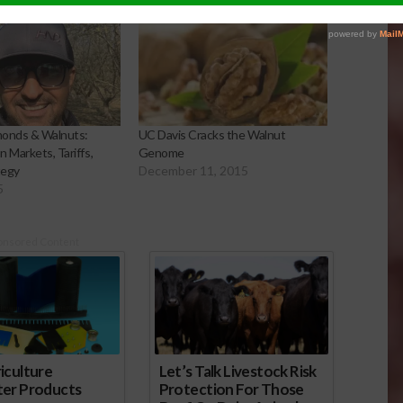
lmonds & Walnuts:
UC Davis Cracks the Walnut
 Markets, Tariffs,
Genome
tegy
December 11, 2015
5
onsored Content
iculture
Let’s Talk Livestock Risk
ter Products
Protection For Those