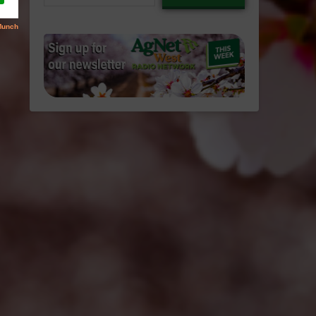
email…