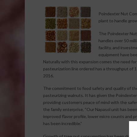
Poindexter Nut Comp
plant to handle gro
The Poindexter Nut
handles over 50 mill
facility, and investm
equipment have been
Naturally with this expansion comes the need for
pasteurization line ordered has a throughput of 1
2016.
The commitment to food safety and quality of the 
pasteurizing walnuts. It has given the Poindext
providing customers peace of mind with the safe
the family enterprise, “Our Napasol unit has bee
improved flavor profile, lower micro counts and 
has been incredible.”
Growth of tree nut consumption has been driven 