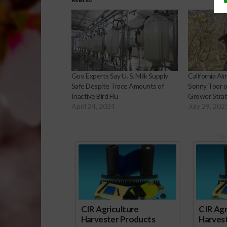
Gov. Experts Say U. S. Milk Supply
California A
Safe Despite Trace Amounts of
Sonny Toor on
Inactive Bird Flu
Grower Stra
April 24, 2024
July 29, 202
Sp
CIR Agriculture
CIR Agr
Harvester Products
Harves