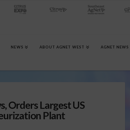
NEWS
ABOUT AGNET WEST
AGNET NEWS
, Orders Largest US
urization Plant