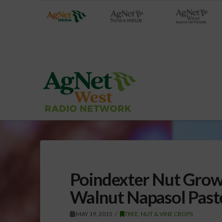
Poindexter Nut Grows
Walnut Napasol Paste
MAY 19, 2015
TREE, NUT & VINE CROPS