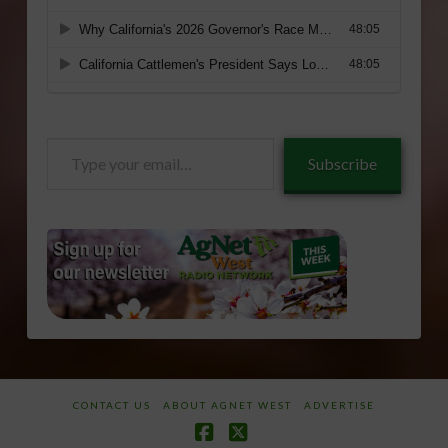
Type
Subscribe
your
email…
CONTACT US
ABOUT AGNET WEST
ADVERTISE