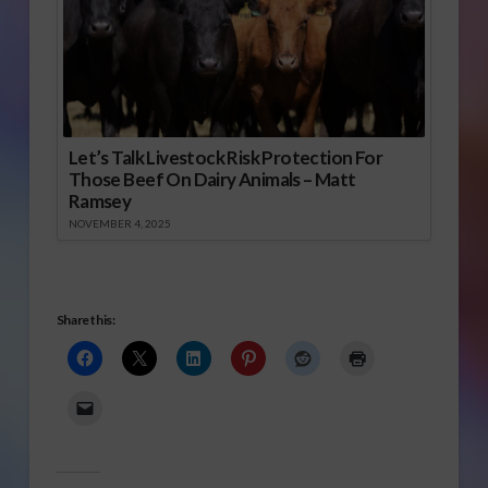
Let’s Talk Livestock Risk Protection For
Those Beef On Dairy Animals – Matt
Ramsey
NOVEMBER 4, 2025
Share this: