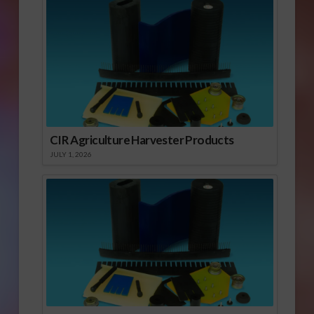
CIR Agriculture Harvester Products
JULY 1, 2026