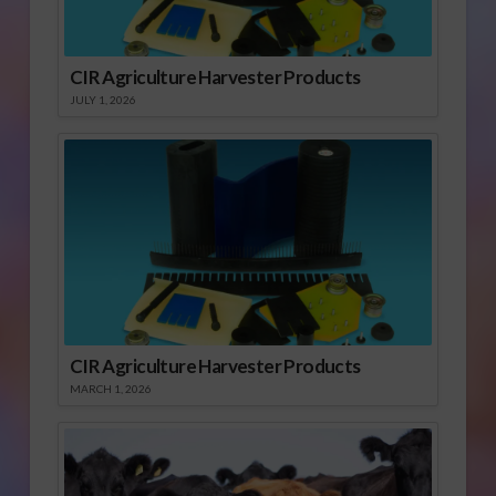
CIR Agriculture Harvester Products
JULY 1, 2026
CIR Agriculture Harvester Products
MARCH 1, 2026