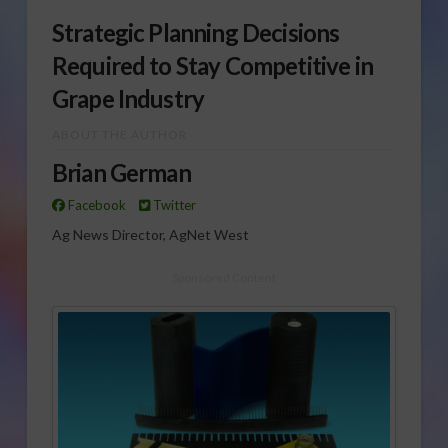
Strategic Planning Decisions
Required to Stay Competitive in
Grape Industry
ABOUT THE AUTHOR
Brian German
Facebook
Twitter
Ag News Director, AgNet West
Sponsored Content