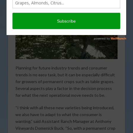
Planning for future industry trends and consumer
trends is no easy task, but it can be especially difficult
for growers of permanent crops such as table grapes.
Several aspects play a factor in the decision process
for what the next operational move needs to be.
“I think with all these new varieties being introduced,
we also have to adapt to what the consumer is
wanting,” said Assistant Ranch Manager at Anthony
Vineyards Domenick Buck. “So, with a permanent crop