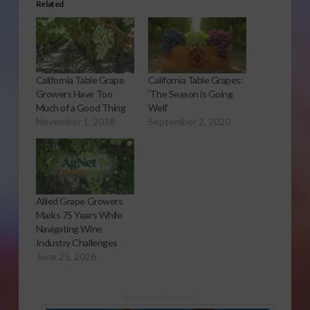
Related
California Table Grape
California Table Grapes:
Growers Have Too
‘The Season is Going
Much of a Good Thing
Well’
November 1, 2018
September 2, 2020
Allied Grape Growers
Marks 75 Years While
Navigating Wine
Industry Challenges
June 25, 2026
Sponsored Content