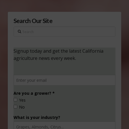
Search Our Site
Search