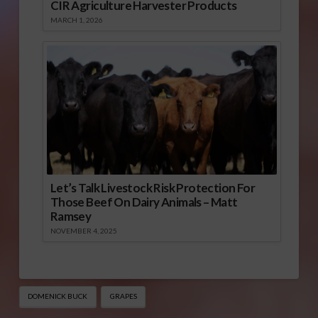
CIR Agriculture Harvester Products
MARCH 1, 2026
Let’s Talk Livestock Risk Protection For
Those Beef On Dairy Animals – Matt
Ramsey
NOVEMBER 4, 2025
DOMENICK BUCK
GRAPES