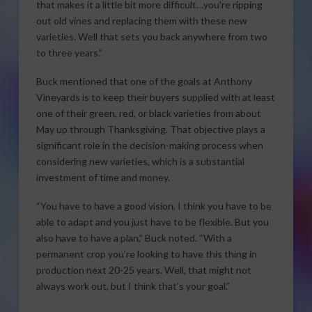
that makes it a little bit more difficult…you’re ripping
out old vines and replacing them with these new
varieties. Well that sets you back anywhere from two
to three years.”
Buck mentioned that one of the goals at Anthony
Vineyards is to keep their buyers supplied with at least
one of their green, red, or black varieties from about
May up through Thanksgiving. That objective plays a
significant role in the decision-making process when
considering new varieties, which is a substantial
investment of time and money.
“You have to have a good vision, I think you have to be
able to adapt and you just have to be flexible. But you
also have to have a plan,” Buck noted. “With a
permanent crop you’re looking to have this thing in
production next 20-25 years. Well, that might not
always work out, but I think that’s your goal.”