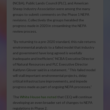
(NCBA), Public Lands Council (PLC), and American
Sheep Industry Association were among the many
groups to submit comments on the Phase 1 NEPA
revisions. Collectively the groups heralded the
progress made in 2020 in streamlining the NEPA
review process.
“By returning to a pre-2020 standard, this rule returns
environmental analysis to a failed model that industry
and government have long agreed is woefully
inadequate and inefficient,” NCBA Executive Director
of Natural Resources and PLC Executive Director
Kaitlynn Glover said in a statement. “This failed model
will stall important environmental projects, delay
critical infrastructure improvements, and impede
progress made as part of ongoing NEPA processes.”
The
White House has noted
that CEQ will continue
developing an even broader set of changes to NEPA
regulations in Phase 2.