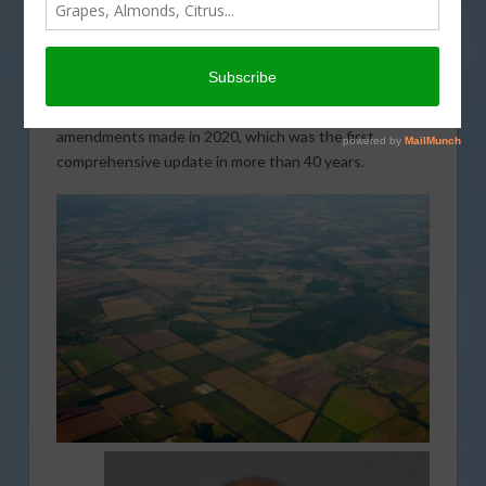
finalized adjustments to portions of the National
Environmental Policy Act (NEPA). Several ag groups
have raised concern about the Phase 1 NEPA revisions
and the negative impact it will have on agriculture. The
latest revisions would effectively reverse the
amendments made in 2020, which was the first
comprehensive update in more than 40 years.