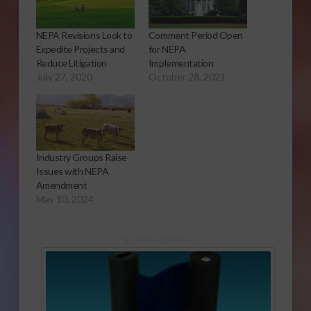
NEPA Revisions Look to
Comment Period Open
Expedite Projects and
for NEPA
Reduce Litigation
Implementation
July 27, 2020
October 28, 2021
Industry Groups Raise
Issues with NEPA
Amendment
May 10, 2024
Sponsored Content