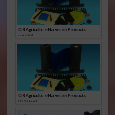
CIR Agriculture Harvester Products
JULY 1, 2026
CIR Agriculture Harvester Products
MARCH 1, 2026