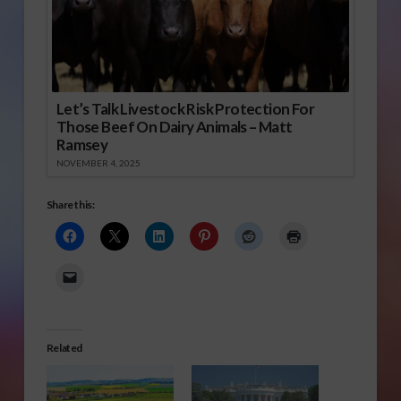
Let’s Talk Livestock Risk Protection For
Those Beef On Dairy Animals – Matt
Ramsey
NOVEMBER 4, 2025
Share this:
Related