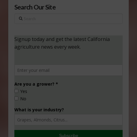
Search Our Site
Search