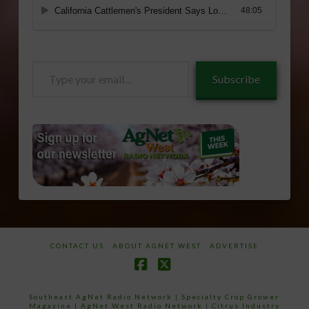
Type
Subscribe
your
email…
CONTACT US
ABOUT AGNET WEST
ADVERTISE
Facebook
X
Southeast AgNet Radio Network
|
Specialty Crop Grower
Magazine |
AgNet West Radio Network
|
Citrus Industry