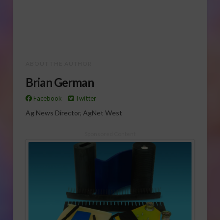
ABOUT THE AUTHOR
Brian German
Facebook
Twitter
Ag News Director, AgNet West
Sponsored Content