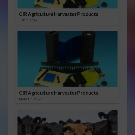
CIR Agriculture Harvester Products
JULY 1, 2026
CIR Agriculture Harvester Products
MARCH 1, 2026