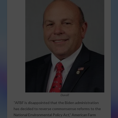
Duvall
“AFBF is disappointed that the Biden administration
has decided to reverse commonsense reforms to the
National Environmental Policy Act,” American Farm