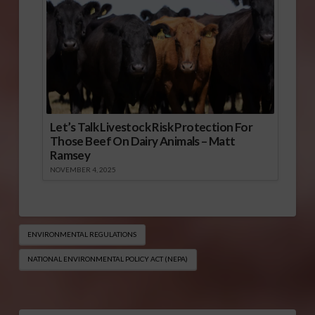
Let’s Talk Livestock Risk Protection For
Those Beef On Dairy Animals – Matt
Ramsey
NOVEMBER 4, 2025
ENVIRONMENTAL REGULATIONS
NATIONAL ENVIRONMENTAL POLICY ACT (NEPA)