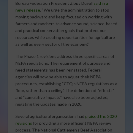
Bureau Federation President Zippy Duvall
said in a
news release
. “We urge the administration to stop
moving backward and keep focused on working with
farmers and ranchers to advance sound, science-based
and practical conservation goals that protect our
resources while creating opportunities for agriculture
as well as every sector of the economy.”
The Phase 1 revisions address three specific areas of
NEPA regulations. The requirement of purpose and
need statements has been reinstated. Federal
agencies will now be able to adjust their NEPA
procedures, establishing “CEQ’s NEPA regulations as a
floor, rather than a ceiling.” The definition of “effects”
and “cumulative impacts” have also been adjusted,
negating the updates made in 2020.
Several agricultural organizations had
praised the 2020
revisions
for providing a more efficient NEPA review
process. The National Cattlemen’s Beef Association