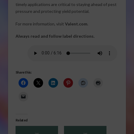
timely applications are critical to staying ahead of pest
pressure and protecting yield potential.
For more information, visit
Valent.com
.
Always read and follow label directions.
Share this:
Related