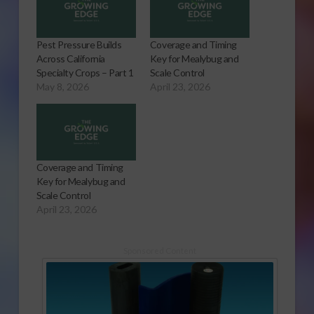
Pest Pressure Builds
Coverage and Timing
Across California
Key for Mealybug and
Specialty Crops – Part 1
Scale Control
May 8, 2026
April 23, 2026
Coverage and Timing
Key for Mealybug and
Scale Control
April 23, 2026
Sponsored Content