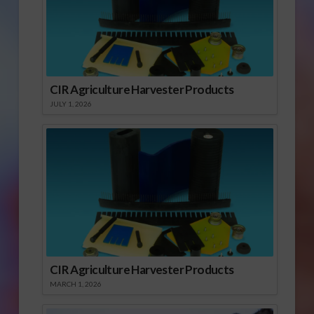
CIR Agriculture Harvester Products
JULY 1, 2026
CIR Agriculture Harvester Products
MARCH 1, 2026