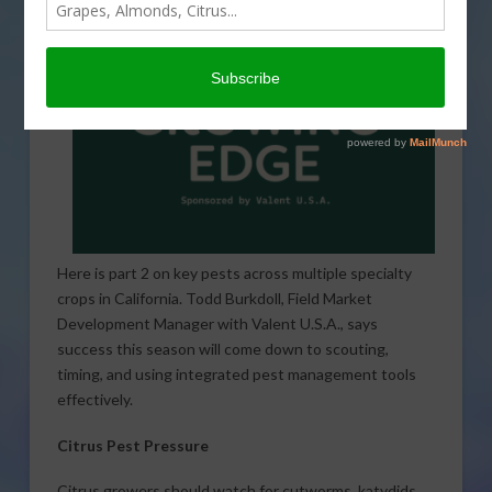
Here is part 2 on key pests across multiple specialty
crops in California. Todd Burkdoll, Field Market
Development Manager with Valent U.S.A., says
success this season will come down to scouting,
timing, and using integrated pest management tools
effectively.
Citrus Pest Pressure
Citrus growers should watch for cutworms, katydids,