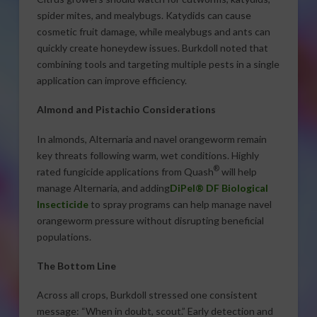
spider mites, and mealybugs. Katydids can cause
cosmetic fruit damage, while mealybugs and ants can
quickly create honeydew issues. Burkdoll noted that
combining tools and targeting multiple pests in a single
application can improve efficiency.
Almond and Pistachio Considerations
In almonds, Alternaria and navel orangeworm remain
key threats following warm, wet conditions. Highly
®
rated fungicide applications from Quash
will help
manage Alternaria, and adding
DiPel® DF Biological
Insecticide
to spray programs can help manage navel
orangeworm pressure without disrupting beneficial
populations.
The Bottom Line
Across all crops, Burkdoll stressed one consistent
message: “When in doubt, scout.” Early detection and