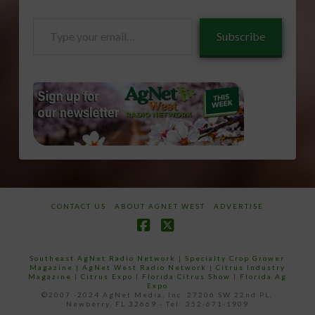
Type
Subscribe
your
email…
CONTACT US
ABOUT AGNET WEST
ADVERTISE
Facebook
X
Southeast AgNet Radio Network
|
Specialty Crop Grower
Magazine |
AgNet West Radio Network
|
Citrus Industry
Magazine
|
Citrus Expo
|
Florida Citrus Show
|
Florida Ag
Expo
©2007 -2024 AgNet Media, Inc. 27206 SW 22nd PL,
Newberry, FL 32669 - Tel: 352-671-1909