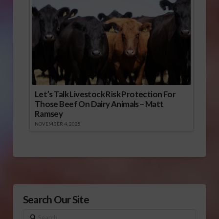
Let’s Talk Livestock Risk Protection For
Those Beef On Dairy Animals – Matt
Ramsey
NOVEMBER 4, 2025
Search Our Site
Search