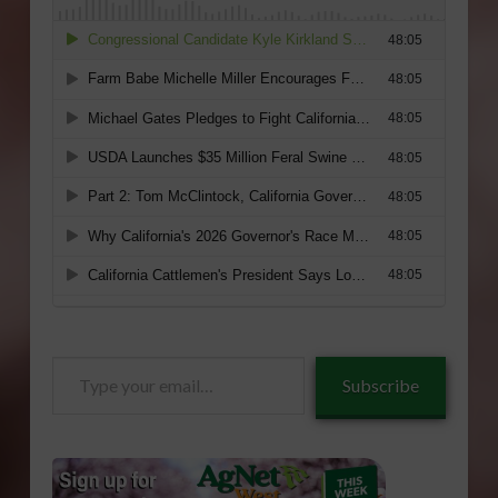
Type
Subscribe
your
email…