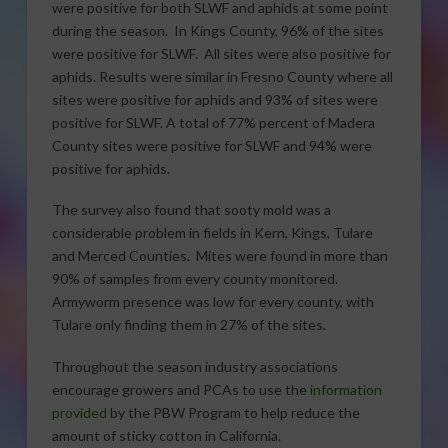
were positive for both SLWF and aphids at some point
during the season. In Kings County, 96% of the sites
were positive for SLWF. All sites were also positive for
aphids. Results were similar in Fresno County where all
sites were positive for aphids and 93% of sites were
positive for SLWF. A total of 77% percent of Madera
County sites were positive for SLWF and 94% were
positive for aphids.
The survey also found that sooty mold was a
considerable problem in fields in Kern, Kings, Tulare
and Merced Counties. Mites were found in more than
90% of samples from every county monitored.
Armyworm presence was low for every county, with
Tulare only finding them in 27% of the sites.
Throughout the season industry associations
encourage growers and PCAs to use the
information
provided
by the PBW Program to help reduce the
amount of sticky cotton in California.