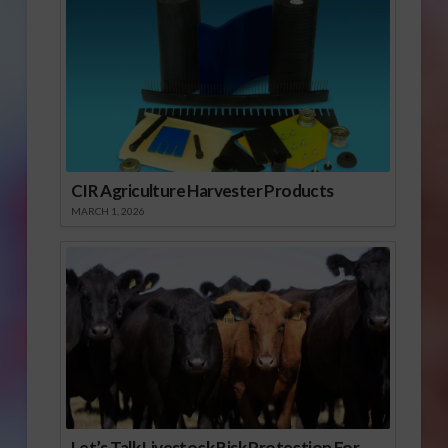
CIR Agriculture Harvester Products
MARCH 1, 2026
Let’s Talk Livestock Risk Protection For