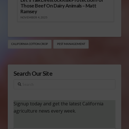
Those Beef On Dairy Animals – Matt
Ramsey
NOVEMBER 4, 2025
CALIFORNIA COTTON CROP
PEST MANAGEMENT
Search Our Site
Search