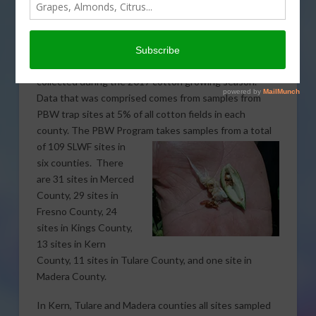
Bollworm (PBW) Program for the San Joaquin Valley.
The program also monitors the presence of Silverleaf
Whitefly (SLWF) among other pests.
The information released includes all the samples
collected during the 2017 cotton growing season.
Data that was comprised comes from samples from
PBW trap sites at 5% of all cotton fields in each
county. The PBW Program takes samples from a total
of
109 SLWF sites in
six counties. There
are 31 sites in Merced
County, 29 sites in
Fresno County, 24
sites in Kings County,
13 sites in Kern
County, 11 sites in Tulare County, and one site in
Madera County.
In Kern, Tulare and Madera counties all sites sampled