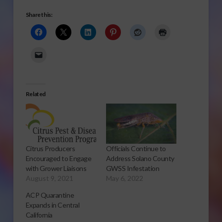
Share this:
Related
Citrus Producers
Officials Continue to
Encouraged to Engage
Address Solano County
with Grower Liaisons
GWSS Infestation
August 9, 2021
May 6, 2022
ACP Quarantine
Expands in Central
California