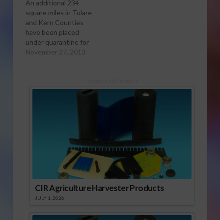
An additional 234
square miles in Tulare
and Kern Counties
have been placed
under quarantine for
the Asian citrus psyllid
November 27, 2013
(ACP) following the
detection of three
psyllids near Exeter,
Sponsored Content
Lemon Cove and the
unincorporated area
southeast of
Porterville in Tulare
county. This brings
the total quarantined
area in the region…
CIR Agriculture Harvester Products
JULY 1, 2026