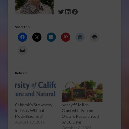
Twitter
LinkedIn
Facebook
Share this:
Related
California’s Strawberry
Nearly $5 Million
Industry Without
Granted to Support
Methyl Bromide?
Organic Research Led
August 19, 2016
by UC Davis
October 6, 2023