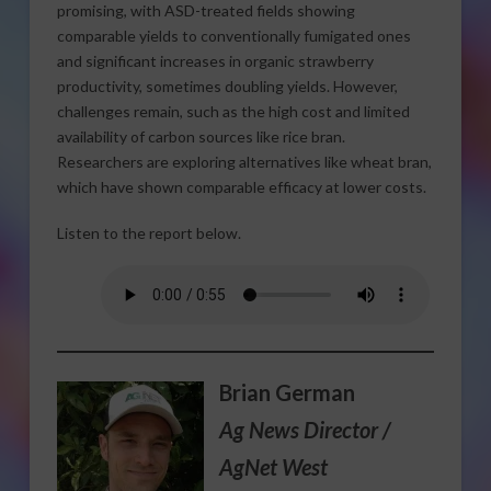
promising, with ASD-treated fields showing
comparable yields to conventionally fumigated ones
and significant increases in organic strawberry
productivity, sometimes doubling yields. However,
challenges remain, such as the high cost and limited
availability of carbon sources like rice bran.
Researchers are exploring alternatives like wheat bran,
which have shown comparable efficacy at lower costs.
Listen to the report below.
Brian German
Ag News Director /
AgNet West