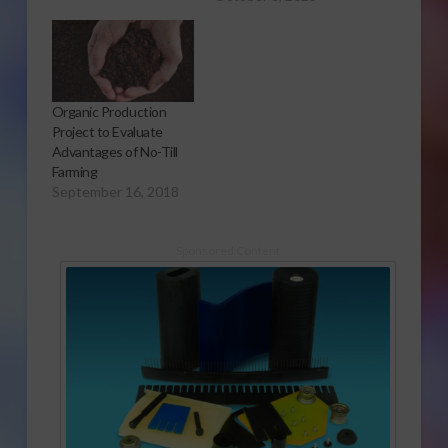
Organic Production
Project to Evaluate
Advantages of No-Till
Farming
September 16, 2018
Sponsored Content