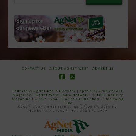
email…
CONTACT US
ABOUT AGNET WEST
ADVERTISE
Facebook
X
Southeast AgNet Radio Network
|
Specialty Crop Grower
Magazine |
AgNet West Radio Network
|
Citrus Industry
Magazine
|
Citrus Expo
|
Florida Citrus Show
|
Florida Ag
Expo
©2007 -2024 AgNet Media, Inc. 27206 SW 22nd PL,
Newberry, FL 32669 - Tel: 352-671-1909