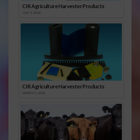
CIR Agriculture Harvester Products
JULY 1, 2026
CIR Agriculture Harvester Products
MARCH 1, 2026