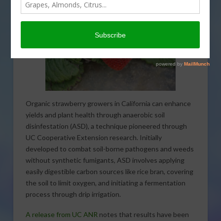
Organic strawberry growers in California can enhance
yields and plant health through anaerobic soil
disinfestation (ASD), a technique pioneered through
UC Cooperative Extension research. Initially
developed to combat soil-borne pathogens and weeds
without synthetic fumigants, ASD involves applying
easily digestible carbon sources like rice bran, covering
the soil to limit oxygen, and initiating a fermentation
process through drip irrigation.
A release from UC ANR
notes that results have been