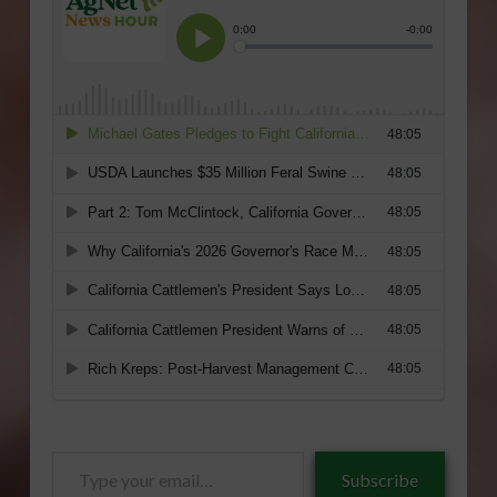
Type
Subscribe
your