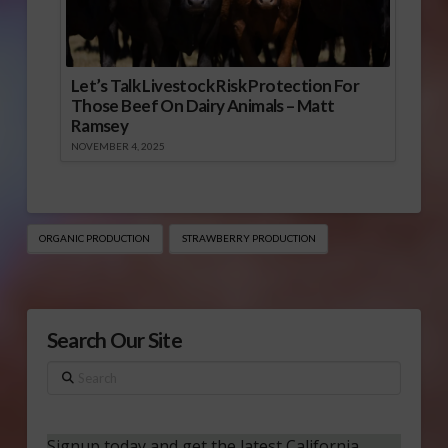
Let’s Talk Livestock Risk Protection For
Those Beef On Dairy Animals – Matt
Ramsey
NOVEMBER 4, 2025
ORGANIC PRODUCTION
STRAWBERRY PRODUCTION
Search Our Site
Search