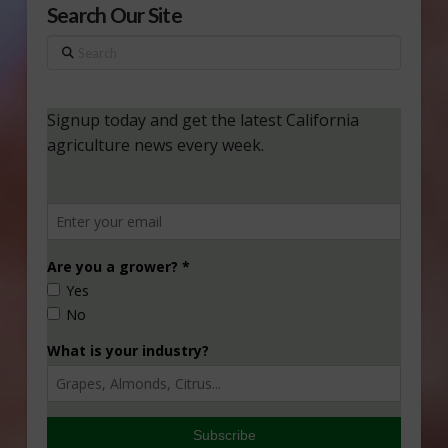
Search Our Site
Search