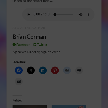
Listen to the report below.
ABOUT THE AUTHOR
Brian German
Facebook
Twitter
Ag News Director, AgNet West
Share this:
Related