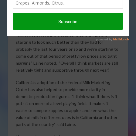
come down somewhat from where they were at the
end of last year, but Dairy Analyst with
Rabo
AgriFinance
, Ben Laine described a positive outlook for
the dairy industry in the year ahead.
“Right now, we’re in a situation where things are
starting to look much better than they had for
probably the last four years or so and we’re starting to
come out of that period of pretty low prices and tight
margins,” Laine noted. “Overall I think markets are still
relatively tight and supportive through next year.”
California’s adoption of the Federal Milk Marketing
Order has also helped to provide more clarity in
domestic production figures. “I think what it does is it
puts it on more of a level playing field. It makes it
easier to compare apples to apples and see what the
value of milk in different uses is in California and other
parts of the country,” said Laine.