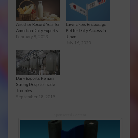
Another Record Year for
Lawmakers Encourage
American Dairy Exports
Better Dairy Access in
February 9, 2023
Japan
July 16, 2020
Dairy Exports Remain
Strong Despite Trade
Troubles
September 18, 2019
Sponsored Content