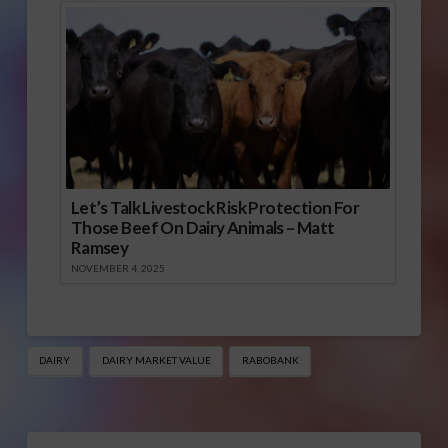
Let’s Talk Livestock Risk Protection For
Those Beef On Dairy Animals – Matt
Ramsey
NOVEMBER 4, 2025
DAIRY
DAIRY MARKET VALUE
RABOBANK