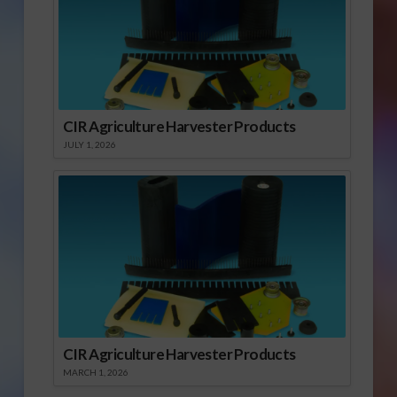
CIR Agriculture Harvester Products
JULY 1, 2026
CIR Agriculture Harvester Products
MARCH 1, 2026