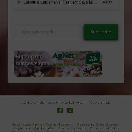
Type
Subscribe
your
email…
CONTACT US
ABOUT AGNET WEST
ADVERTISE
Facebook
X
Southeast AgNet Radio Network
|
Specialty Crop Grower
Magazine |
AgNet West Radio Network
|
Citrus Industry
Magazine
|
Citrus Expo
|
Florida Citrus Show
|
Florida Ag