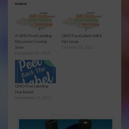
Related
A GMO Food Labeling
GMO Food Labels Still A
Discussion Coming
Hot Issue
Soon
October 22, 2015
December 22, 2015
GMO-Free Labeling
Fear Based
September 11, 2017
Sponsored Content