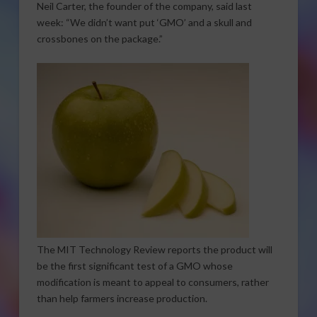
Neil Carter, the founder of the company, said last
week: “We didn’t want put ‘GMO’ and a skull and
crossbones on the package.”
The MIT Technology Review reports the product will
be the first significant test of a GMO whose
modification is meant to appeal to consumers, rather
than help farmers increase production.