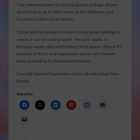
The company plans to sell the apples as bags of pre-
sliced fruit in up to 400 stores in the Midwest and
Southern California at launch.
Carter and his research cohorts used gene splicing to
create a non-browning apple, the artic apple, to
increase apple sales and reduce food waste. About 45
percent of fruits and vegetables grown are thrown
away, according to the United Nations.
From the National Association of Farm Broadcasting News
Service.
Share this: