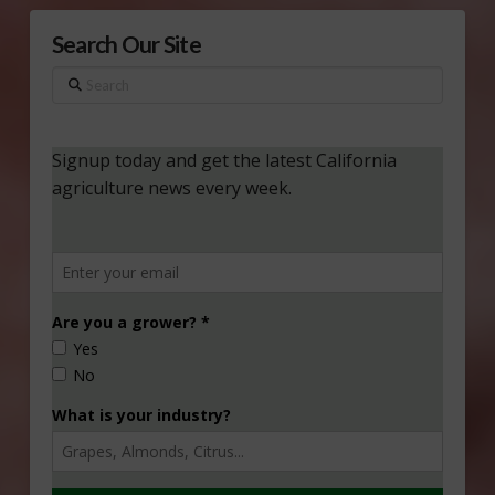
Search Our Site
Search