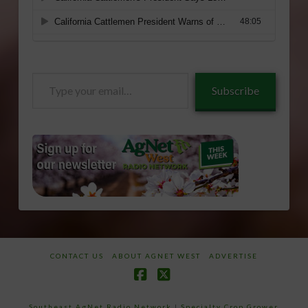
Type
Subscribe
your
email…
CONTACT US
ABOUT AGNET WEST
ADVERTISE
Facebook
X
Southeast AgNet Radio Network
|
Specialty Crop Grower