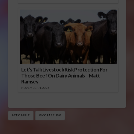
Let’s Talk Livestock Risk Protection For
Those Beef On Dairy Animals – Matt
Ramsey
NOVEMBER 4, 2025
ARTIC APPLE
GMO LABELING