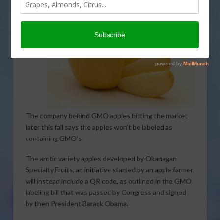
The company behind GMO apples hitting the market
later this fall says the apples won’t be labeled as
containing GMO’s.
The arctic variety apples developed by Okanagan
Specialty Fruits, an initiative started by an apple farmer,
will instead include a QR code, as outlined in the GMO
labeling bill that was passed by Congress and signed
by then President Barack Obama.