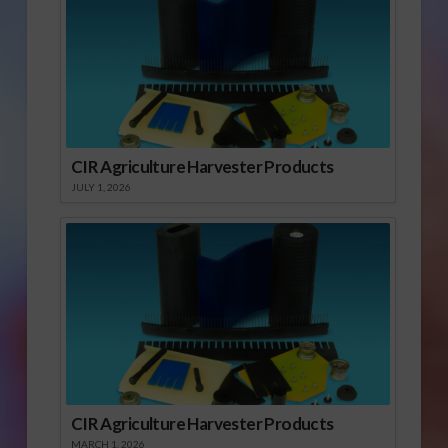
CIR Agriculture Harvester Products
JULY 1, 2026
CIR Agriculture Harvester Products
MARCH 1, 2026