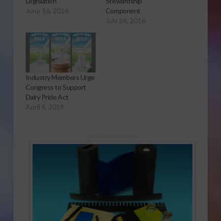
Legislation
Stewardship
June 16, 2016
Component
July 26, 2016
Industry Members Urge
Congress to Support
Dairy Pride Act
April 4, 2019
Sponsored Content