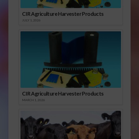
CIR Agriculture Harvester Products
JULY 1, 2026
CIR Agriculture Harvester Products
MARCH 1, 2026