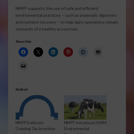
NMPF supports the use of safe and efficient
environmental practices – such as anaerobic digesters
and nutrient recovery – to help dairy operations remain
stewards of a healthy ecosystem.
Share this:
Related
NMPF Endorses
NMPF Introduces FARM
Creating Tax Incentive
Environmental