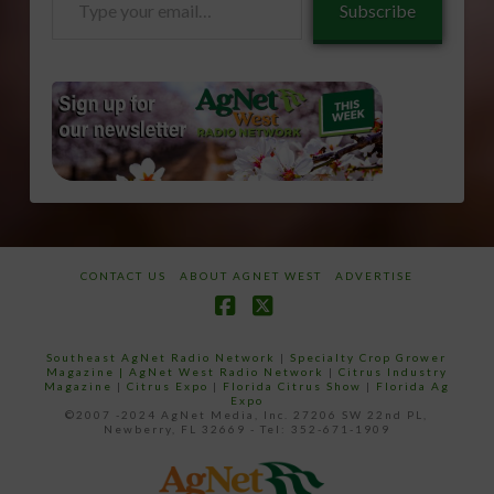
Subscribe
your
email…
CONTACT US
ABOUT AGNET WEST
ADVERTISE
Facebook
X
Southeast AgNet Radio Network
|
Specialty Crop Grower
Magazine |
AgNet West Radio Network
|
Citrus Industry
Magazine
|
Citrus Expo
|
Florida Citrus Show
|
Florida Ag
Expo
©2007 -2024 AgNet Media, Inc. 27206 SW 22nd PL,
Newberry, FL 32669 - Tel: 352-671-1909