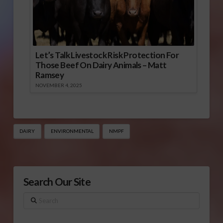
Let’s Talk Livestock Risk Protection For
Those Beef On Dairy Animals – Matt
Ramsey
NOVEMBER 4, 2025
DAIRY
ENVIRONMENTAL
NMPF
Search Our Site
Search