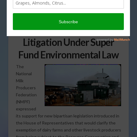
NMPF Endorses
Legislation Protecting
Dairy Farms from
Litigation Under Super
Fund Environmental Law
The
National
Milk
Producers
Federation
(NMPF)
expressed
its support for new bipartisan legislation introduced in
the House of Representatives that would clarify the
exemption of dairy farms and other livestock producers
from being subject to the Resource Conservation and