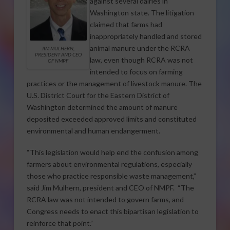
against several dairies in
Washington state. The litigation
claimed that farms had
inappropriately handled and stored
animal manure under the RCRA
JIM MULHERN,
PRESIDENT AND CEO
law, even though RCRA was not
OF NMPF
intended to focus on farming
practices or the management of livestock manure. The
U.S. District Court for the Eastern District of
Washington determined the amount of manure
deposited exceeded approved limits and constituted
environmental and human endangerment.
“This legislation would help end the confusion among
farmers about environmental regulations, especially
those who practice responsible waste management,”
said Jim Mulhern, president and CEO of NMPF. “The
RCRA law was not intended to govern farms, and
Congress needs to enact this bipartisan legislation to
reinforce that point.”