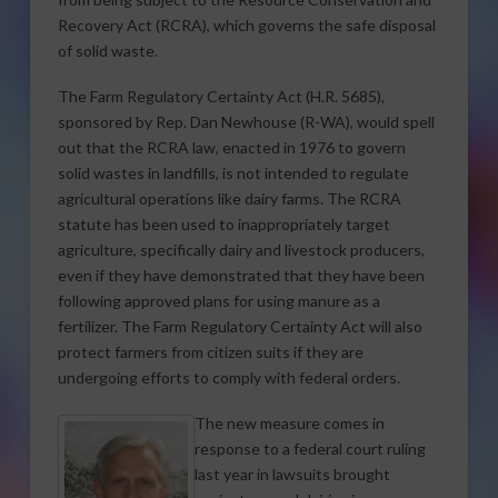
Recovery Act (RCRA), which governs the safe disposal
of solid waste.
The Farm Regulatory Certainty Act (H.R. 5685),
sponsored by Rep. Dan Newhouse (R-WA), would spell
out that the RCRA law, enacted in 1976 to govern
solid wastes in landfills, is not intended to regulate
agricultural operations like dairy farms. The RCRA
statute has been used to inappropriately target
agriculture, specifically dairy and livestock producers,
even if they have demonstrated that they have been
following approved plans for using manure as a
fertilizer. The Farm Regulatory Certainty Act will also
protect farmers from citizen suits if they are
undergoing efforts to comply with federal orders.
The new measure comes in
response to a federal court ruling
last year in lawsuits brought