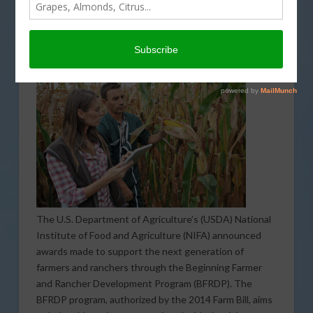
Generation of Farmers and
Ranchers
NOVEMBER 30, 2017
INDUSTRY NEWS RELEASE
The U.S. Department of Agriculture’s (USDA) National
Institute of Food and Agriculture (NIFA) announced
awards made to support the next generation of
farmers and ranchers through the Beginning Farmer
and Rancher Development Program (BFRDP). The
BFRDP program, authorized by the 2014 Farm Bill, aims