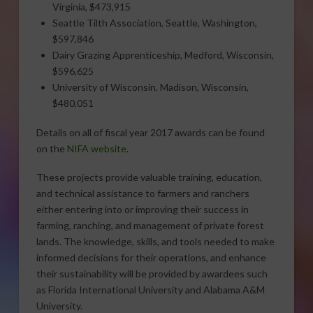
Virginia, $473,915
Seattle Tilth Association, Seattle, Washington,
$597,846
Dairy Grazing Apprenticeship, Medford, Wisconsin,
$596,625
University of Wisconsin, Madison, Wisconsin,
$480,051
Details on all of fiscal year 2017 awards can be found
on the
NIFA website
.
These projects provide valuable training, education,
and technical assistance to farmers and ranchers
either entering into or improving their success in
farming, ranching, and management of private forest
lands. The knowledge, skills, and tools needed to make
informed decisions for their operations, and enhance
their sustainability will be provided by awardees such
as Florida International University and Alabama A&M
University.