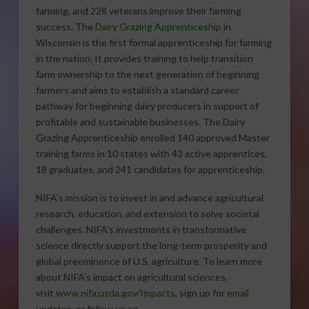
farming, and 228 veterans improve their farming
success. The
Dairy Grazing Apprenticeship
in
Wisconsin is the first formal apprenticeship for farming
in the nation. It provides training to help transition
farm ownership to the next generation of beginning
farmers and aims to establish a standard career
pathway for beginning dairy producers in support of
profitable and sustainable businesses. The Dairy
Grazing Apprenticeship enrolled 140 approved Master
training farms in 10 states with 43 active apprentices,
18 graduates, and 241 candidates for apprenticeship.
NIFA’s mission is to invest in and advance agricultural
research, education, and extension to solve societal
challenges. NIFA’s investments in transformative
science directly support the long-term prosperity and
global preeminence of U.S. agriculture. To learn more
about NIFA’s impact on agricultural sciences,
visit
www.nifa.usda.gov/Impacts
, sign up for
email
updates
, or follow us on