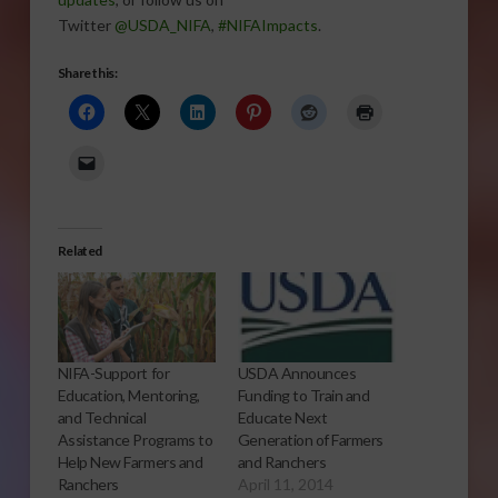
Twitter
@USDA_NIFA
,
#NIFAImpacts
.
Share this:
Related
NIFA-Support for
USDA Announces
Education, Mentoring,
Funding to Train and
and Technical
Educate Next
Assistance Programs to
Generation of Farmers
Help New Farmers and
and Ranchers
Ranchers
April 11, 2014