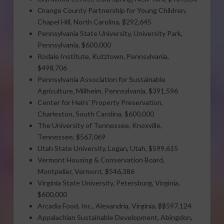
Orange County Partnership for Young Children,
Chapel Hill, North Carolina, $292,645
Pennsylvania State University, University Park,
Pennsylvania, $600,000
Rodale Institute, Kutztown, Pennsylvania,
$498,706
Pennsylvania Association for Sustainable
Agriculture, Millheim, Pennsylvania, $391,596
Center for Heirs’ Property Preservation,
Charleston, South Carolina, $600,000
The University of Tennessee, Knoxville,
Tennessee, $567,069
Utah State University, Logan, Utah, $599,615
Vermont Housing & Conservation Board,
Montpelier, Vermont, $546,386
Virginia State University, Petersburg, Virginia,
$600,000
Arcadia Food, Inc., Alexandria, Virginia, $$597,124
Appalachian Sustainable Development, Abingdon,