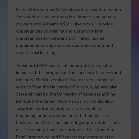
Florida International University will train and transition
farm workers and veterans into farmers and nursery
growers, and Alabama A&M University will provide
opportunities on training and sustaining farm
opportunities for veterans and limited income
populations through collaboration, mentoring, and
experiential learning.
Previous BFRDP awards demonstrate the positive
impacts of this program on the success of farmers and
ranchers. The
University of Arkansas
led a team of
experts from the University of Missouri, Appalachian
State University, the University of Arkansas at Pine
Bluff, and the Farmer Veteran Coalition to develop
targeted mentoring programs nationwide for
beginning farmers and ranchers that emphasize
business practices and marketing opportunities, such
as a “veteran-grown” label program. The “Armed to
Farm” program helped 99 veterans prepare to start