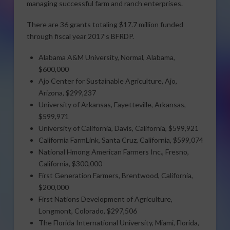
managing successful farm and ranch enterprises.
There are 36 grants totaling $17.7 million funded
through fiscal year 2017’s BFRDP.
Alabama A&M University, Normal, Alabama,
$600,000
Ajo Center for Sustainable Agriculture, Ajo,
Arizona, $299,237
University of Arkansas, Fayetteville, Arkansas,
$599,971
University of California, Davis, California, $599,921
California FarmLink, Santa Cruz, California, $599,074
National Hmong American Farmers Inc., Fresno,
California, $300,000
First Generation Farmers, Brentwood, California,
$200,000
First Nations Development of Agriculture,
Longmont, Colorado, $297,506
The Florida International University, Miami, Florida,