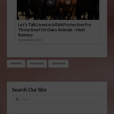
Let’s Talk Livestock Risk Protection For
Those Beef On Dairy Animals – Matt
Ramsey
NOVEMBER 4, 2025
FARMERS
RANCHERS
USDA/NIFA
Search Our Site
Search