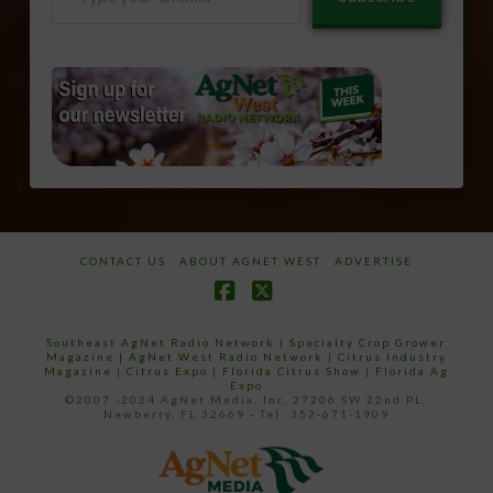
your
email…
CONTACT US
ABOUT AGNET WEST
ADVERTISE
Facebook
X
Southeast AgNet Radio Network
|
Specialty Crop Grower
Magazine |
AgNet West Radio Network
|
Citrus Industry
Magazine
|
Citrus Expo
|
Florida Citrus Show
|
Florida Ag
Expo
©2007 -2024 AgNet Media, Inc. 27206 SW 22nd PL,
Newberry, FL 32669 - Tel: 352-671-1909