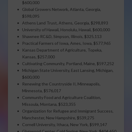
$600,000
Global Growers Network, Atlanta, Georgia,
$598,095
Athens Land Trust, Athens, Georgia, $298,893
University of Hawaii, Honolulu, Hawaii, $600,000
Shawnee RC&D, Simpson, Illinois, $325,113
Practical Farmers of Iowa, Ames, Iowa, $577,965
Kansas Department of Agriculture, Topeka,
Kansas, $257,000
Cultivating Community, Portland, Maine, $597,252
Michigan State University, East Lansing, Michigan,
$600,000
Renewing the Countryside II, Minneapolis,
Minnesota, $576,017
Community Food and Agriculture Coalition,
Missoula, Montana, $523,355
Organization for Refugee and Immigrant Success,
Manchester, New Hampshire, $539,275
Cornell University, Ithaca, New York, $599,147
Glynwood Center, Cold Spring, New York, $404,650