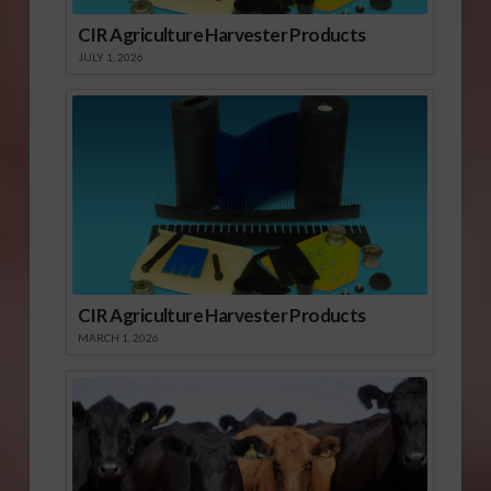
CIR Agriculture Harvester Products
JULY 1, 2026
CIR Agriculture Harvester Products
MARCH 1, 2026