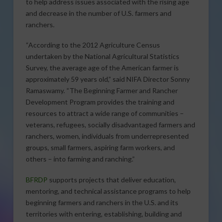
to help address issues associated with the rising age
and decrease in the number of U.S. farmers and
ranchers.
“According to the 2012 Agriculture Census
undertaken by the National Agricultural Statistics
Survey, the average age of the American farmer is
approximately 59 years old,” said NIFA Director Sonny
Ramaswamy. “The Beginning Farmer and Rancher
Development Program provides the training and
resources to attract a wide range of communities –
veterans, refugees, socially disadvantaged farmers and
ranchers, women, individuals from underrepresented
groups, small farmers, aspiring farm workers, and
others – into farming and ranching.”
BFRDP
supports projects that deliver education,
mentoring, and technical assistance programs to help
beginning farmers and ranchers in the U.S. and its
territories with entering, establishing, building and