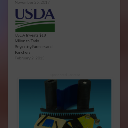
November 25, 2017
USDA Invests $18
Million to Train
Beginning Farmers and
Ranchers
February 2, 2015
Sponsored Content