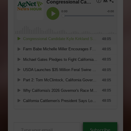
Type
Subscribe