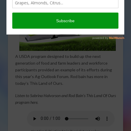
A USDA program designed to build up the next
generation of food and farm leaders and workforce
participants provided an example of its efforts during
this year’s Ag Outlook Forum. Rod bain has more in
today’s This Land of Ours.
Listen to Sabrina Halvorson and Rod Bain’s This Land Of Ours
program here.