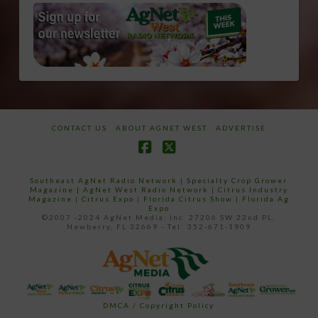
CONTACT US
ABOUT AGNET WEST
ADVERTISE
Facebook
X
Southeast AgNet Radio Network
|
Specialty Crop Grower
Magazine |
AgNet West Radio Network
|
Citrus Industry
Magazine
|
Citrus Expo
|
Florida Citrus Show
|
Florida Ag
Expo
©2007 -2024 AgNet Media, Inc. 27206 SW 22nd PL,
Newberry, FL 32669 - Tel: 352-671-1909
DMCA / Copyright Policy