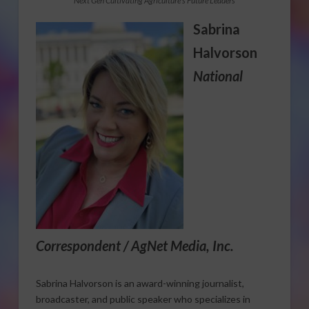
Next Gen Cultivating Agriculture’s Future Leaders
Sabrina
Halvorson
National
Correspondent / AgNet Media, Inc.
Sabrina Halvorson is an award-winning journalist,
broadcaster, and public speaker who specializes in