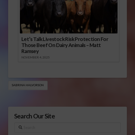
Let’s Talk Livestock Risk Protection For
Those Beef On Dairy Animals – Matt
Ramsey
NOVEMBER 4, 2025
SABRINA HALVORSON
Search Our Site
Search