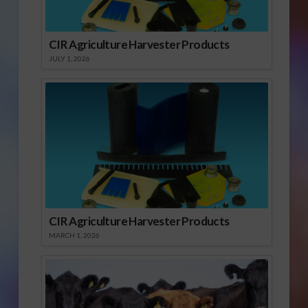
CIR Agriculture Harvester Products
JULY 1, 2026
CIR Agriculture Harvester Products
MARCH 1, 2026