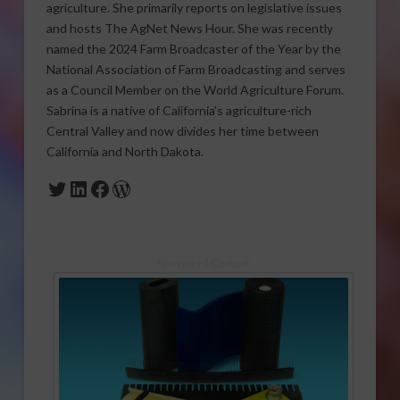
agriculture. She primarily reports on legislative issues
and hosts The AgNet News Hour. She was recently
named the 2024 Farm Broadcaster of the Year by the
National Association of Farm Broadcasting and serves
as a Council Member on the World Agriculture Forum.
Sabrina is a native of California’s agriculture-rich
Central Valley and now divides her time between
California and North Dakota.
Twitter
LinkedIn
Facebook
WordPress
Sponsored Content