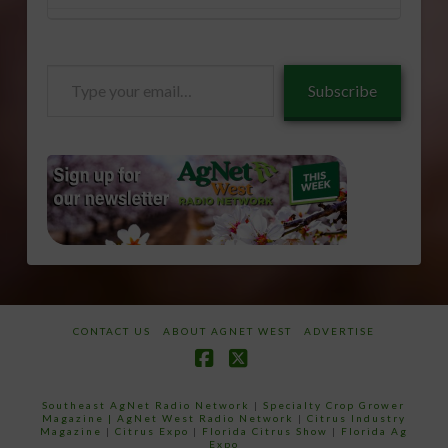
Type
Subscribe
your
email…
CONTACT US
ABOUT AGNET WEST
ADVERTISE
Facebook
X
Southeast AgNet Radio Network
|
Specialty Crop Grower
Magazine |
AgNet West Radio Network
|
Citrus Industry
Magazine
|
Citrus Expo
|
Florida Citrus Show
|
Florida Ag
Expo