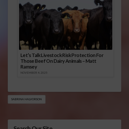
Let’s Talk Livestock Risk Protection For
Those Beef On Dairy Animals – Matt
Ramsey
NOVEMBER 4, 2025
SABRINA HALVORSON
Search Our Site