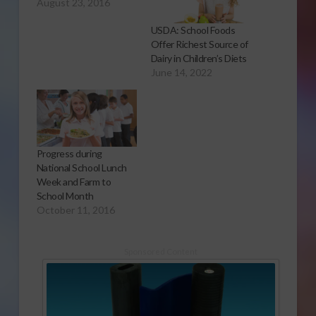
August 23, 2016
USDA: School Foods
Offer Richest Source of
Dairy in Children’s Diets
June 14, 2022
Progress during
National School Lunch
Week and Farm to
School Month
October 11, 2016
Sponsored Content