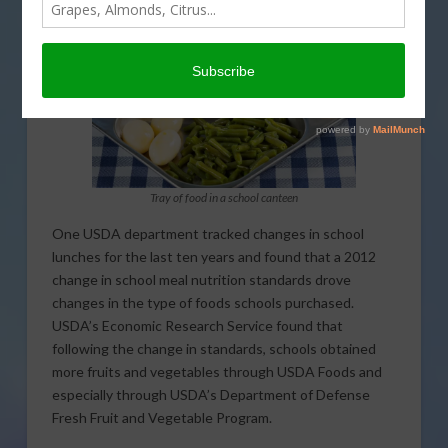
Tray of food in a school canteen
One USDA department tracked changes in school
lunches for the last ten years and found that a 2012
change in school meal nutrition standards drove
changes in the type of foods schools purchased.
USDA’s Economic Research Service found that
following the change in standards, schools obtained
more fruits and vegetables through USDA Foods and
especially through USDA’s Department of Defense
Fresh Fruit and Vegetable Program.