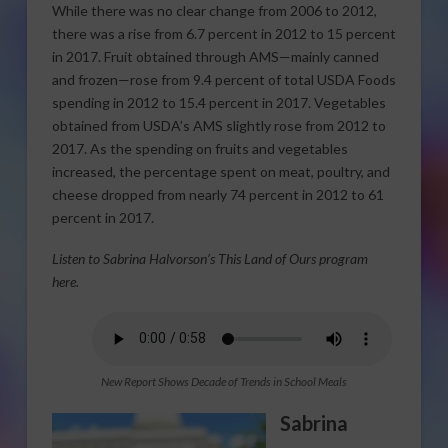
While there was no clear change from 2006 to 2012,
there was a rise from 6.7 percent in 2012 to 15 percent
in 2017. Fruit obtained through AMS—mainly canned
and frozen—rose from 9.4 percent of total USDA Foods
spending in 2012 to 15.4 percent in 2017. Vegetables
obtained from USDA’s AMS slightly rose from 2012 to
2017. As the spending on fruits and vegetables
increased, the percentage spent on meat, poultry, and
cheese dropped from nearly 74 percent in 2012 to 61
percent in 2017.
Listen to Sabrina Halvorson’s This Land of Ours program
here.
New Report Shows Decade of Trends in School Meals
Sabrina