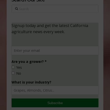
Search