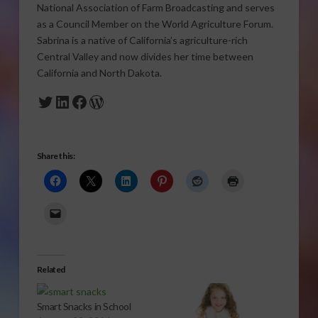
National Association of Farm Broadcasting and serves
as a Council Member on the World Agriculture Forum.
Sabrina is a native of California’s agriculture-rich
Central Valley and now divides her time between
California and North Dakota.
Twitter
LinkedIn
Facebook
WordPress
Share this:
Related
Smart Snacks in School