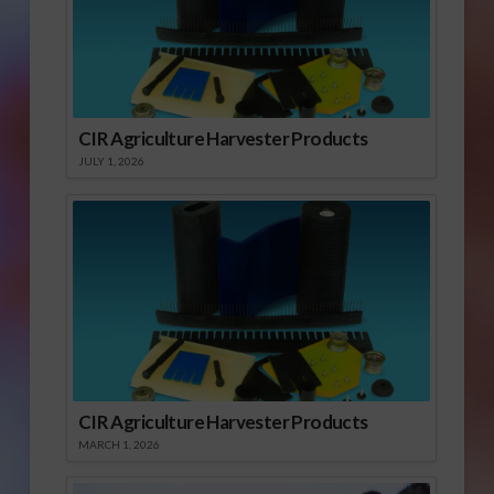
CIR Agriculture Harvester Products
JULY 1, 2026
CIR Agriculture Harvester Products
MARCH 1, 2026