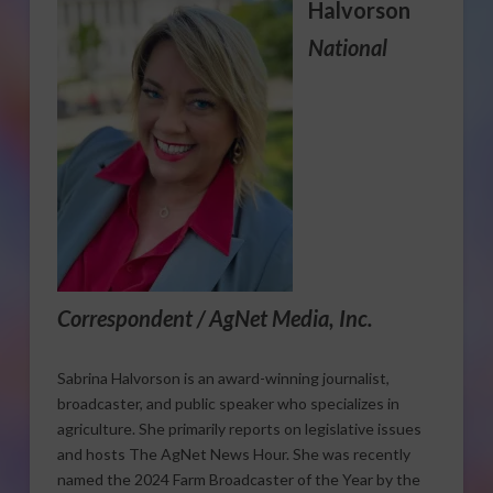
Halvorson
National
Correspondent / AgNet Media, Inc.
Sabrina Halvorson is an award-winning journalist,
broadcaster, and public speaker who specializes in
agriculture. She primarily reports on legislative issues
and hosts The AgNet News Hour. She was recently
named the 2024 Farm Broadcaster of the Year by the