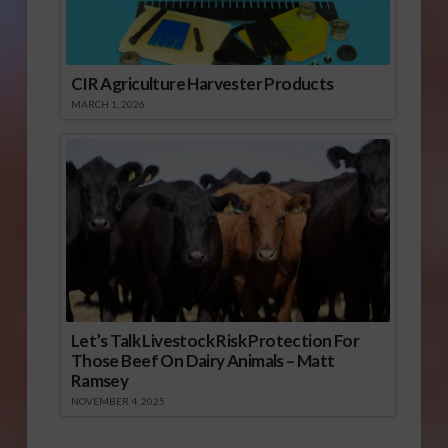
CIR Agriculture Harvester Products
MARCH 1, 2026
Let’s Talk Livestock Risk Protection For
Those Beef On Dairy Animals – Matt
Ramsey
NOVEMBER 4, 2025