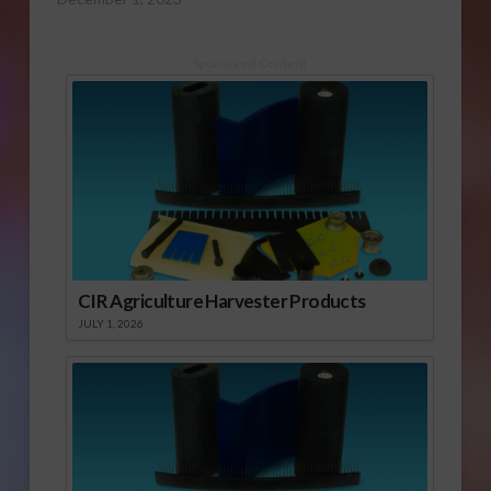
Sponsored Content
CIR Agriculture Harvester Products
JULY 1, 2026