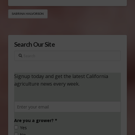
SABRINA HALVORSON
Search Our Site
Search