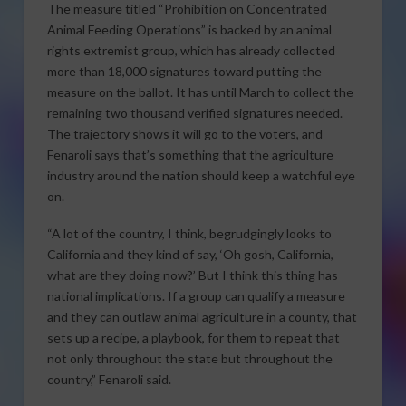
The measure titled “Prohibition on Concentrated
Animal Feeding Operations” is backed by an animal
rights extremist group, which has already collected
more than 18,000 signatures toward putting the
measure on the ballot. It has until March to collect the
remaining two thousand verified signatures needed.
The trajectory shows it will go to the voters, and
Fenaroli says that’s something that the agriculture
industry around the nation should keep a watchful eye
on.
“A lot of the country, I think, begrudgingly looks to
California and they kind of say, ‘Oh gosh, California,
what are they doing now?’ But I think this thing has
national implications. If a group can qualify a measure
and they can outlaw animal agriculture in a county, that
sets up a recipe, a playbook, for them to repeat that
not only throughout the state but throughout the
country,” Fenaroli said.