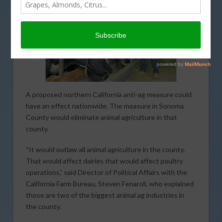
A proposed northern California anti-ag measure could
have an effect nationwide. The measure in Sonoma
County would eliminate animal agriculture in that
county.
“It would outlaw all animal agriculture in the county.
That would affect dairies that would affect poultry
operations,” said Director of Political Affairs with the
California Farm Bureau, Steven Fenaroli, who explained
those are two of the biggest animal ag industries in
the county.