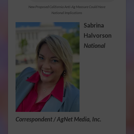
New Proposed California Anti-Ag Measure Could Have
National Implications
Sabrina
Halvorson
National
Correspondent / AgNet Media, Inc.