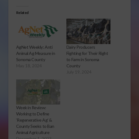
Related
AgNet Weekly: Anti
Dairy Producers
Animal Ag Measure in
Fighting for Their Right
Sonoma County
to Farm in Sonoma
May 18, 2024
County
July 19, 2024
Week in Review:
Working to Define
‘Regenerative Ag’ &
County Seeks to Ban
Animal Agriculture
December 1, 2023