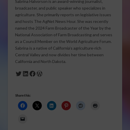
Sabrina Halvorson is an award-winning journalist,
broadcaster, and public speaker who specializes in
agriculture. She primarily reports on legislative issues
and hosts The AgNet News Hour. She was recently
named the 2024 Farm Broadcaster of the Year by the
National Association of Farm Broadcasting and serves
as a Council Member on the World Agriculture Forum.
Sabrina is a native of California’s agriculture-rich
Central Valley and now divides her time between
California and North Dakota.
Twitter
LinkedIn
Facebook
WordPress
Share this: