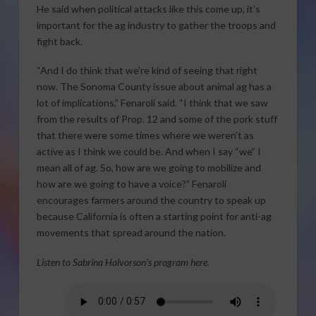
He said when political attacks like this come up, it’s
important for the ag industry to gather the troops and
fight back.
“And I do think that we’re kind of seeing that right
now. The Sonoma County issue about animal ag has a
lot of implications,” Fenaroli said. “I think that we saw
from the results of Prop. 12 and some of the pork stuff
that there were some times where we weren’t as
active as I think we could be. And when I say “we” I
mean all of ag. So, how are we going to mobilize and
how are we going to have a voice?” Fenaroli
encourages farmers around the country to speak up
because California is often a starting point for anti-ag
movements that spread around the nation.
Listen to Sabrina Halvorson’s program here.