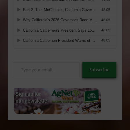
Type
Subscribe
your
email…