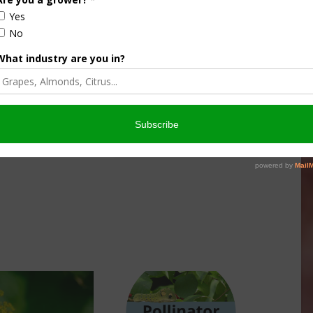
culture
Let’s Talk Livestock Risk
er Products
Protection For Those
Beef On Dairy Animals –
026
Matt Ramsey
NOVEMBER 4, 2025