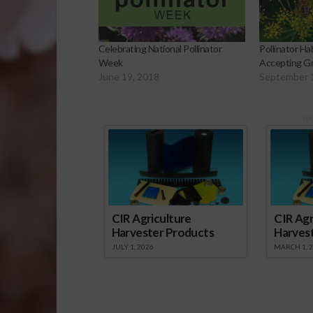
Celebrating National Pollinator
Pollinator H
Week
Accepting Gr
June 19, 2018
September 
Sp
CIR Agriculture
CIR Agr
Harvester Products
Harves
JULY 1, 2026
MARCH 1, 