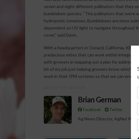
seven and eight different pollinators that they w
bumblebee species. “The pollinators that we’re w
hydroponic tomatoes. Bumblebees are more suite
dependent on UV light to navigate throughout the 
cover,” said Davis.
With a headquarters in Oxnard, California, KBS al
predacious mites that can work within integrat
with growers in mapping out a plan for addressing
bit of my job just helping growers know which b
work in their IPM systems so that we can end up w
ABOUT THE AUTHOR
Brian German
Facebook
Twitter
Ag News Director, AgNet West
Spo