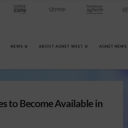
NEWS
ABOUT AGNET WEST
AGNET NEWS
es to Become Available in