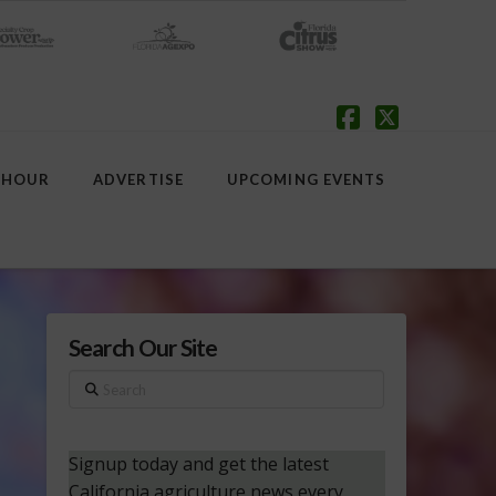
Facebook
X
 HOUR
ADVERTISE
UPCOMING EVENTS
Search Our Site
Search