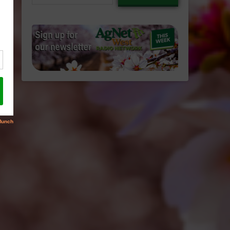
email…