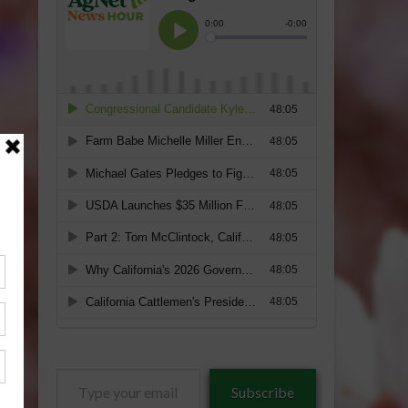
Type
Subscribe
your