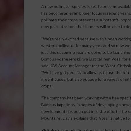
A new pollinator species is set to become availabl
has become an even bigger focus in recent years. 
pollinate their crops presents a substantial oppor
new pollinator tool that farmers will be able to de
“We’re really excited because we’ve been workin
western pollinator for many years and so now we 
just this upcoming year are going to be launchin
Bombus vosnesenskii, we just call her ‘Voss’ for s
said KBS Account Manager for the West, Chrissie
“We have got permits to allow us to use them in
greenhouses, but also outside for a variety of dif
crops.”
The company has been working with a bee specie
Bombus impatiens, in hopes of developing a new p
development has been put into the effort. The sp
Mountains. Davis explains that ‘Voss’ is native to 
KBS also raises additional bees aside from the n