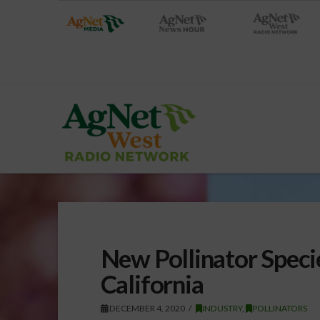
New Pollinator Speci
California
DECEMBER 4, 2020
INDUSTRY
,
POLLINATORS