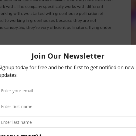
ork with. The company specifically works with different
orking with, we started with greenhouse pollination of
d to working in greenhouses because they are not
canopy. So, they’re very efficient pollinators, flying under
so works with other insects. The company has a portfolio of
ed pest management systems. Team members actively work
 pests such as whiteflies and spider mites. “I spend quite a
ugs that they can use and then what compatible chemistries
ith a positive result,” Davis noted.
nsored Content