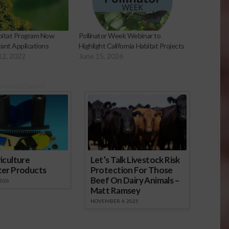
abitat Program Now
Pollinator Week Webinar to
ant Applications
Highlight California Habitat Projects
12, 2022
June 15, 2026
onsored Content
iculture
Let’s Talk Livestock Risk
ter Products
Protection For Those
Beef On Dairy Animals –
2026
Matt Ramsey
NOVEMBER 4, 2025