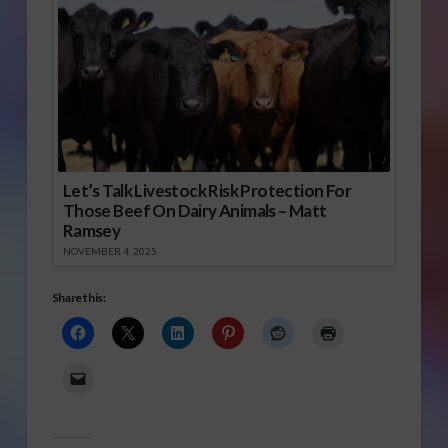
Let’s Talk Livestock Risk Protection For
Those Beef On Dairy Animals – Matt
Ramsey
NOVEMBER 4, 2025
Share this: