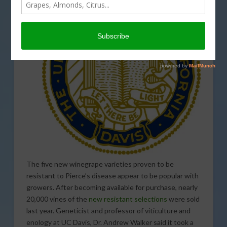
The five new winegrape varieties proven to be
resistant to Pierce’s disease appear to be popular with
growers. After becoming available for purchase, nearly
20,000 vines of the
new resistant selections
were sold
last year. Geneticist and professor of viticulture and
enology at UC Davis, Dr. Andrew Walker said it took a