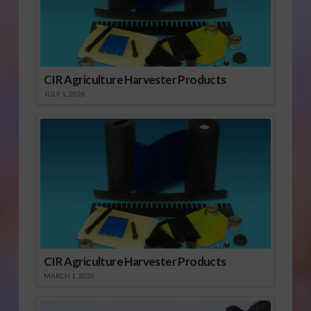
CIR Agriculture Harvester Products
JULY 1, 2026
CIR Agriculture Harvester Products
MARCH 1, 2026