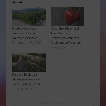
Related
Five New Disease
New ‘Short-Day’ and
Resistant Grape
‘Day-Neutral’
Varieties Available
Strawberry Varieties
December 26, 2019
Resistant to Fusarium
May 2, 2023
Disease Resistant
Strawberry Research
Gets Funding Boost
August 25, 2017
Sponsored Content