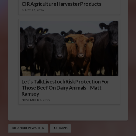
CIR Agriculture Harvester Products
MARCH 1, 2026
Let’s Talk Livestock Risk Protection For
Those Beef On Dairy Animals – Matt
Ramsey
NOVEMBER 4, 2025
DR. ANDREW WALKER
UC DAVIS