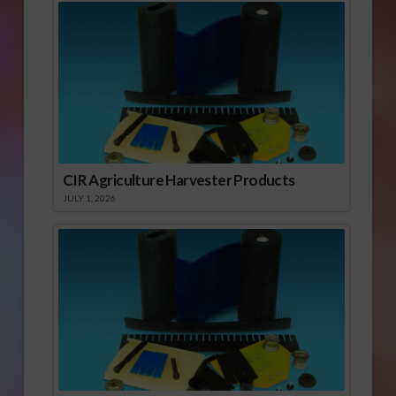
CIR Agriculture Harvester Products
JULY 1, 2026