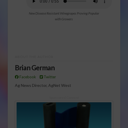
New Disease Resistant Winegrapes Proving Popular
with Growers
ABOUT THE AUTHOR
Brian German
Facebook
Twitter
Ag News Director, AgNet West
Sponsored Content