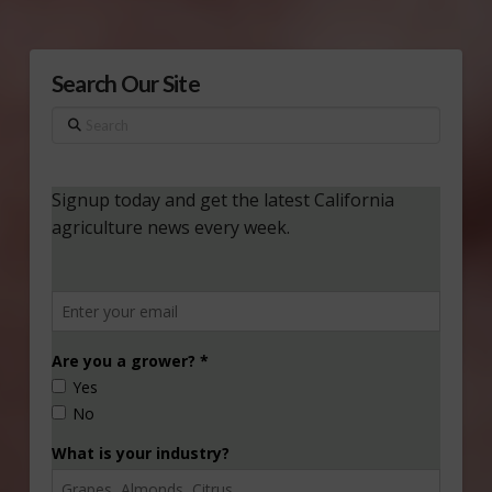
Search Our Site
Search