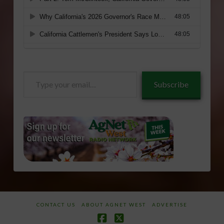
Type
Subscribe
your
email…
CONTACT US
ABOUT AGNET WEST
ADVERTISE