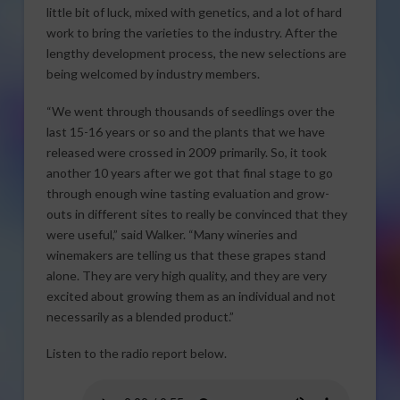
little bit of luck, mixed with genetics, and a lot of hard
work to bring the varieties to the industry. After the
lengthy development process, the new selections are
being welcomed by industry members.
“We went through thousands of seedlings over the
last 15-16 years or so and the plants that we have
released were crossed in 2009 primarily. So, it took
another 10 years after we got that final stage to go
through enough wine tasting evaluation and grow-
outs in different sites to really be convinced that they
were useful,” said Walker. “Many wineries and
winemakers are telling us that these grapes stand
alone. They are very high quality, and they are very
excited about growing them as an individual and not
necessarily as a blended product.”
Listen to the radio report below.