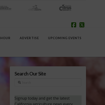
Facebook
X
 HOUR
ADVERTISE
UPCOMING EVENTS
Search Our Site
Search