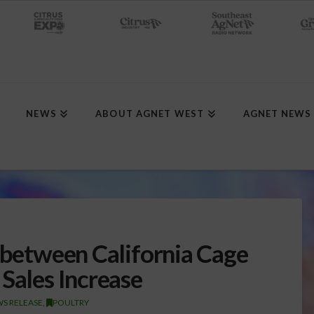
NEWS
ABOUT AGNET WEST
AGNET NEWS
k between California Cage
Sales Increase
S RELEASE
,
POULTRY