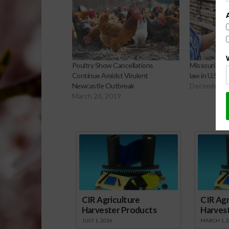
Poultry Show Cancellations
Missouri to C
Continue Amidst Virulent
law in U.S. 
Newcastle Outbreak
December 6
March 26, 2019
Sp
CIR Agriculture
CIR Agr
Harvester Products
Harves
JULY 1, 2026
MARCH 1, 