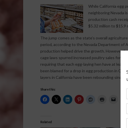
While California egg p
neighboring Nevada is
production cash receip
$5.32 million to $15.9 
The jump comes as the state’s overall agricultur
period, according to the Nevada Department of Ag
production helped drive the growth. However, far
cage laws spurred increased poultry sales for Ne
requiring that each egg-laying hen have at least
been blamed for a drop in egg production in Cali
layers in California have been rebounding since e
Share this:
Related