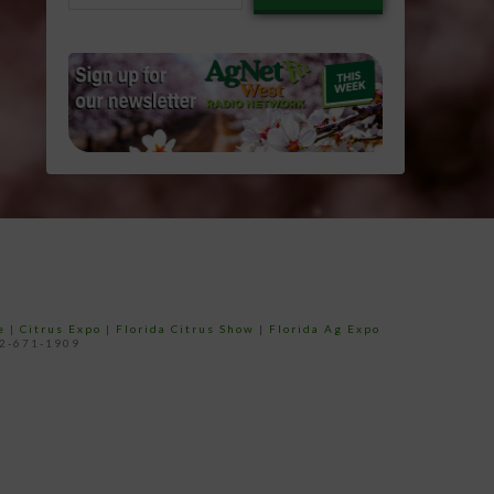
email…
e
|
Citrus Expo
|
Florida Citrus Show
|
Florida Ag Expo
52-671-1909