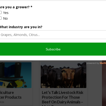
hallenge California Egg
Lawsuit Against CA Poultry Cage
Supreme Court
Rules Rejected
, 2017
November 21, 2016
onsored Content
iculture
Let’s Talk Livestock Risk
ter Products
Protection For Those
Beef On Dairy Animals –
2026