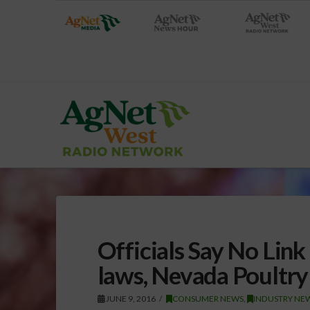
Officials Say No Lin
laws, Nevada Poultry 
JUNE 9, 2016
CONSUMER NEWS
,
INDUSTRY NEW