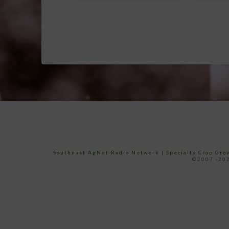
Southeast AgNet Radio Network
|
Specialty Crop Gr
©2007 -202