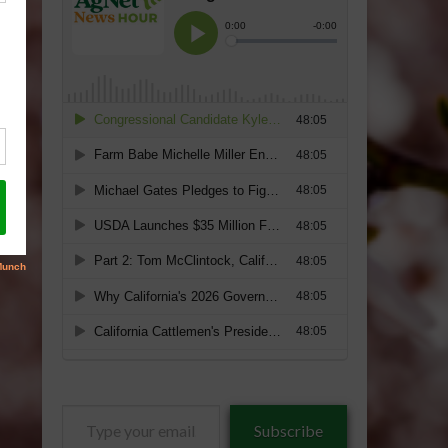
Type
Subscribe
your