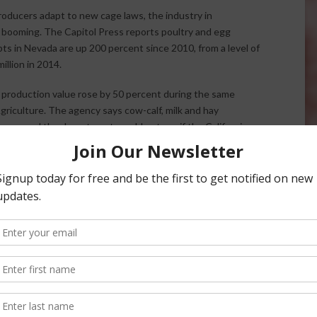
roducers adapt to new cage laws, the industry in
 booming. The Capitol Press reports poultry and egg
ts in Nevada are up 200 percent since 2010, from a level of
million in 2014.
e production value rose by 50 percent during the same
riculture. The agency says cow-calf, milk and hay
mers and the department would not say if the California
vada. California voters passed Proposition Two in 2008,
 116 square inches to spread its wings. The new rules have
fornia. However, both egg production and the number of
arly 2015.