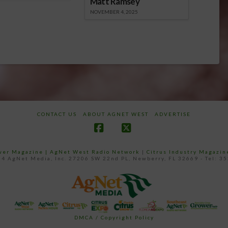
Matt Ramsey
NOVEMBER 4, 2025
CONTACT US
ABOUT AGNET WEST
ADVERTISE
Facebook
X
ower Magazine |
AgNet West Radio Network
|
Citrus Industry Magazin
4 AgNet Media, Inc. 27206 SW 22nd PL, Newberry, FL 32669 - Tel: 3
DMCA / Copyright Policy