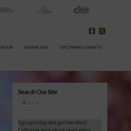
Facebook
X
 HOUR
ADVERTISE
UPCOMING EVENTS
Search Our Site
Search