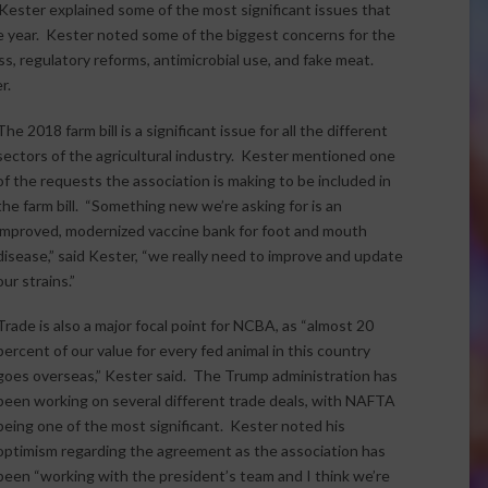
ester explained some of the most significant issues that
e year. Kester noted some of the biggest concerns for the
ss, regulatory reforms, antimicrobial use, and fake meat.
r.
The 2018 farm bill is a significant issue for all the different
sectors of the agricultural industry. Kester mentioned one
of the requests the association is making to be included in
the farm bill. “Something new we’re asking for is an
improved, modernized vaccine bank for foot and mouth
disease,” said Kester, “we really need to improve and update
our strains.”
Trade is also a major focal point for NCBA, as “almost 20
percent of our value for every fed animal in this country
goes overseas,” Kester said. The Trump administration has
been working on several different trade deals, with NAFTA
being one of the most significant. Kester noted his
optimism regarding the agreement as the association has
been “working with the president’s team and I think we’re