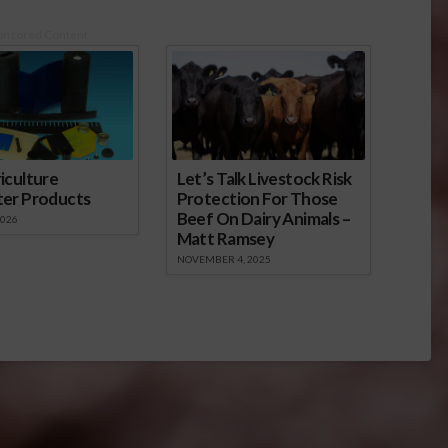
onsored Content
iculture
Let’s Talk Livestock Risk
ter Products
Protection For Those
Beef On Dairy Animals –
2026
Matt Ramsey
NOVEMBER 4, 2025