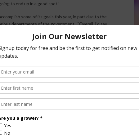
going to end up in a good spot.”
 accomplish some of its goals this year, in part due to the
ious departments of the government. “Overall, I’d say
elationship with the administration inside the White House,”
 way from EPA, Department of Interior, USDA, right on
on on behalf of America’s one million cattle farmers and
try as a fifth-generation California rancher in southern
ver 125 years.