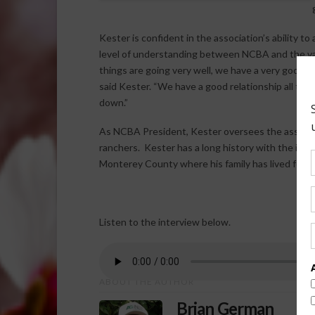
Kester is confident in the association’s ability to
level of understanding between NCBA and the var
things are going very well, we have a very good r
said Kester. “We have a good relationship all the
down.”
As NCBA President, Kester oversees the associati
ranchers. Kester has a long history with the indus
Monterey County where his family has lived for o
Listen to the interview below.
ABOUT THE AUTHOR
Brian German