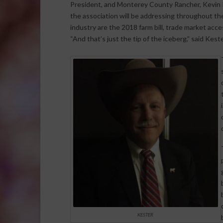
President, and Monterey County Rancher, Kevin K
the association will be addressing throughout th
industry are the 2018 farm bill, trade market acce
“And that’s just the tip of the iceberg,” said Keste
KESTER