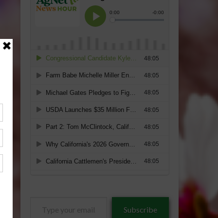
Type
Subscribe
your