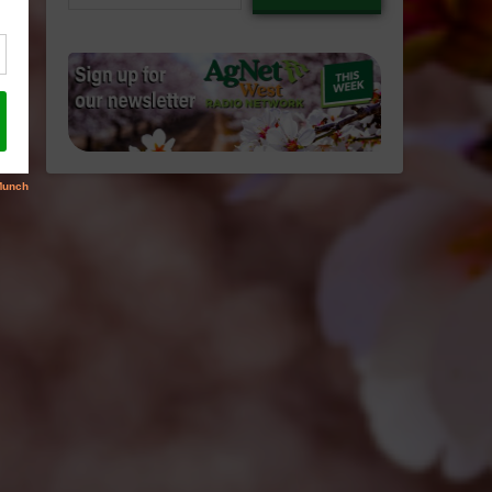
email…