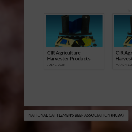
Sp
CIR Agriculture
CIR Agr
Harvester Products
Harves
JULY 1, 2026
MARCH 1, 
NATIONAL CATTLEMEN'S BEEF ASSOCIATION (NCBA)