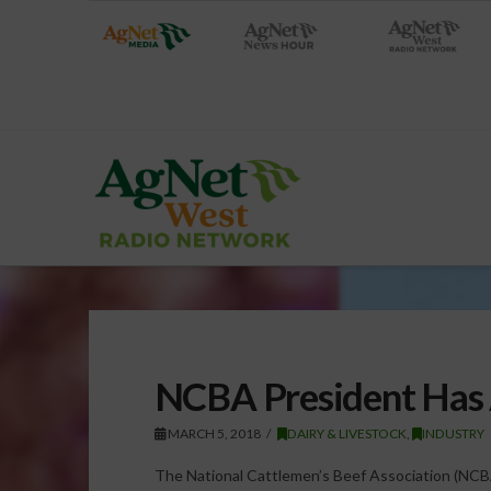
NCBA President Has 
MARCH 5, 2018
DAIRY & LIVESTOCK
,
INDUSTRY
The National Cattlemen’s Beef Association (NCB