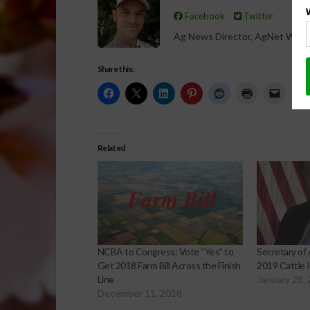
Facebook
Twitter
Ag News Director, AgNet West
Share this:
Related
NCBA to Congress: Vote “Yes” to
Secretary of 
Get 2018 Farm Bill Across the Finish
2019 Cattle 
Line
January 28,
December 11, 2018