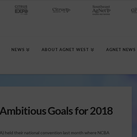
NEWS
ABOUT AGNET WEST
AGNET NEWS
Ambitious Goals for 2018
A) held their national convention last month where NCBA