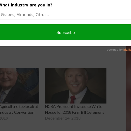
Agriculture to Speak at
NCBA President Invited to White
Industry Convention
House for 2018 Farm Bill Ceremony
 2019
December 24, 2018